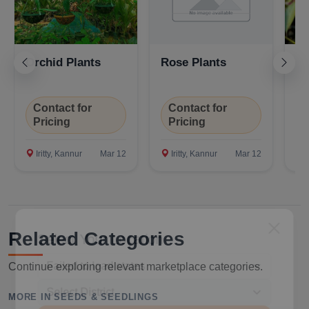
Orchid Plants
Rose Plants
Fl
Contact for
Contact for
C
Pricing
Pricing
P
Iritty, Kannur
Mar 12
Iritty, Kannur
Mar 12
I
Select Your Location
Related Categories
Continue exploring relevant marketplace categories.
MORE IN SEEDS & SEEDLINGS