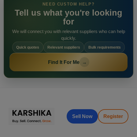
NEED CUSTOM HELP?
Tell us what you're looking
for
We will connect you with relevant suppliers who can help
quickly.
Quick quotes
Relevant suppliers
Bulk requirements
Find It For Me
→
Sell Now
Register