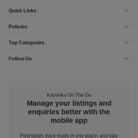
Quick Links
Policies
Top Categories
Follow Us
Karshika On The Go
Manage your listings and
enquiries better with the
mobile app
Post faster, track leads in one place, and stay