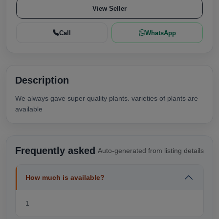
View Seller
Call
WhatsApp
Description
We always gave super quality plants. varieties of plants are
available
Frequently asked
Auto-generated from listing details
How much is available?
1