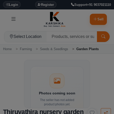
Login
Register
Support
+91 9037021110
Sell
KARSHIKA
Buy. Sell. Connect.
Grow.
Select Location
Home
Farming
Seeds & Seedlings
Garden Plants
Photos coming soon
The seller has not added
product photos yet.
Thiruvathira nursery garden
Details and contact options are