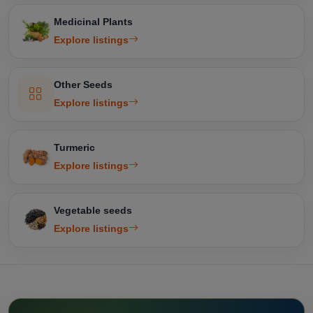
Medicinal Plants
Explore listings
Other Seeds
Explore listings
Turmeric
Explore listings
Vegetable seeds
Explore listings