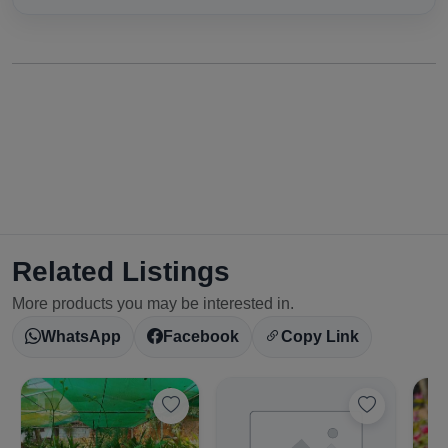
Related Listings
More products you may be interested in.
WhatsApp
Facebook
Copy Link