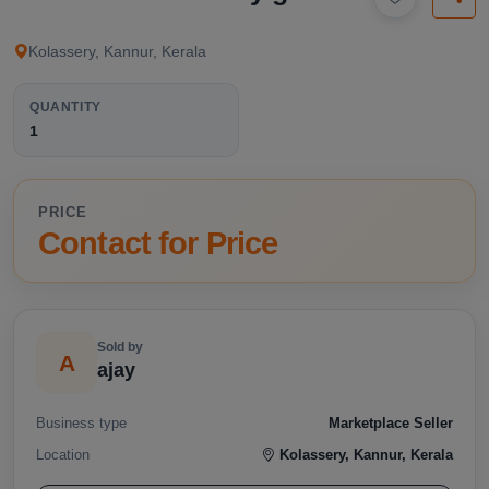
available below.
Kolassery, Kannur, Kerala
QUANTITY
1
PRICE
Contact for Price
Sold by
A
ajay
Business type
Marketplace Seller
Location
Kolassery, Kannur, Kerala