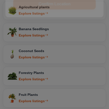
Confirm Location
Agricultural plants
Explore listings
Banana Seedlings
Explore listings
Coconut Seeds
Explore listings
Forestry Plants
Explore listings
Fruit Plants
Explore listings