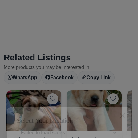
Related Listings
More products you may be interested in.
WhatsApp
Facebook
Copy Link
Select Your Location