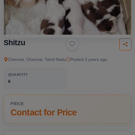
Shitzu
Chennai, Chennai, Tamil Nadu
Posted 3 years ago
QUANTITY
6
PRICE
Contact for Price