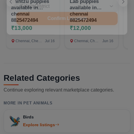
shihtzu puppies
Lab puppies
Qu
available in
available in
te
chennai
chennai
Confirm Location
8825472494
8825472494
₹13,000
₹12,000
₹
Chennai, Chennai
Jul 16
Chennai, Chennai
Jun 16
c
Related Categories
Continue exploring relevant marketplace categories.
MORE IN PET ANIMALS
Birds
Explore listings