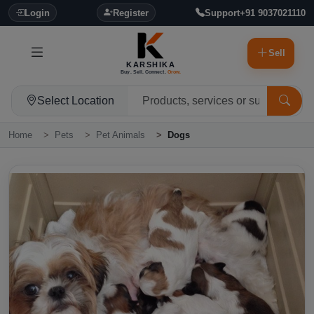
Login
Register
Support
+91 9037021110
Sell
KARSHIKA
Buy. Sell. Connect.
Grow.
Select Location
Home
Pets
Pet Animals
Dogs