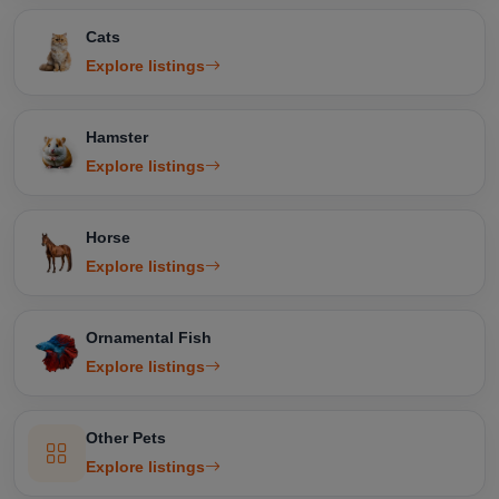
Cats
Explore listings
Hamster
Explore listings
Horse
Explore listings
Ornamental Fish
Explore listings
Other Pets
Explore listings