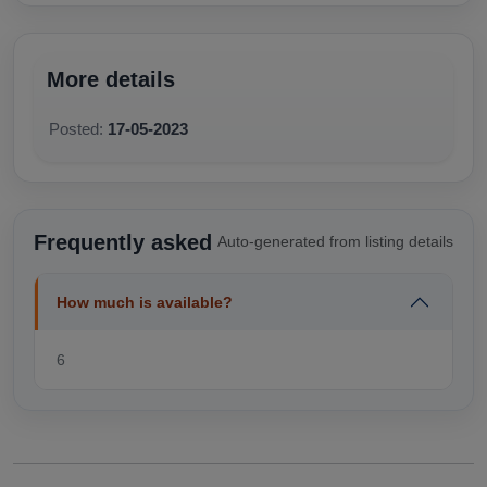
More details
Posted:
17-05-2023
Frequently asked
Auto-generated from listing details
How much is available?
6