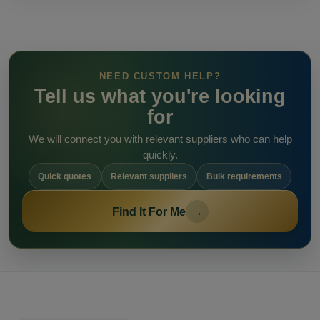
NEED CUSTOM HELP?
Tell us what you're looking
for
We will connect you with relevant suppliers who can help
quickly.
Quick quotes
Relevant suppliers
Bulk requirements
Find It For Me
→