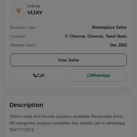
Sold by
V
VIJAY
Business type
Marketplace Seller
Location
Chennai, Chennai, Tamil Nadu
Member since
Dec 2022
View Seller
Call
WhatsApp
Description
Shitzu male and female puppies available Resanable price
All categories puppies available Any details call or whatsapp
9047773374