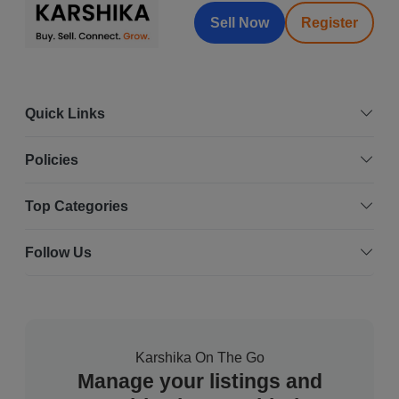
Sell Now
Register
Quick Links
Policies
Top Categories
Follow Us
Karshika On The Go
Manage your listings and