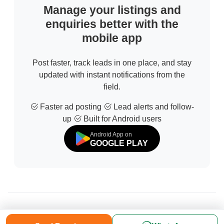
Manage your listings and
enquiries better with the
mobile app
Post faster, track leads in one place, and stay
updated with instant notifications from the
field.
Faster ad posting
Lead alerts and follow-
up
Built for Android users
Android App on
GOOGLE PLAY
© 2026 All Rights Reserved | Developed by
Sofdia