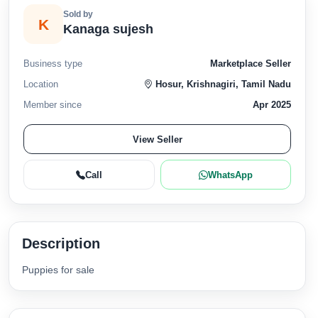
Sold by
K
Kanaga sujesh
Business type
Marketplace Seller
Location
Hosur, Krishnagiri, Tamil Nadu
Member since
Apr 2025
View Seller
Call
WhatsApp
Description
Puppies for sale