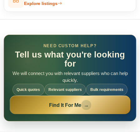
Explore listings
NEED CUSTOM HELP?
Tell us what you're looking
for
We will connect you with relevant suppliers who can help
quickly.
Quick quotes
Relevant suppliers
Bulk requirements
Find It For Me
→