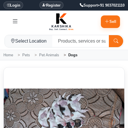
Login
Register
Support
+91 9037021110
Sell
KARSHIKA
Buy. Sell. Connect.
Grow.
Select Location
Home
Pets
Pet Animals
Dogs