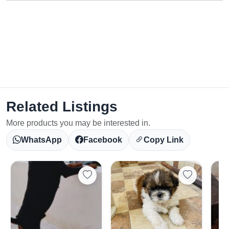
Related Listings
More products you may be interested in.
WhatsApp
Facebook
Copy Link
Select Your Location