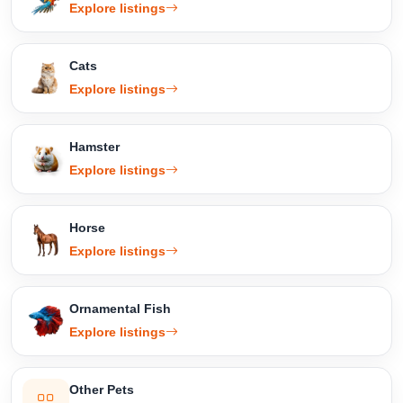
Explore listings
Cats
Explore listings
Hamster
Explore listings
Horse
Explore listings
Ornamental Fish
Explore listings
Other Pets