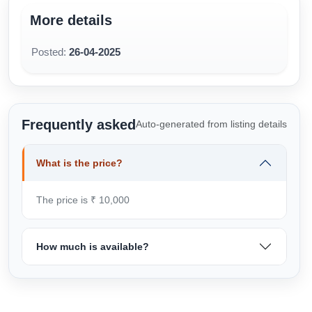
More details
Posted:
26-04-2025
Frequently asked
Auto-generated from listing details
What is the price?
The price is ₹ 10,000
How much is available?