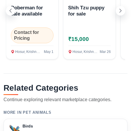
Doberman for
Shih Tzu puppy
La
sale available
for sale
pu
Confirm Location
Contact for
Pricing
₹15,000
₹
Hosur, Krishnagiri
May 1
Hosur, Krishnagiri
Mar 26
H
Related Categories
Continue exploring relevant marketplace categories.
MORE IN PET ANIMALS
Birds