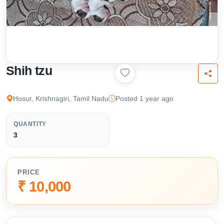
Shih tzu
Hosur, Krishnagiri, Tamil Nadu
Posted 1 year ago
QUANTITY
3
PRICE
₹ 10,000