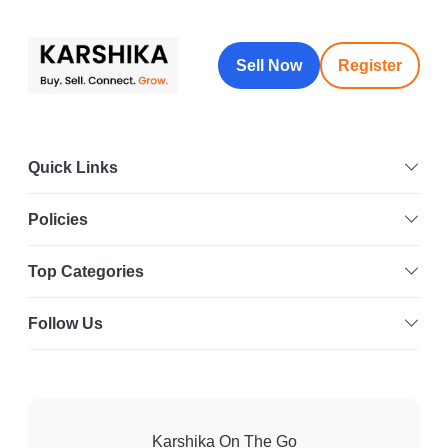
Sell Now
Register
Quick Links
Policies
Top Categories
Follow Us
Karshika On The Go