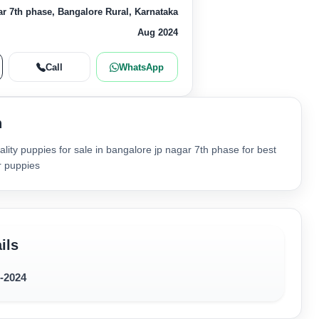
r 7th phase, Bangalore Rural, Karnataka
Aug 2024
Call
WhatsApp
n
lity puppies for sale in bangalore jp nagar 7th phase for best
r puppies
ils
8-2024