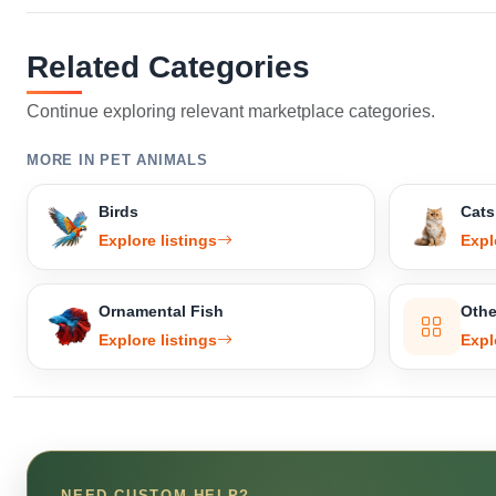
Related Categories
Continue exploring relevant marketplace categories.
MORE IN PET ANIMALS
Birds
Cats
Explore listings
Expl
Ornamental Fish
Othe
Explore listings
Expl
NEED CUSTOM HELP?