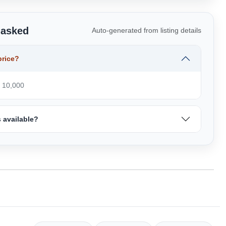
 asked
Auto-generated from listing details
price?
₹ 10,000
 available?