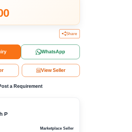
00
Share
iry
WhatsApp
er
View Seller
Post a Requirement
h P
Marketplace Seller