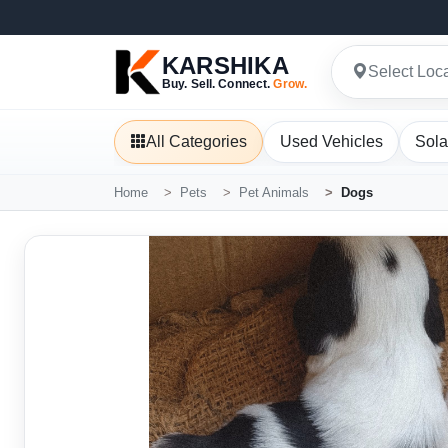
KARSHIKA
Select Loc
Buy. Sell. Connect.
Grow.
All Categories
Used Vehicles
Sola
Home
Pets
Pet Animals
Dogs