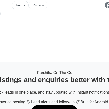
Terms
Privacy
Karshika On The Go
stings and enquiries better with
ack leads in one place, and stay updated with instant notifications
ter ad posting
Lead alerts and follow-up
Built for Android