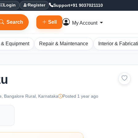
Support
+91 9037021110
Login
Register
Search
Sell
My Account
 & Equipment
Repair & Maintenance
Interior & Fabricat
zu
e, Bangalore Rural, Karnataka
Posted 1 year ago