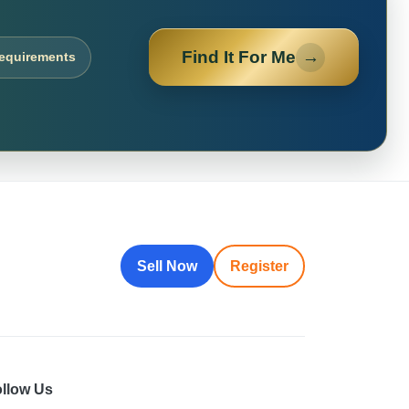
Find It For Me
→
requirements
Sell Now
Register
llow Us