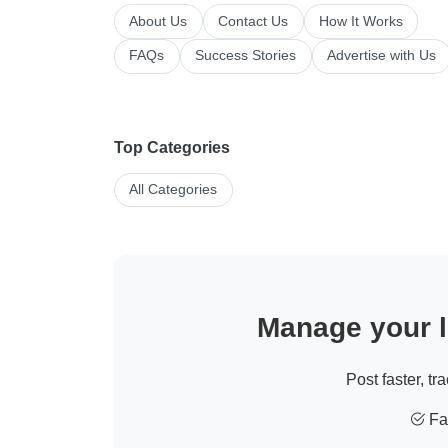
About Us
Contact Us
How It Works
FAQs
Success Stories
Advertise with Us
Top Categories
All Categories
Manage your li
Post faster, tr
Fas