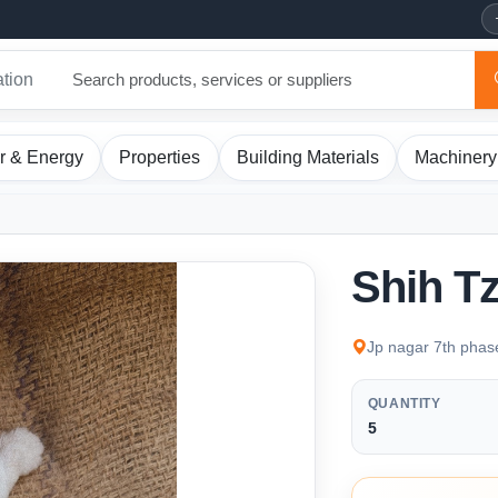
ation
r & Energy
Properties
Building Materials
Machinery
Shih T
Jp nagar 7th phas
QUANTITY
5