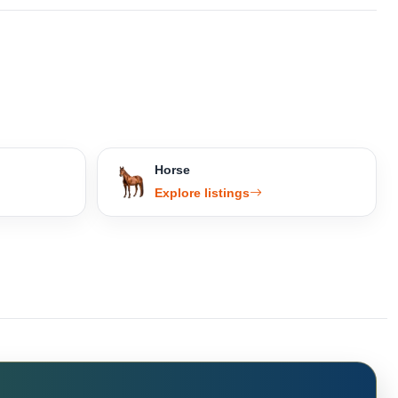
Horse
Explore listings