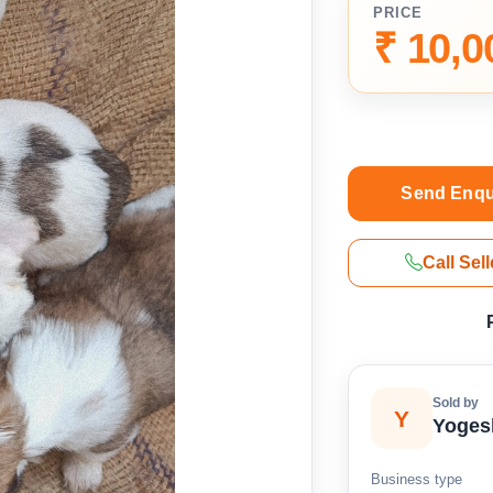
PRICE
₹ 10,0
Send Enqu
Call Sell
Sold by
Y
Yoges
Business type