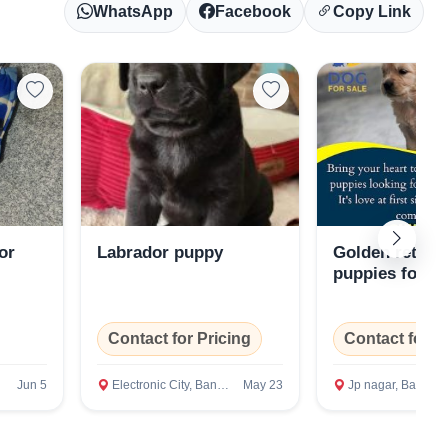
WhatsApp
Facebook
Copy Link
or
Labrador puppy
Golden retriev
puppies for sa
Contact for Pricing
Contact for P
Jun 5
Electronic City, Bangalore Rural
May 23
Jp nagar, Bangalore Rura