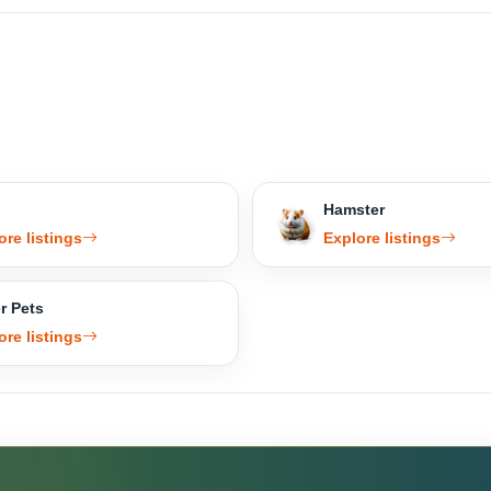
Hamster
ore listings
Explore listings
r Pets
ore listings