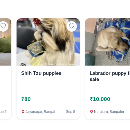
Select Your Location
Confirm Location
Shih Tzu puppies
Labrador puppy f
sale
₹80
₹10,000
eb 6
Jayanagar, Bangalore Rural
Sep 8
Neraluru, Bangalore Rural