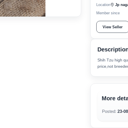
Location
Jp naga
Member since
View Seller
Descriptio
Shih Tzu high qua
price,not breede
More deta
Posted:
23-0