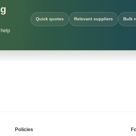
ng
Quick quotes
Relevant suppliers
Bulk 
 help
Policies
Fo