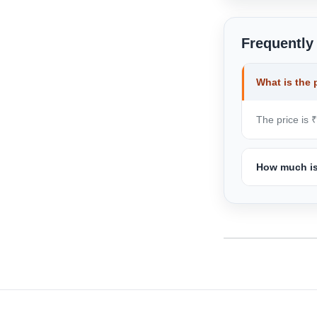
Frequently
What is the 
The price is 
How much is