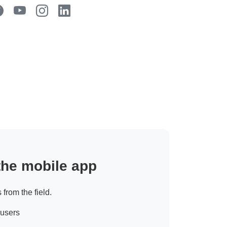
 the mobile app
 from the field.
 users