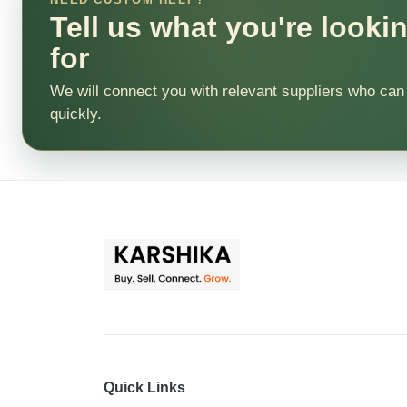
Tell us what you're looki
for
We will connect you with relevant suppliers who can
quickly.
Quick Links