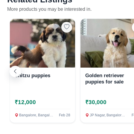
More products you may be interested in.
Shitzu puppies
Golden retriever
puppies for sale
₹12,000
₹30,000
Bangalore, Bangalore Rural
Feb 28
JP Nagar, Bangalore Rural
F