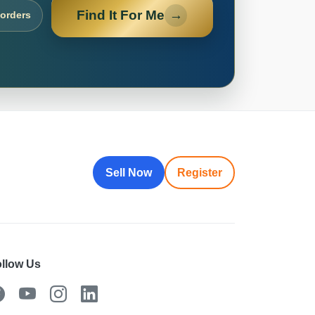
Find It For Me
→
 orders
Sell Now
Register
llow Us