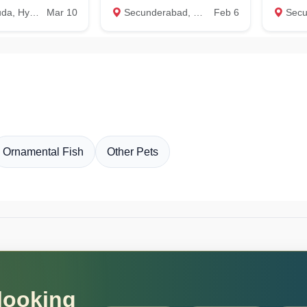
Hyderabad
Mar 10
Secunderabad, Hyderabad
Feb 6
Secunde
Ornamental Fish
Other Pets
 looking