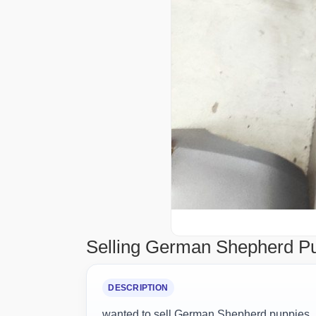
Selling German Shepherd P
DESCRIPTION
wanted to sell German Shepherd puppies