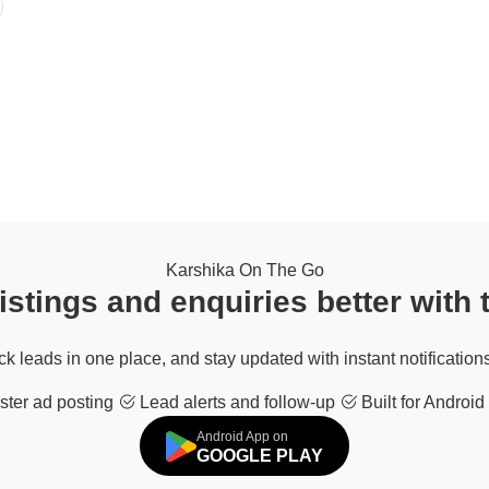
Karshika On The Go
stings and enquiries better with
ack leads in one place, and stay updated with instant notifications
ter ad posting
Lead alerts and follow-up
Built for Android
Android App on
GOOGLE PLAY