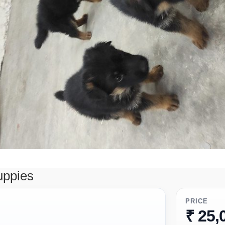
uppies
PRICE
₹ 25,