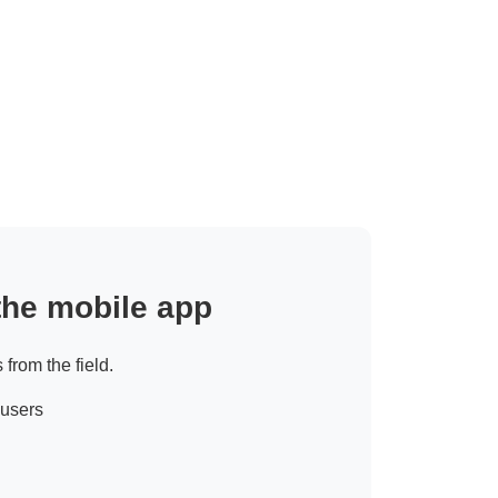
 the mobile app
 from the field.
 users