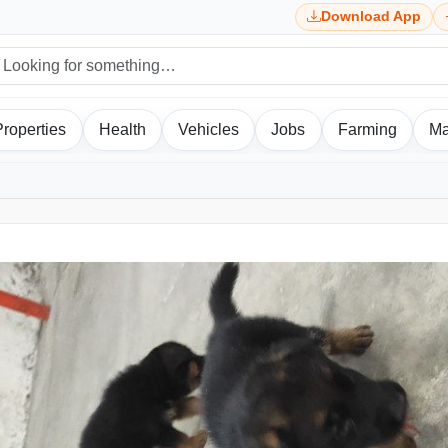
Download App
Properties
Health
Vehicles
Jobs
Farming
Ma