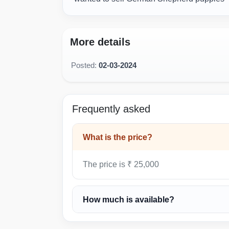
More details
Posted:
02-03-2024
Frequently asked
What is the price?
The price is ₹ 25,000
How much is available?