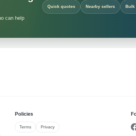
Quick quotes
Nearby sellers
Bulk
ho can help
Policies
Fo
Terms
Privacy