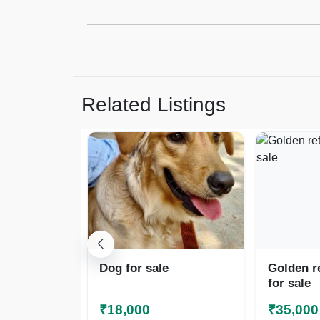
Related Listings
Dog for sale
Golden r
for sale
₹18,000
₹35,000