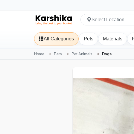
Select Location
All Categories
Pets
Materials
Home
Pets
Pet Animals
Dogs