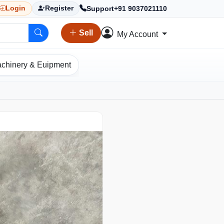
Support
+91 9037021110
Login
Register
Sell
My Account
chinery & Euipment