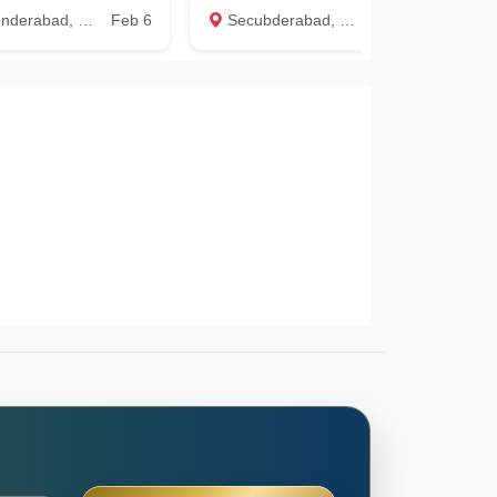
rabad, Hyderabad
Feb 6
Secubderabad, Hyderabad
Jun 9
Ma