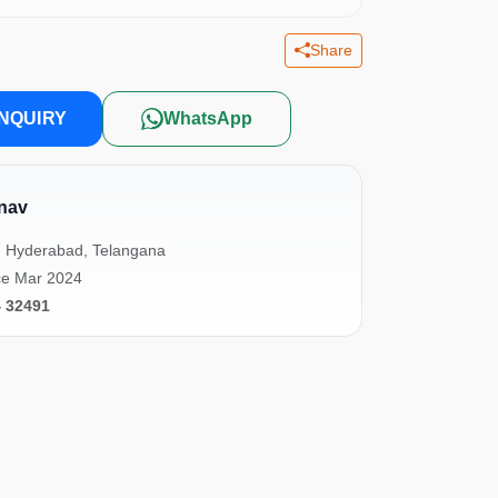
Share
NQUIRY
WhatsApp
nav
, Hyderabad, Telangana
ce Mar 2024
4 32491