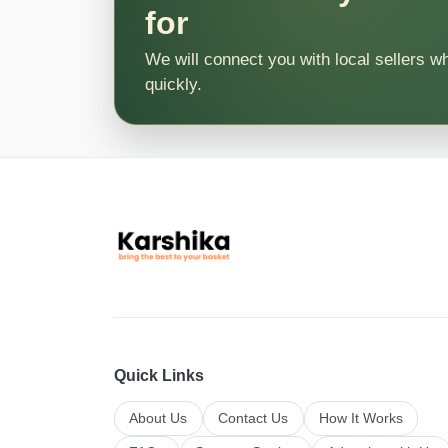
for
We will connect you with local sellers w
quickly.
Quick Links
About Us
Contact Us
How It Works