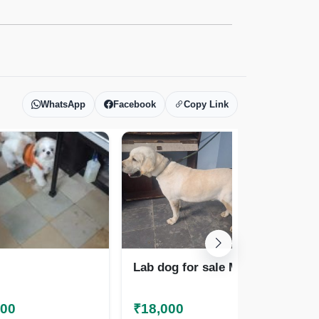
WhatsApp
Facebook
Copy Link
Lab dog for sale Male
Ne
000
₹18,000
₹2