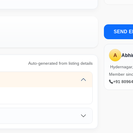
SEND E
A
Abhi
Auto-generated from listing details
Hydernagar
Member sin
+91 8096