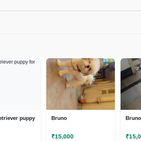
etriever puppy
Bruno
Bruno
₹15,000
₹15,