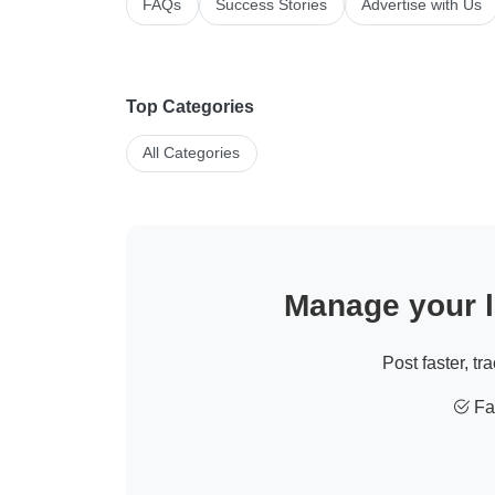
FAQs
Success Stories
Advertise with Us
Top Categories
All Categories
Manage your li
Post faster, tr
Fas