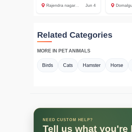
Rajendra nagar, Attapur, shivarampally, Hyderabad
Jun 4
Domalguda, 
Related Categories
MORE IN PET ANIMALS
Birds
Cats
Hamster
Horse
NEED CUSTOM HELP?
Tell us what you're