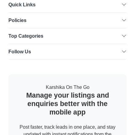
Quick Links
Policies
Top Categories
Follow Us
Karshika On The Go
Manage your listings and
enquiries better with the
mobile app
Post faster, track leads in one place, and stay
updated with instant notifications from the