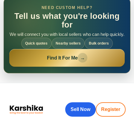
NEED CUSTOM HELP?
Tell us what you're looking
for
We will connect you with local sellers who can help quickly.
Quick quotes
Nearby sellers
Bulk orders
Find It For Me
→
Sell Now
Register