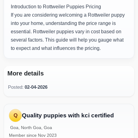
Introduction to Rottweiler Puppies Pricing
If you are considering welcoming a Rottweiler puppy
into your home, understanding the price range is
essential. Rottweiler puppies vary in cost based on
several factors. This guide will help you gauge what
to expect and what influences the pricing.
More details
Posted:
02-04-2026
Quality puppies with kci certified
Q
Goa, North Goa, Goa
Member since Nov 2023