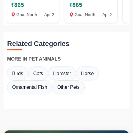
₹865
₹865
₹
Goa, North Goa
Apr 2
Goa, North Goa
Apr 2
Related Categories
MORE IN PET ANIMALS
Birds
Cats
Hamster
Horse
Ornamental Fish
Other Pets