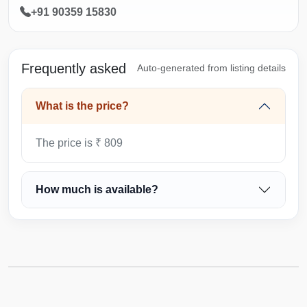
+91 90359 15830
Frequently asked
Auto-generated from listing details
What is the price?
The price is ₹ 809
How much is available?