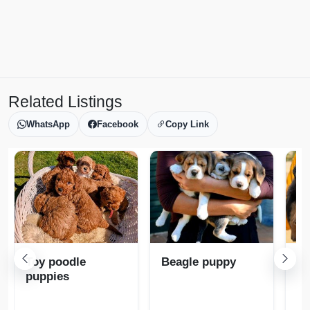
Related Listings
WhatsApp
Facebook
Copy Link
Toy poodle
Beagle puppy
Ro
puppies
pu