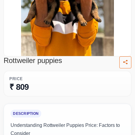
Rottweiler puppies
PRICE
₹ 809
DESCRIPTION
Understanding Rottweiler Puppies Price: Factors to
Consider