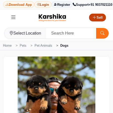
Download App
Login
Register
Support
+91 9037021110
Sell
Select Location
Home
Pets
Pet Animals
Dogs