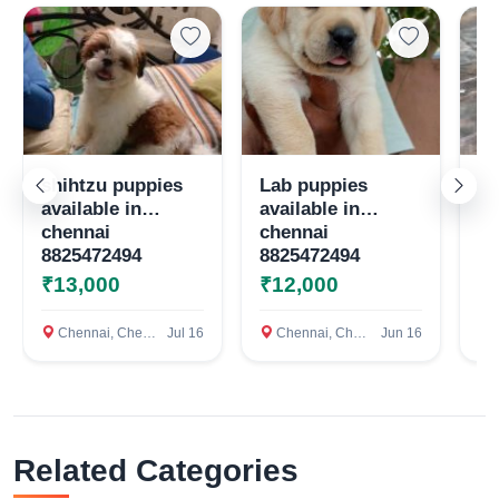
Select Your Location
Confirm Location
shihtzu puppies
Lab puppies
Qu
available in
available in
te
chennai
chennai
8825472494
8825472494
₹13,000
₹12,000
₹
Chennai, Chennai
Jul 16
Chennai, Chennai
Jun 16
c
Related Categories