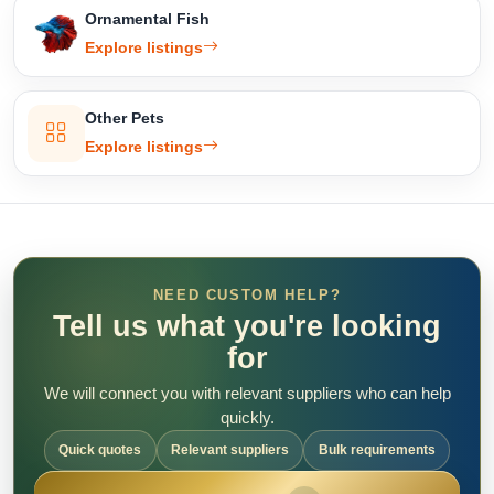
Ornamental Fish
Explore listings
Other Pets
Explore listings
NEED CUSTOM HELP?
Tell us what you're looking
for
We will connect you with relevant suppliers who can help
quickly.
Quick quotes
Relevant suppliers
Bulk requirements