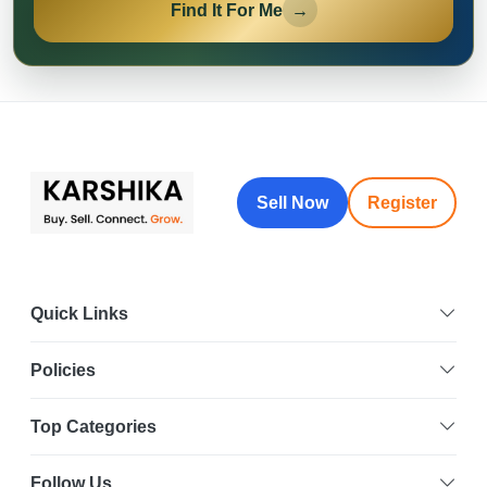
Find It For Me
→
Sell Now
Register
Quick Links
Policies
Top Categories
Follow Us