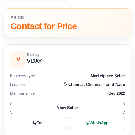
PRICE
Contact for Price
Sold by
V
VIJAY
Business type
Marketplace Seller
Location
Chennai, Chennai, Tamil Nadu
Member since
Dec 2022
View Seller
Call
WhatsApp