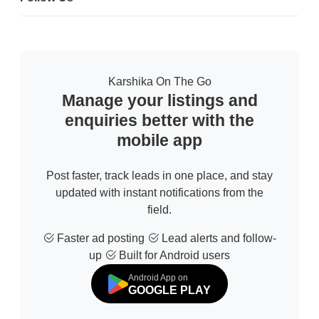
Karshika On The Go
Manage your listings and
enquiries better with the
mobile app
Post faster, track leads in one place, and stay
updated with instant notifications from the
field.
Faster ad posting
Lead alerts and follow-
up
Built for Android users
Android App on
GOOGLE PLAY