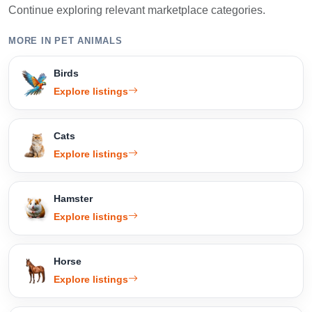
Continue exploring relevant marketplace categories.
MORE IN PET ANIMALS
Birds
Explore listings
Cats
Explore listings
Hamster
Explore listings
Horse
Explore listings