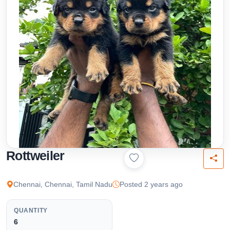
Rottweiler
Chennai, Chennai, Tamil Nadu
Posted 2 years ago
QUANTITY
6