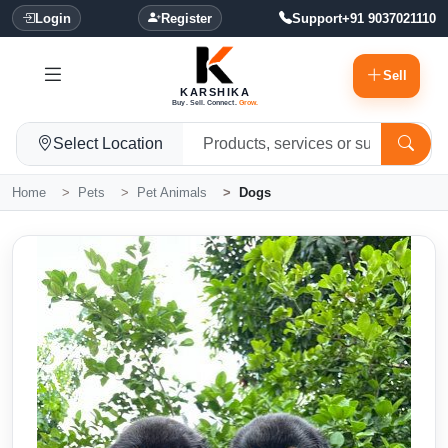
Login
Register
Support
+91 9037021110
Sell
KARSHIKA
Buy. Sell. Connect.
Grow.
Select Location
Home
Pets
Pet Animals
Dogs