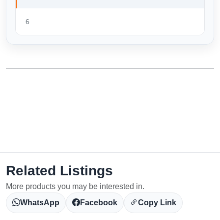
6
Related Listings
More products you may be interested in.
WhatsApp
Facebook
Copy Link