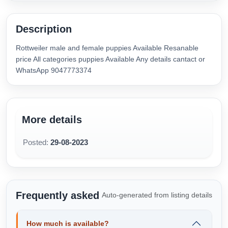
Description
Rottweiler male and female puppies Available Resanable
price All categories puppies Available Any details cantact or
WhatsApp 9047773374
More details
Posted:
29-08-2023
Frequently asked
Auto-generated from listing details
How much is available?