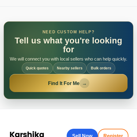
NEED CUSTOM HELP?
Tell us what you're looking
for
We will connect you with local sellers who can help quickly.
Quick quotes
Nearby sellers
Bulk orders
Find It For Me
→
Sell Now
Register