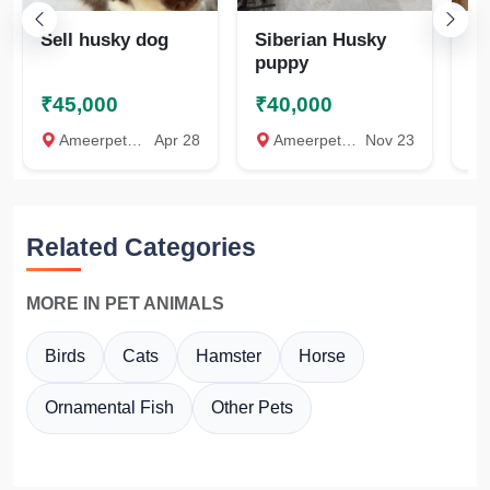
Sell husky dog
Siberian Husky
Do
puppy
₹45,000
₹40,000
₹
Ameerpet, Hyderabad
Apr 28
Ameerpet, Hyderabad
Nov 23
Raj
Related Categories
MORE IN PET ANIMALS
Birds
Cats
Hamster
Horse
Ornamental Fish
Other Pets