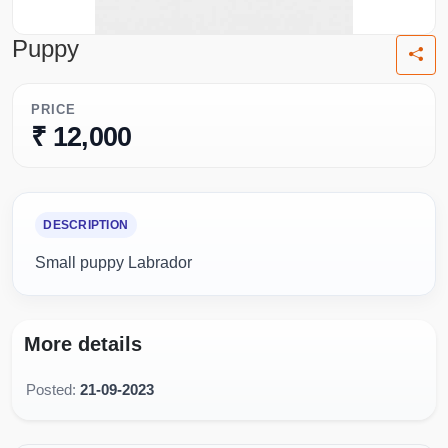
Puppy
PRICE
₹ 12,000
DESCRIPTION
Small puppy Labrador
More details
Posted:
21-09-2023