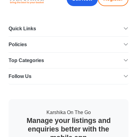
Quick Links
Policies
Top Categories
Follow Us
Karshika On The Go
Manage your listings and
enquiries better with the