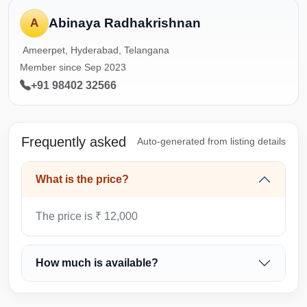
Abinaya Radhakrishnan
A
Ameerpet, Hyderabad, Telangana
Member since Sep 2023
+91 98402 32566
Frequently asked
Auto-generated from listing details
What is the price?
The price is ₹ 12,000
How much is available?