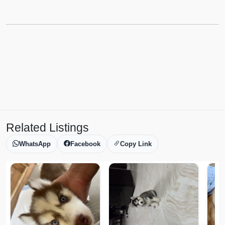
Related Listings
WhatsApp
Facebook
Copy Link