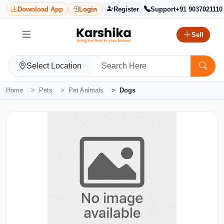
Download App
Login
Register
Support
+91 9037021110
Sell
Select Location
Home
Pets
Pet Animals
Dogs