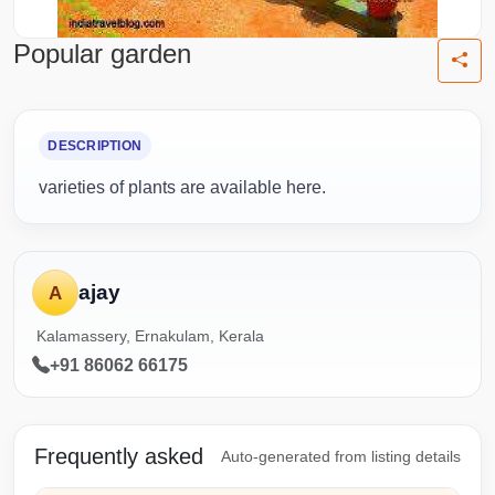
Popular garden
DESCRIPTION
varieties of plants are available here.
ajay
A
Kalamassery, Ernakulam, Kerala
+91 86062 66175
Frequently asked
Auto-generated from listing details