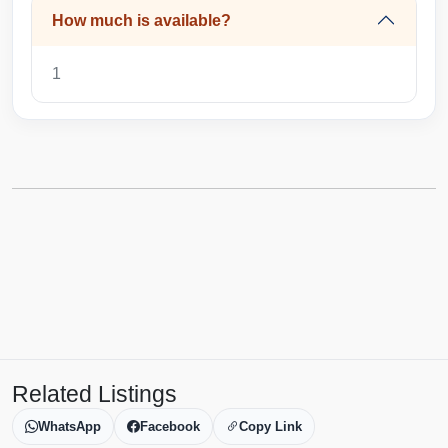
How much is available?
1
Related Listings
WhatsApp
Facebook
Copy Link