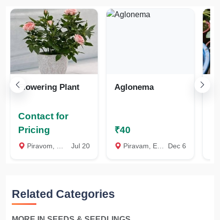
Flowering Plant
Aglonema
W
J
W
Contact for
Co
Pricing
₹40
Pr
Piravom, Ernakulam
Jul 20
Piravam, Ernakulam
Dec 6
A
Related Categories
MORE IN SEEDS & SEEDLINGS