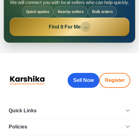
We will connect you with local sellers who can help quickly.
Quick quotes
Nearby sellers
Bulk orders
Find It For Me
→
Sell Now
Register
Quick Links
Policies