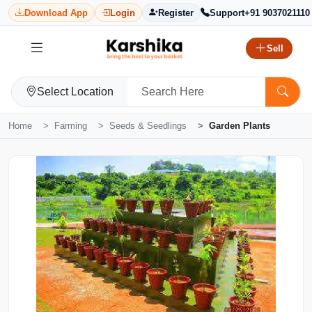
Download App
Login
Register
Support
+91 9037021110
Sell
Select Location
Home
Farming
Seeds & Seedlings
Garden Plants