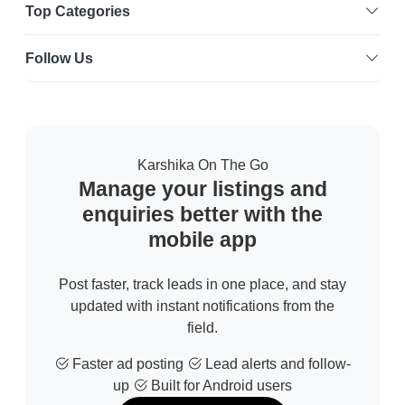
Top Categories
Follow Us
Karshika On The Go
Manage your listings and
enquiries better with the
mobile app
Post faster, track leads in one place, and stay
updated with instant notifications from the
field.
Faster ad posting
Lead alerts and follow-
up
Built for Android users