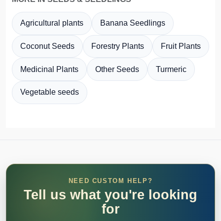
Agricultural plants
Banana Seedlings
Coconut Seeds
Forestry Plants
Fruit Plants
Medicinal Plants
Other Seeds
Turmeric
Vegetable seeds
NEED CUSTOM HELP?
Tell us what you're looking
for