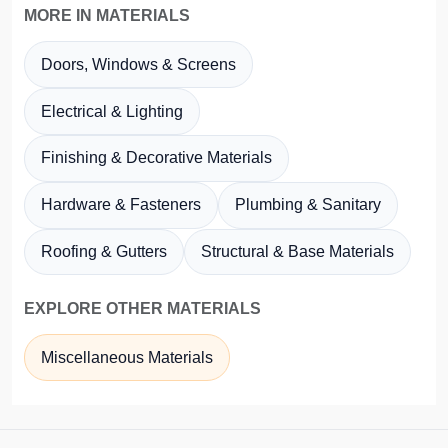
MORE IN MATERIALS
Doors, Windows & Screens
Electrical & Lighting
Finishing & Decorative Materials
Hardware & Fasteners
Plumbing & Sanitary
Roofing & Gutters
Structural & Base Materials
EXPLORE OTHER MATERIALS
Miscellaneous Materials