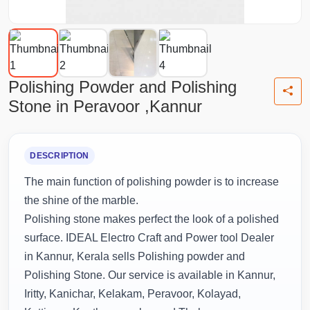
Polishing Powder and Polishing
Stone in Peravoor ,Kannur
DESCRIPTION
The main function of polishing powder is to increase
the shine of the marble.
Polishing stone makes perfect the look of a polished
surface. IDEAL Electro Craft and Power tool Dealer
in Kannur, Kerala sells Polishing powder and
Polishing Stone. Our service is available in Kannur,
Iritty, Kanichar, Kelakam, Peravoor, Kolayad,