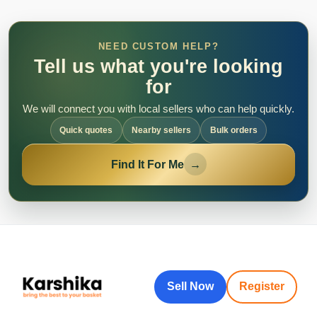
NEED CUSTOM HELP?
Tell us what you're looking
for
We will connect you with local sellers who can help quickly.
Quick quotes
Nearby sellers
Bulk orders
Find It For Me
→
Sell Now
Register