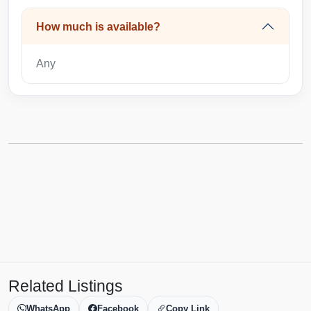
How much is available?
Any
Related Listings
WhatsApp
Facebook
Copy Link