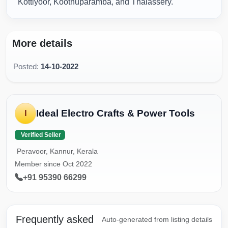
Kottiyoor, Koothuparamba, and Thalassery.
More details
Posted:
14-10-2022
Ideal Electro Crafts & Power Tools
I
Verified Seller
Peravoor, Kannur, Kerala
Member since Oct 2022
+91 95390 66299
Frequently asked
Auto-generated from listing details