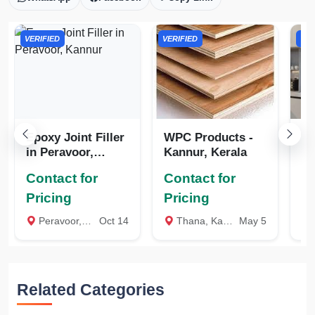
VERIFIED
VERIFIED
VER
Epoxy Joint Filler
WPC Products -
W
in Peravoor,
Kannur, Kerala
Ka
Kannur
Contact for
Contact for
Co
Pricing
Pricing
Pr
Peravoor, Kannur
Oct 14
Thana, Kannur
May 5
Related Categories