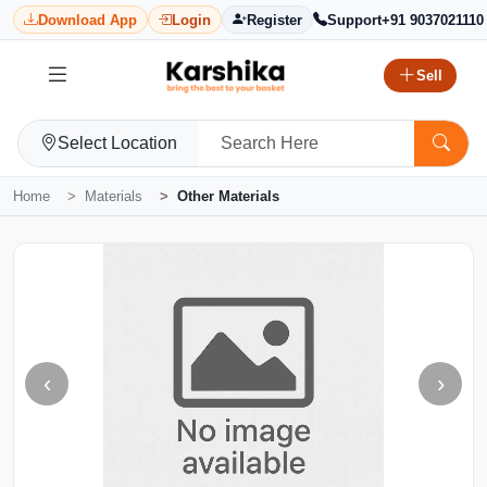
Download App
Login
Register
Support
+91 9037021110
Sell
Select Location
Home
Materials
Other Materials
‹
›