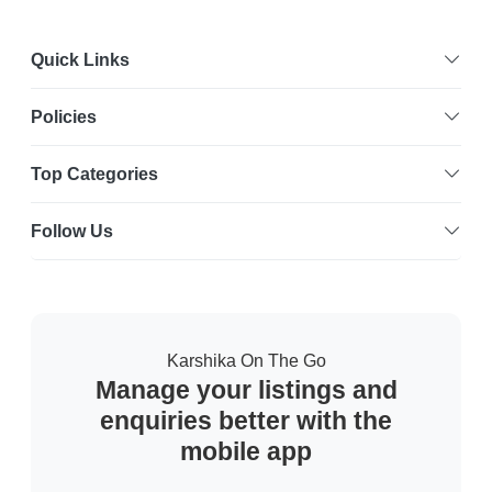
Quick Links
Policies
Top Categories
Follow Us
Karshika On The Go
Manage your listings and
enquiries better with the
mobile app