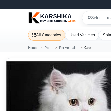
KARSHIKA
Select Loc
Buy. Sell. Connect.
Grow.
All Categories
Used Vehicles
Sola
Home
Pets
Pet Animals
Cats