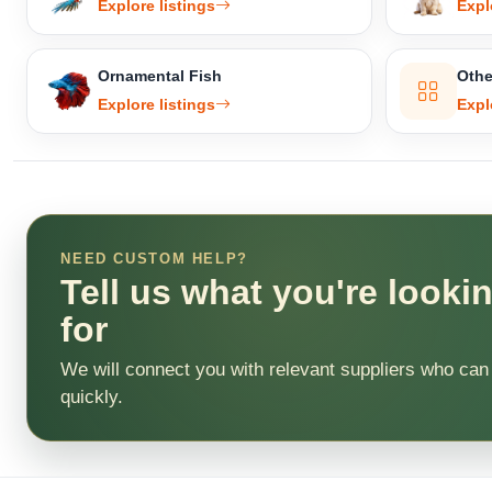
Explore listings
Expl
Ornamental Fish
Othe
Explore listings
Expl
NEED CUSTOM HELP?
Tell us what you're looki
for
We will connect you with relevant suppliers who can
quickly.