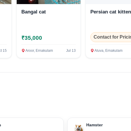
Bangal cat
Persian cat kitte
Confirm Location
Contact for Prici
₹35,000
t 15
Aroor, Ernakulam
Jul 13
Aluva, Ernakulam
s
Hamster