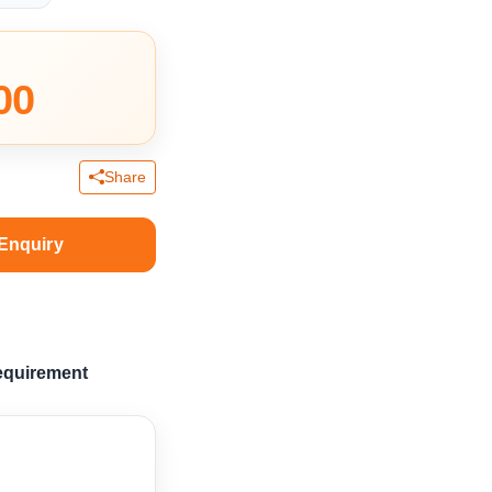
00
Share
Enquiry
equirement