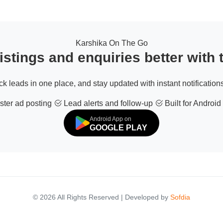
Karshika On The Go
stings and enquiries better with
ack leads in one place, and stay updated with instant notifications
ter ad posting
Lead alerts and follow-up
Built for Android
Android App on
GOOGLE PLAY
© 2026 All Rights Reserved | Developed by
Sofdia