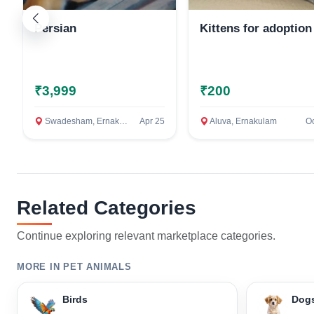
Persian
Kittens for adoption
₹3,999
₹200
Swadesham, Ernakulam
Apr 25
Aluva, Ernakulam
Oc
Related Categories
Continue exploring relevant marketplace categories.
MORE IN PET ANIMALS
Birds
Dog