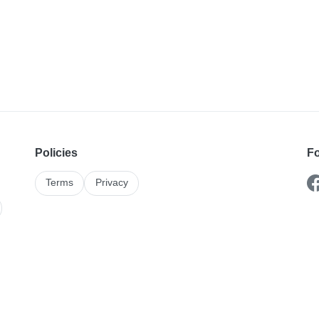
Policies
Fo
Terms
Privacy