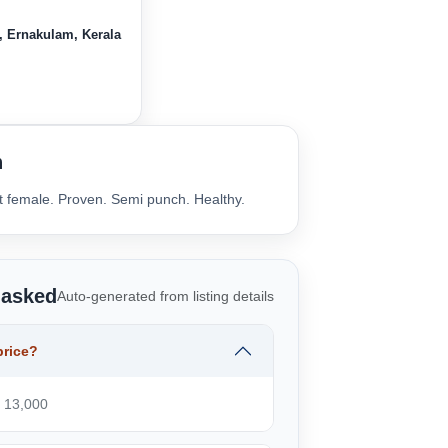
, Ernakulam, Kerala
n
lt female. Proven. Semi punch. Healthy.
 asked
Auto-generated from listing details
price?
₹ 13,000