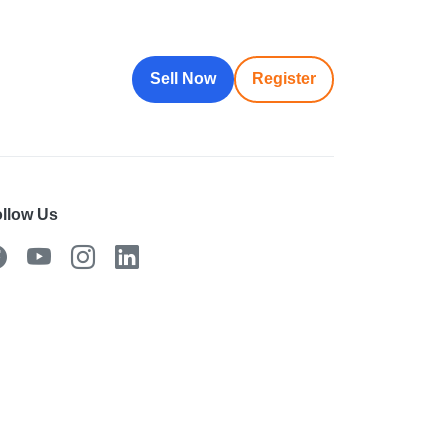
Sell Now
Register
llow Us