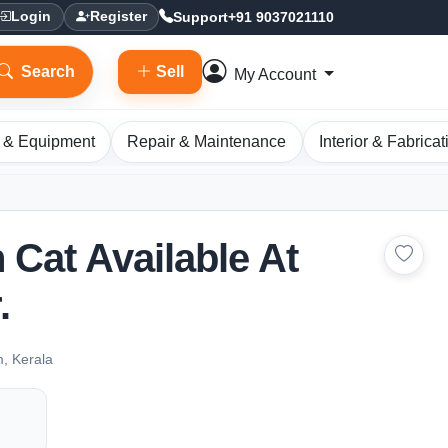
Support
+91 9037021110
Login
Register
Search
Sell
My Account
 & Equipment
Repair & Maintenance
Interior & Fabricat
 Cat Available At
.
m, Kerala