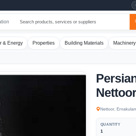
ation
r & Energy
Properties
Building Materials
Machinery
Persian
Nettoor
Nettoor, Ernakula
QUANTITY
1