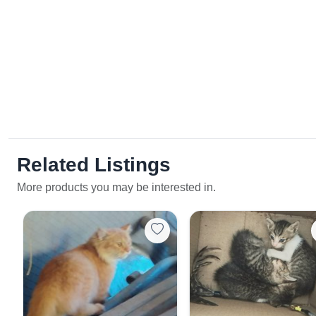
Related Listings
More products you may be interested in.