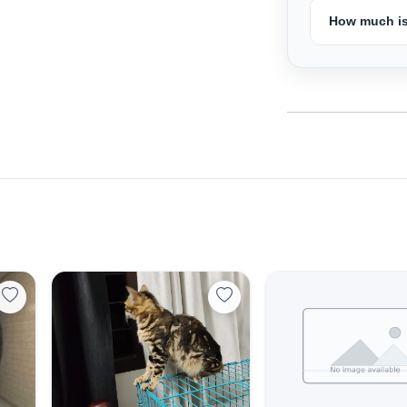
How much is
Select Your Location