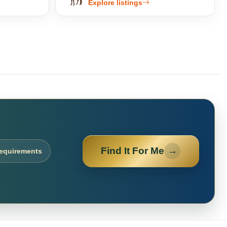
Explore listings
Find It For Me
→
requirements