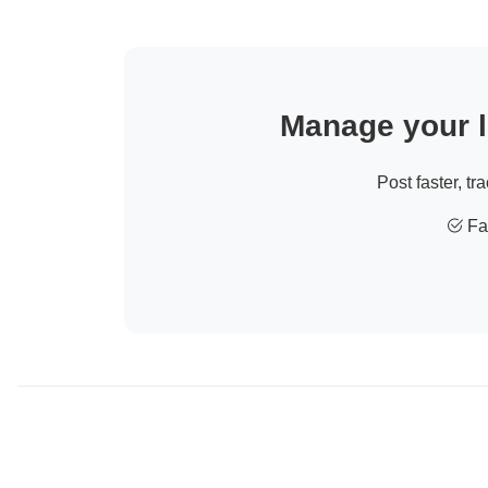
Manage your li
Post faster, tr
Fas