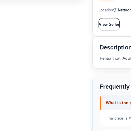
Location
Nettoor
View Seller
Descriptio
Persian cat. Adu
Frequently
What is the 
The price is 