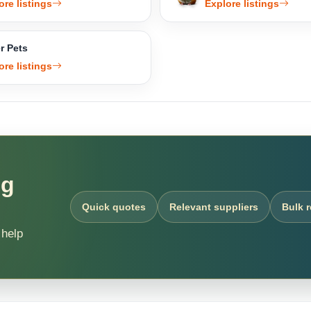
ore listings
Explore listings
r Pets
ore listings
ng
Quick quotes
Relevant suppliers
Bulk 
 help