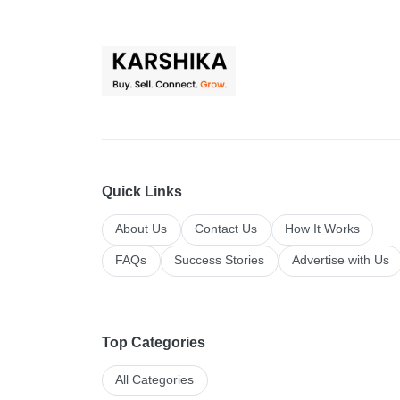
Quick Links
About Us
Contact Us
How It Works
FAQs
Success Stories
Advertise with Us
Top Categories
All Categories