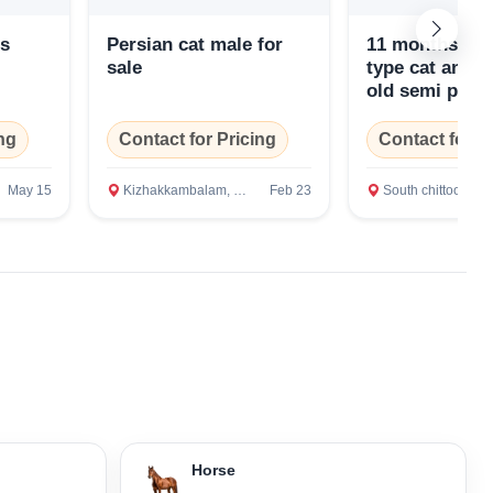
ns
Persian cat male for
11 months old
sale
type cat and 
old semi punc
ng
Contact for Pricing
Contact for P
May 15
Kizhakkambalam, Ernakulam
Feb 23
South chittoor, Ernakul
Horse