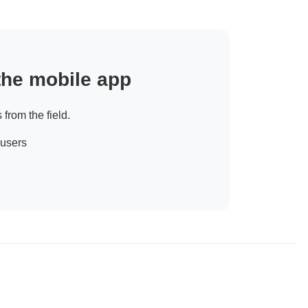
 the mobile app
 from the field.
 users