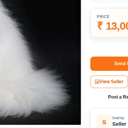
PRICE
₹ 13,0
Send 
View Seller
Post a R
Sold by
S
Seller