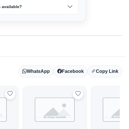
 available?
WhatsApp
Facebook
Copy Link