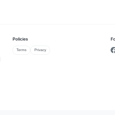
Policies
Fo
Terms
Privacy