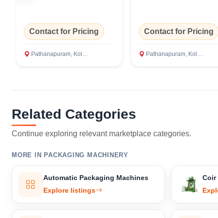
Contact for Pricing
Contact for Pricing
Pathanapuram, Kollam
Pathanapuram, Kollam
Related Categories
Continue exploring relevant marketplace categories.
MORE IN PACKAGING MACHINERY
Automatic Packaging Machines
Coir
Explore listings
Expl