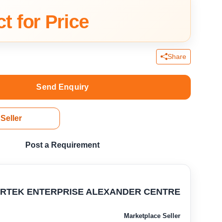
t for Price
Share
Send Enquiry
Seller
Post a Requirement
RTEK ENTERPRISE ALEXANDER CENTRE
Marketplace Seller