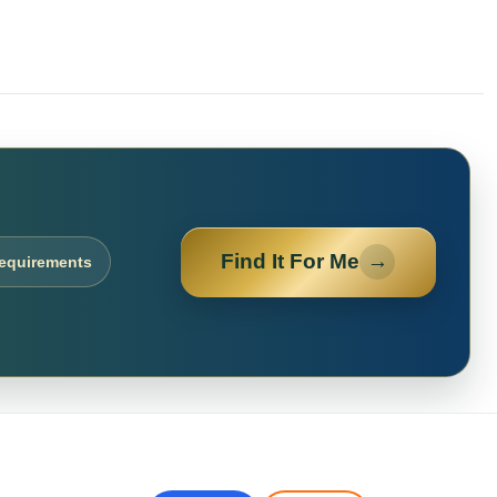
Find It For Me
→
requirements