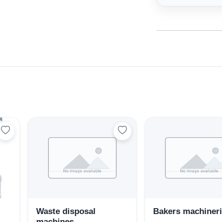
Select Your Location
Waste disposal
Bakers machiner
machines