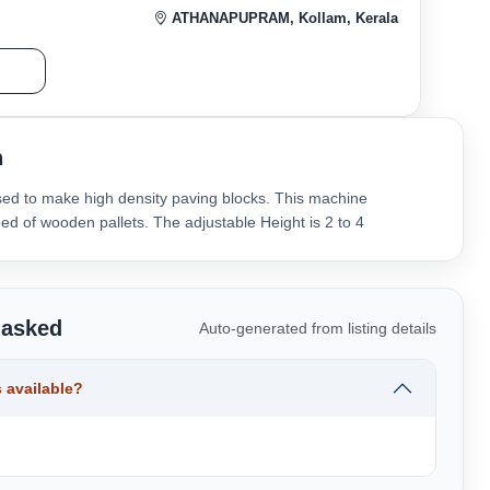
ATHANAPUPRAM, Kollam, Kerala
r
n
sed to make high density paving blocks. This machine
ed of wooden pallets. The adjustable Height is 2 to 4
 asked
Auto-generated from listing details
 available?