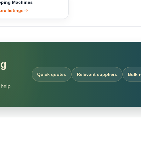
ping Machines
ore listings
ng
Quick quotes
Relevant suppliers
Bulk 
 help