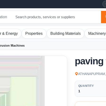
ation
r & Energy
Properties
Building Materials
Machinery
trusion Machines
paving 
ATHANAPUPRAM, K
QUANTITY
1