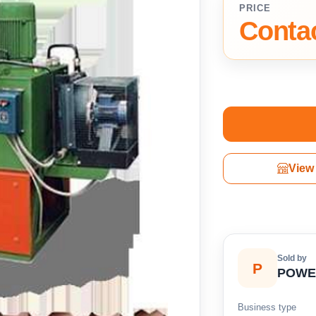
PRICE
Contac
View 
Sold by
P
POWE
Business type