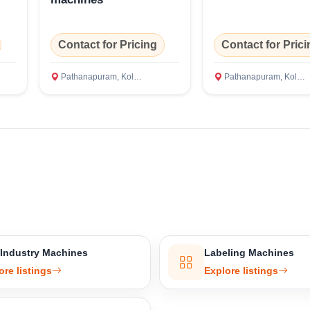
Confirm Location
Contact for Pricing
Contact for Prici
Pathanapuram, Kollam
Pathanapuram, Kollam
 Industry Machines
Labeling Machines
ore listings
Explore listings