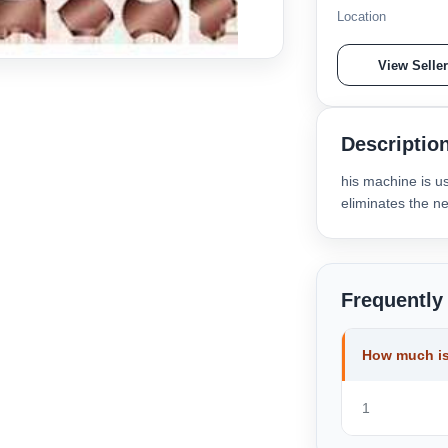
Location
View Selle
Descriptio
his machine is u
eliminates the ne
Frequently
How much is
1