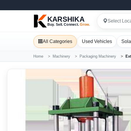
KARSHIKA
Select Loc
Buy. Sell. Connect.
Grow.
All Categories
Used Vehicles
Sola
Home
Machinery
Packaging Machinery
Ex