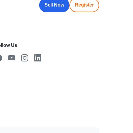
Sell Now
Register
llow Us