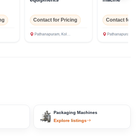
ng
Contact for Pricing
Contact for P
Pathanapuram, Kollam
Pathanapuram, Kolla
Packaging Machines
Explore listings