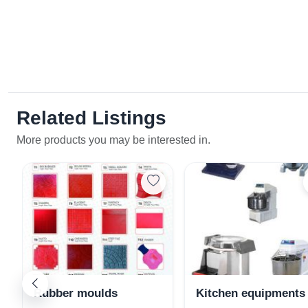
Related Listings
More products you may be interested in.
Rubber moulds
Kitchen equipments