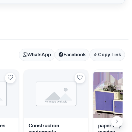
WhatsApp
Facebook
Copy Link
ies
Construction
paper cup ma
equipments
macine