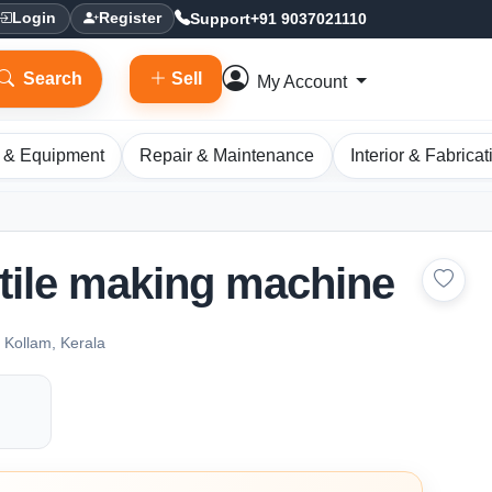
Support
+91 9037021110
Login
Register
Search
Sell
My Account
 & Equipment
Repair & Maintenance
Interior & Fabricat
tile making machine
ollam, Kerala