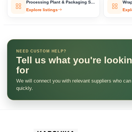
Processing Plant & Packaging Setup
Wrap
Explore listings
Expl
NEED CUSTOM HELP?
Tell us what you're looki
for
We will connect you with relevant suppliers who can
quickly.