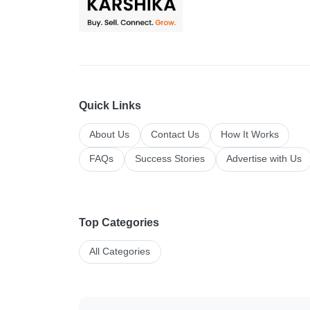
Quick Links
About Us
Contact Us
How It Works
FAQs
Success Stories
Advertise with Us
Top Categories
All Categories