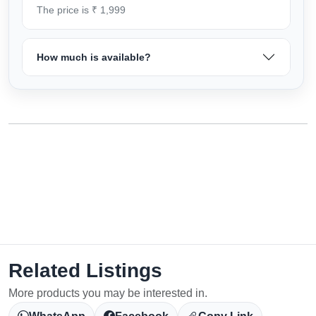
The price is ₹ 1,999
How much is available?
Related Listings
More products you may be interested in.