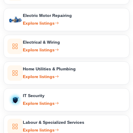
Electric Motor Repairing
Explore listings
Electrical & Wiring
Explore listings
Home Utilities & Plumbing
Explore listings
IT Security
Explore listings
Labour & Specialized Services
Explore listings