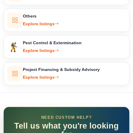
Others
Explore listings
Pest Control & Extermination
Explore listings
Project Financing & Subsidy Advisory
Explore listings
NEED CUSTOM HELP?
Tell us what you're looking