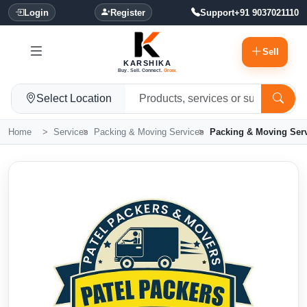
Login
Register
Support
+91 9037021110
Sell
KARSHIKA
Buy. Sell. Connect.
Grow.
Select Location
Home
Services
Packing & Moving Services
Packing & Moving Ser