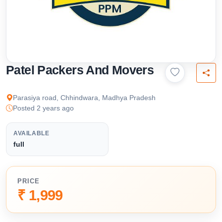
Patel Packers And Movers
Parasiya road, Chhindwara, Madhya Pradesh
Posted 2 years ago
AVAILABLE
full
PRICE
₹ 1,999