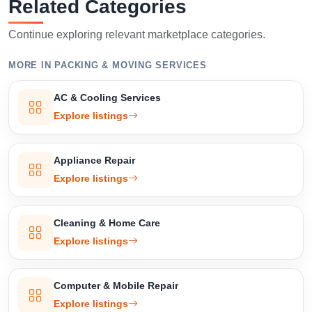
Related Categories
Continue exploring relevant marketplace categories.
MORE IN PACKING & MOVING SERVICES
AC & Cooling Services
Explore listings
Appliance Repair
Explore listings
Cleaning & Home Care
Explore listings
Computer & Mobile Repair
Explore listings