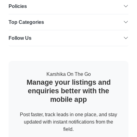
Policies
Top Categories
Follow Us
Karshika On The Go
Manage your listings and
enquiries better with the
mobile app
Post faster, track leads in one place, and stay
updated with instant notifications from the
field.