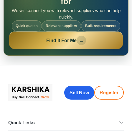
for
We will connect you with relevant suppliers who can help
quickly.
Quick quotes
Relevant suppliers
Bulk requirements
Find It For Me
→
Sell Now
Register
Quick Links