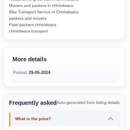
Movers and packers in chhindwara
Bike Transport Service In Chhindwara
packers and movers
Patel packers chhindwara
chhindwara transport
More details
Posted:
29-05-2024
Frequently asked
Auto-generated from listing details
What is the price?