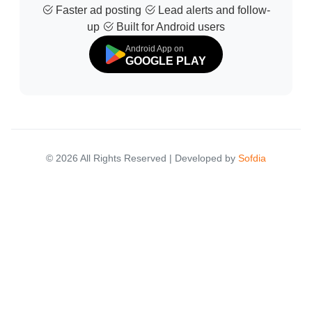
Faster ad posting
Lead alerts and follow-
up
Built for Android users
Android App on
GOOGLE PLAY
© 2026 All Rights Reserved | Developed by
Sofdia
Failed to load states