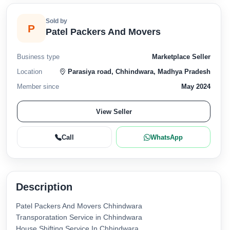
Sold by
P
Patel Packers And Movers
Business type
Marketplace Seller
Location
Parasiya road, Chhindwara, Madhya Pradesh
Member since
May 2024
View Seller
Call
WhatsApp
Description
Patel Packers And Movers Chhindwara
Transporatation Service in Chhindwara
House Shifting Service In Chhindwara