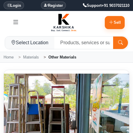
Login
Register
Support
+91 9037021110
Sell
KARSHIKA
Buy. Sell. Connect.
Grow.
Select Location
Home
Materials
Other Materials