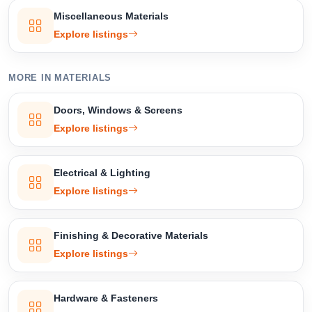
Miscellaneous Materials
Explore listings
MORE IN MATERIALS
Doors, Windows & Screens
Explore listings
Electrical & Lighting
Explore listings
Finishing & Decorative Materials
Explore listings
Hardware & Fasteners