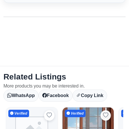
Related Listings
More products you may be interested in.
WhatsApp
Facebook
Copy Link
Verified
Verified
V