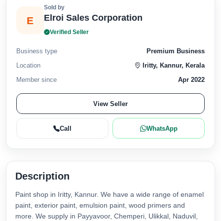
Sold by
Elroi Sales Corporation
E
Verified Seller
Business type
Premium Business
Location
Iritty, Kannur, Kerala
Member since
Apr 2022
View Seller
Call
WhatsApp
Description
Paint shop in Iritty, Kannur. We have a wide range of enamel
paint, exterior paint, emulsion paint, wood primers and
more. We supply in Payyavoor, Chemperi, Ulikkal, Naduvil,