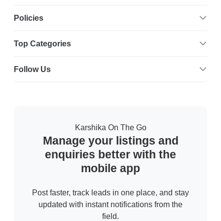
Policies
Top Categories
Follow Us
Karshika On The Go
Manage your listings and
enquiries better with the
mobile app
Post faster, track leads in one place, and stay
updated with instant notifications from the
field.