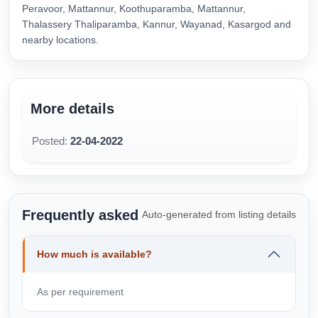
Peravoor, Mattannur, Koothuparamba, Mattannur,
Thalassery Thaliparamba, Kannur, Wayanad, Kasargod and
nearby locations.
More details
Posted:
22-04-2022
Frequently asked
Auto-generated from listing details
How much is available?
As per requirement