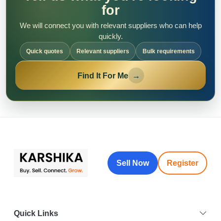
for
We will connect you with relevant suppliers who can help
quickly.
Quick quotes
Relevant suppliers
Bulk requirements
Find It For Me
→
Sell Now
Register
Quick Links