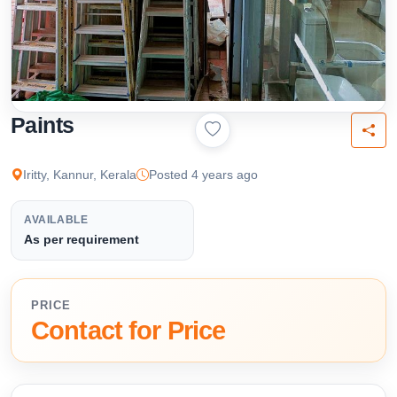
Paints
Iritty, Kannur, Kerala
Posted 4 years ago
AVAILABLE
As per requirement
PRICE
Contact for Price