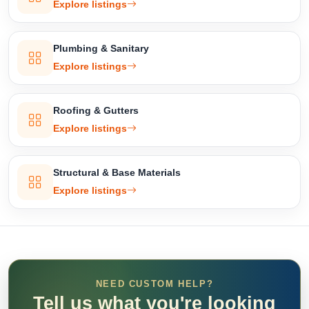
Explore listings
Plumbing & Sanitary
Explore listings
Roofing & Gutters
Explore listings
Structural & Base Materials
Explore listings
NEED CUSTOM HELP?
Tell us what you're looking