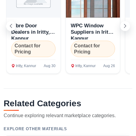
Fibre Door
WPC Window
W
Dealers in Iritty,
Suppliers in Iritty,
De
Kannur
Kannur
K
Contact for
Contact for
C
Pricing
Pricing
P
Iritty, Kannur
Aug 30
Iritty, Kannur
Aug 26
I
Related Categories
Continue exploring relevant marketplace categories.
EXPLORE OTHER MATERIALS