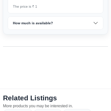
The price is ₹ 1
How much is available?
Related Listings
More products you may be interested in.