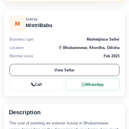
Sold by
M
MistriBabu
Business type
Marketplace Seller
Location
Bhubaneswar, Khordha, Odisha
Member since
Feb 2023
View Seller
Call
WhatsApp
Description
The cost of painting an exterior house in Bhubaneswar