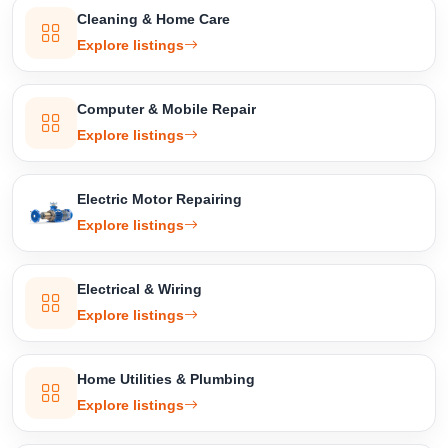
Cleaning & Home Care
Explore listings
Computer & Mobile Repair
Explore listings
Electric Motor Repairing
Explore listings
Electrical & Wiring
Explore listings
Home Utilities & Plumbing
Explore listings