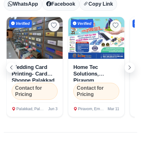
WhatsApp
Facebook
Copy Link
Verified
Verified
V
Wedding Card
Home Tec
To
Printing- Card
Solutions,
Se
Shoppe Palakkad
Piravom,
Ca
Ernakulam,
Pi
Contact for
Contact for
C
Kottayam, Kerala
Er
Pricing
Pricing
P
Palakkad, Palakkad
Jun 3
Piravom, Ernakulam
Mar 11
P
Select Your Location