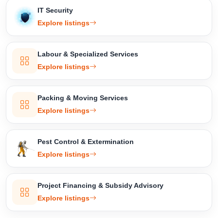
IT Security
Explore listings
Labour & Specialized Services
Explore listings
Packing & Moving Services
Explore listings
Pest Control & Extermination
Explore listings
Project Financing & Subsidy Advisory
Explore listings