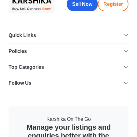
Sell Now
Register
Quick Links
Policies
Top Categories
Follow Us
Karshika On The Go
Manage your listings and
enquiries better with the