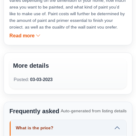
varies depending on the dimension of your home, how much
area you want to be painted, and what kind of paint you’d
like to make use of. Paint costs will further be determined by
the amount of paint and primer essential to finish your
project, as well as the quality of the wall paint you prefer.
What is the average total cost to paint interior house area by
Read more
square foot area ranges?
https://www.mistribabu.com/bhubaneswar-painting-
contractor.php
More details
Posted:
03-03-2023
Frequently asked
Auto-generated from listing details
What is the price?