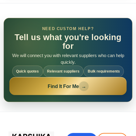
NEED CUSTOM HELP?
Tell us what you're looking
for
We will connect you with relevant suppliers who can help
quickly.
Quick quotes
Relevant suppliers
Bulk requirements
Find It For Me
→