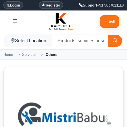
Login
Register
Support
+91 9037021110
Sell
KARSHIKA
Buy. Sell. Connect.
Grow.
Select Location
Home
Services
Others