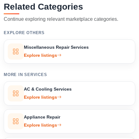
Related Categories
Confirm Location
Continue exploring relevant marketplace categories.
EXPLORE OTHERS
Miscellaneous Repair Services
Explore listings
MORE IN SERVICES
AC & Cooling Services
Explore listings
Appliance Repair
Explore listings