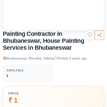
Painting Contractor in
Bhubaneswar, House Painting
Services in Bhubaneswar
Bhubaneswar, Khordha, Odisha
Posted 3 years ago
AVAILABLE
1
PRICE
₹ 1