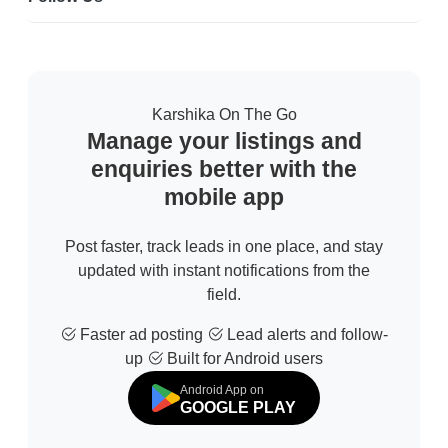
Karshika On The Go
Manage your listings and
enquiries better with the
mobile app
Post faster, track leads in one place, and stay
updated with instant notifications from the
field.
Faster ad posting
Lead alerts and follow-
up
Built for Android users
Android App on
GOOGLE PLAY