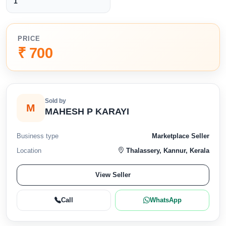
1
PRICE
₹ 700
Sold by
M
MAHESH P KARAYI
Business type
Marketplace Seller
Location
Thalassery, Kannur, Kerala
View Seller
Call
WhatsApp