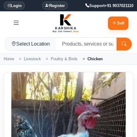
Login
Register
Support
+91 9037021110
Sell
KARSHIKA
Buy. Sell. Connect.
Grow.
Select Location
Home
Livestock
Poultry & Birds
Chicken