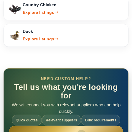
Country Chicken
Explore listings
Duck
Explore listings
NEED CUSTOM HELP?
Tell us what you're looking
for
We will connect you with relevant suppliers who can help
quickly.
Quick quotes
Relevant suppliers
Bulk requirements