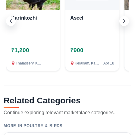
Karinkozhi
Aseel
As
₹1,200
₹900
₹
Thalassery, Kannur
Kelakam, Kannur
Apr 18
C
Related Categories
Continue exploring relevant marketplace categories.
MORE IN POULTRY & BIRDS