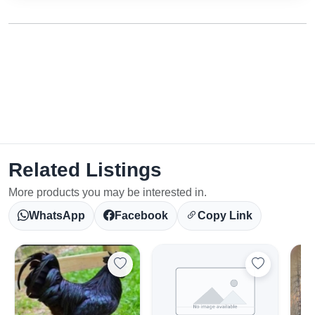
Related Listings
More products you may be interested in.
WhatsApp
Facebook
Copy Link