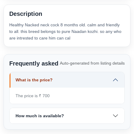
Description
Healthy Nacked neck cock 8 months old. calm and friendly
to all. this breed belongs to pure Naadan kozhi. so any who
are intrested to care him can cal
Frequently asked
Auto-generated from listing details
What is the price?
The price is ₹ 700
How much is available?