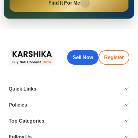
Find It For Me
→
Sell Now
Register
Quick Links
Policies
Top Categories
Follow Us