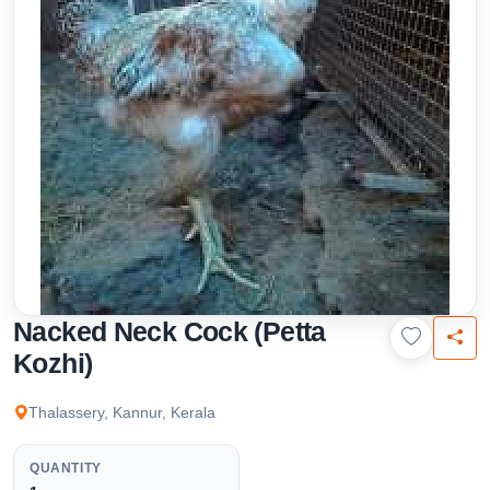
Nacked Neck Cock (Petta
Kozhi)
Thalassery, Kannur, Kerala
QUANTITY