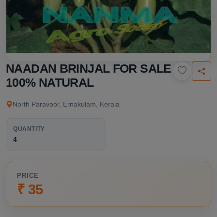
NAADAN BRINJAL FOR SALE
100% NATURAL
North Paravoor, Ernakulam, Kerala
QUANTITY
4
PRICE
₹ 35