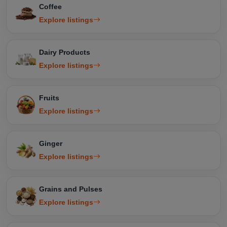
Coffee
Explore listings
Dairy Products
Explore listings
Fruits
Explore listings
Ginger
Explore listings
Grains and Pulses
Explore listings