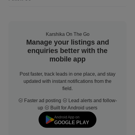
Karshika On The Go
Manage your listings and
enquiries better with the
mobile app
Post faster, track leads in one place, and stay
updated with instant notifications from the
field.
Faster ad posting
Lead alerts and follow-
up
Built for Android users
Android App on
GOOGLE PLAY