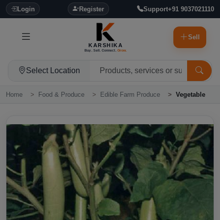
Login
Register
Support
+91 9037021110
Sell
KARSHIKA
Buy. Sell. Connect.
Grow.
Select Location
Home
Food & Produce
Edible Farm Produce
Vegetable