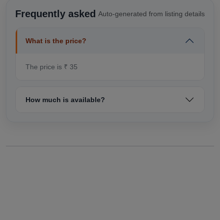
Frequently asked
Auto-generated from listing details
What is the price?
The price is ₹ 35
How much is available?