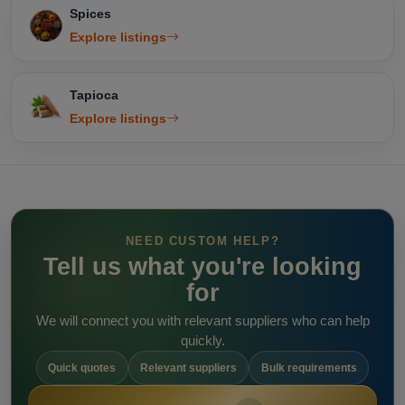
Spices
Explore listings
Tapioca
Explore listings
NEED CUSTOM HELP?
Tell us what you're looking
for
We will connect you with relevant suppliers who can help
quickly.
Quick quotes
Relevant suppliers
Bulk requirements