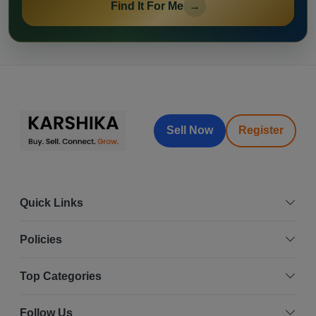
Find It For Me
→
Sell Now
Register
Quick Links
Policies
Top Categories
Follow Us