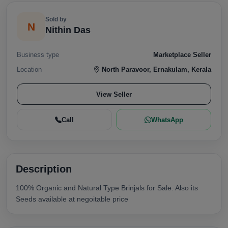
Sold by
N
Nithin Das
Business type
Marketplace Seller
Location
North Paravoor, Ernakulam, Kerala
View Seller
Call
WhatsApp
Description
100% Organic and Natural Type Brinjals for Sale. Also its
Seeds available at negoitable price