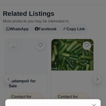
Related Listings
More products you may be interested in.
WhatsApp
Facebook
Copy Link
Nj
Kudampuli for
(P
Sale
Contact for
Contact for
Pricing
Pricing
₹