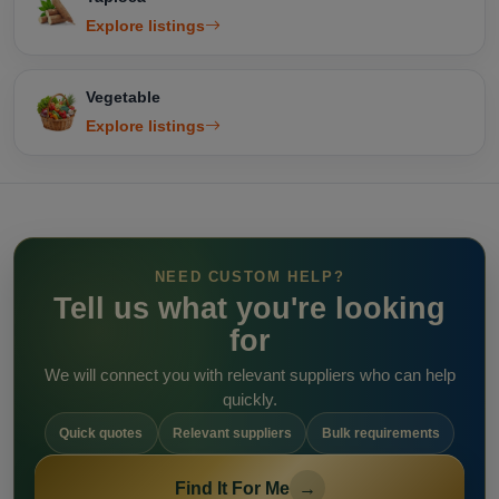
Explore listings
Vegetable
Explore listings
NEED CUSTOM HELP?
Tell us what you're looking
for
We will connect you with relevant suppliers who can help
quickly.
Quick quotes
Relevant suppliers
Bulk requirements
Find It For Me
→