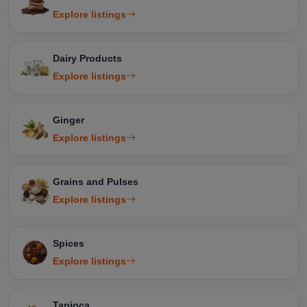
Explore listings
Dairy Products
Explore listings
Ginger
Explore listings
Grains and Pulses
Explore listings
Spices
Explore listings
Tapioca