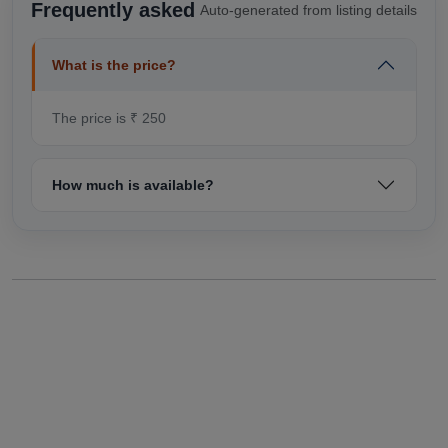
Frequently asked
Auto-generated from listing details
What is the price?
The price is ₹ 250
How much is available?