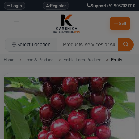
Login
Register
Support
+91 9037021110
Sell
KARSHIKA
Buy. Sell. Connect.
Grow.
Select Location
Home
Food & Produce
Edible Farm Produce
Fruits