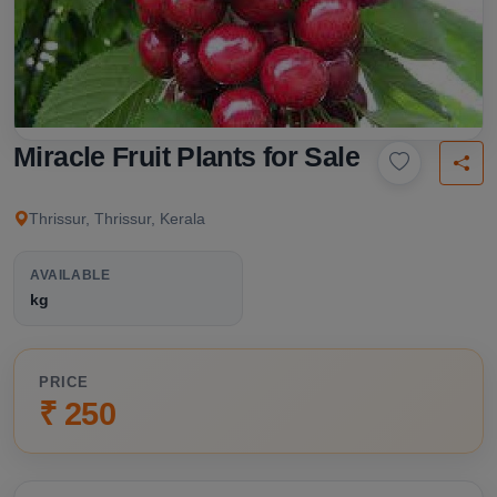
Miracle Fruit Plants for Sale
Thrissur, Thrissur, Kerala
AVAILABLE
kg
PRICE
₹ 250