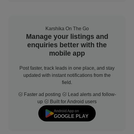
Karshika On The Go
Manage your listings and
enquiries better with the
mobile app
Post faster, track leads in one place, and stay
updated with instant notifications from the
field.
Faster ad posting
Lead alerts and follow-
up
Built for Android users
Android App on
GOOGLE PLAY