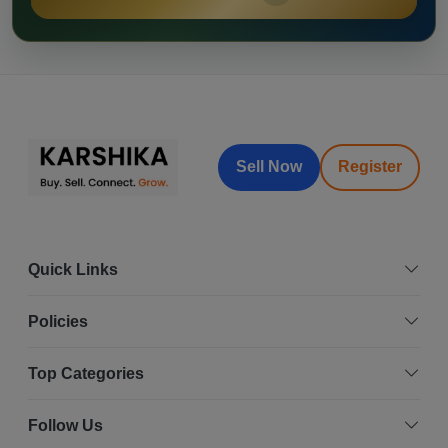
Sell Now
Register
Quick Links
Policies
Top Categories
Follow Us