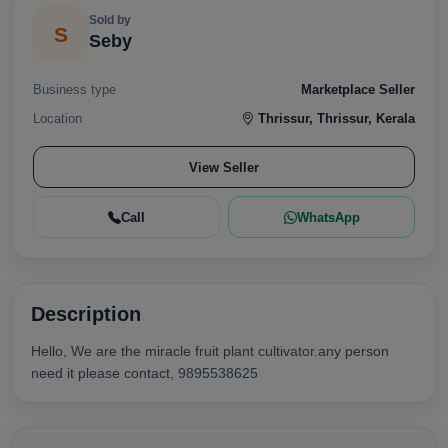
Sold by
S
Seby
Business type
Marketplace Seller
Location
Thrissur, Thrissur, Kerala
View Seller
Call
WhatsApp
Description
Hello, We are the miracle fruit plant cultivator.any person
need it please contact, 9895538625