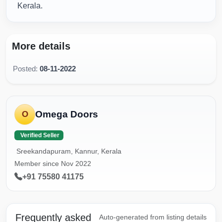
Kerala.
More details
Posted:
08-11-2022
Omega Doors
O
Verified Seller
Sreekandapuram, Kannur, Kerala
Member since Nov 2022
+91 75580 41175
Frequently asked
Auto-generated from listing details