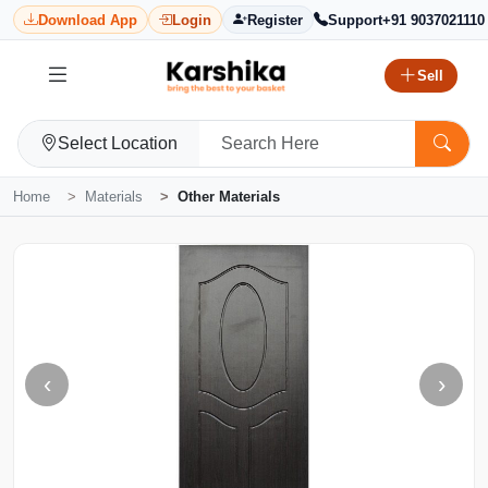
Download App
Login
Register
Support
+91 9037021110
Sell
Select Location
Home
Materials
Other Materials
‹
›