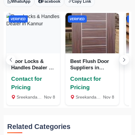
WhatsApp
Facebook
Copy Link
VERIFIED
VERIFIED
VER
Door Locks &
Best Flush Door
WP
Handles Dealer in
Suppliers in
Ka
Kannur
Kannur
Contact for
Contact for
Co
Pricing
Pricing
Pr
Sreekandapuram, Kannur
Nov 8
Sreekandapuram, Kannur
Nov 8
Related Categories