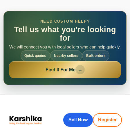
NEED CUSTOM HELP?
Tell us what you're looking
for
We will connect you with local sellers who can help quickly.
Quick quotes
Nearby sellers
Bulk orders
Find It For Me
→
Sell Now
Register