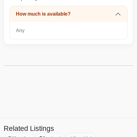
How much is available?
Any
Related Listings