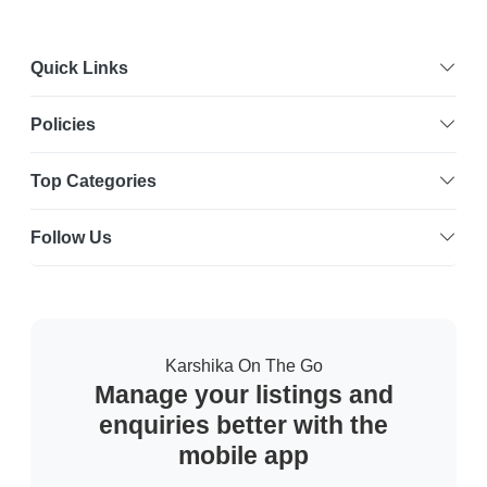
Quick Links
Policies
Top Categories
Follow Us
Karshika On The Go
Manage your listings and
enquiries better with the
mobile app