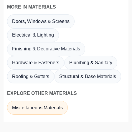
MORE IN MATERIALS
Doors, Windows & Screens
Electrical & Lighting
Finishing & Decorative Materials
Hardware & Fasteners
Plumbing & Sanitary
Roofing & Gutters
Structural & Base Materials
EXPLORE OTHER MATERIALS
Miscellaneous Materials