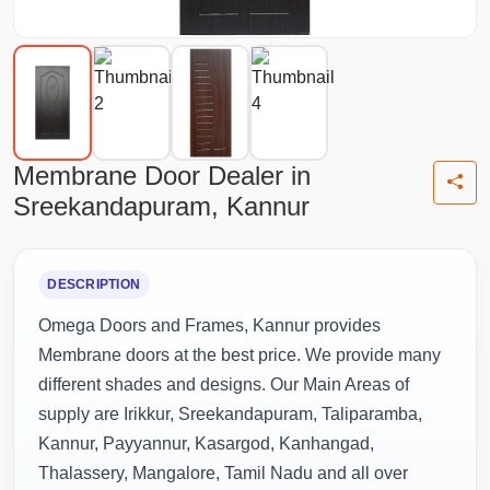
Membrane Door Dealer in
Sreekandapuram, Kannur
DESCRIPTION
Omega Doors and Frames, Kannur provides
Membrane doors at the best price. We provide many
different shades and designs. Our Main Areas of
supply are Irikkur, Sreekandapuram, Taliparamba,
Kannur, Payyannur, Kasargod, Kanhangad,
Thalassery, Mangalore, Tamil Nadu and all over