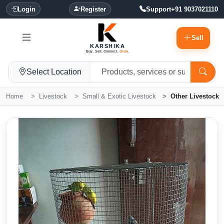
Login
Register
Support
+91 9037021110
Sell
KARSHIKA
Buy. Sell. Connect.
Grow.
Select Location
Home
Livestock
Small & Exotic Livestock
Other Livestock