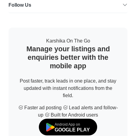
Follow Us
Karshika On The Go
Manage your listings and
enquiries better with the
mobile app
Post faster, track leads in one place, and stay
updated with instant notifications from the
field.
Faster ad posting
Lead alerts and follow-
up
Built for Android users
Android App on
GOOGLE PLAY