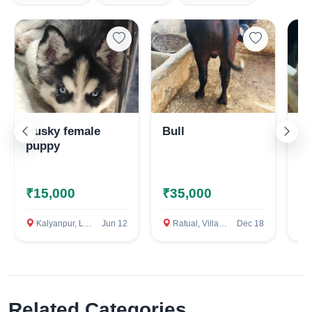
Husky female
Bull
Ma
puppy
H
₹15,000
₹35,000
₹
Kalyanpur, Lucknow
Jun 12
Ratual, Village Vinaipur, Baghpat
Dec 18
P
Related Categories