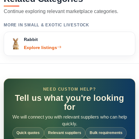
Continue exploring relevant marketplace categories.
MORE IN SMALL & EXOTIC LIVESTOCK
Rabbit
Explore listings
NEED CUSTOM HELP?
Tell us what you're looking
for
We will connect you with relevant suppliers who can help
quickly.
Quick quotes
Relevant suppliers
Bulk requirements