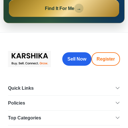
Find It For Me
→
Sell Now
Register
Quick Links
Policies
Top Categories