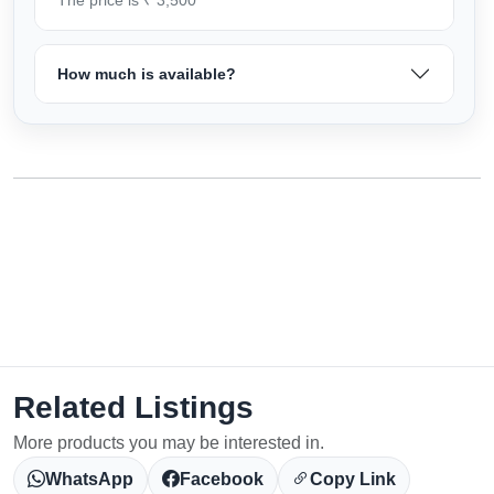
How much is available?
Related Listings
More products you may be interested in.
WhatsApp
Facebook
Copy Link