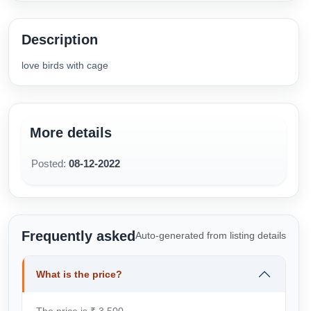
Description
love birds with cage
More details
Posted:
08-12-2022
Frequently asked
Auto-generated from listing details
What is the price?
The price is ₹ 3,500