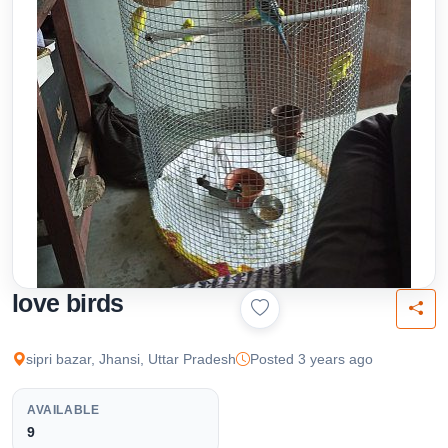
love birds
sipri bazar, Jhansi, Uttar Pradesh
Posted 3 years ago
AVAILABLE
9