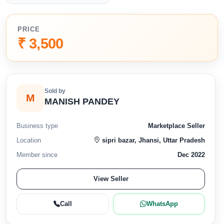
PRICE
₹ 3,500
Sold by
M
MANISH PANDEY
Business type
Marketplace Seller
Location
sipri bazar, Jhansi, Uttar Pradesh
Member since
Dec 2022
View Seller
Call
WhatsApp