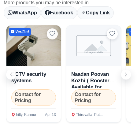
More products you may be interested in.
WhatsApp
Facebook
Copy Link
Verified
V
CCTV security
Naadan Poovan
So
systems
Kozhi ( Roosters)
Of
Available for
R
Urgent Sale
En
Contact for
Contact for
C
in
Pricing
Pricing
P
Er
Iritty, Kannur
Apr 13
Thiruvalla, Pathanamthitta
P