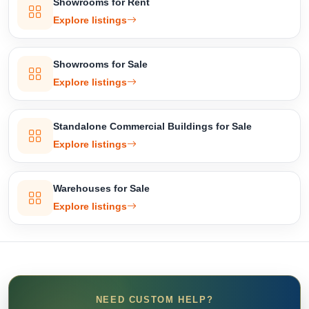
Showrooms for Rent
Explore listings
Showrooms for Sale
Explore listings
Standalone Commercial Buildings for Sale
Explore listings
Warehouses for Sale
Explore listings
NEED CUSTOM HELP?