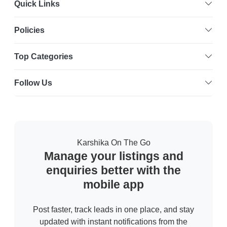
Quick Links
Policies
Top Categories
Follow Us
Karshika On The Go
Manage your listings and
enquiries better with the
mobile app
Post faster, track leads in one place, and stay
updated with instant notifications from the