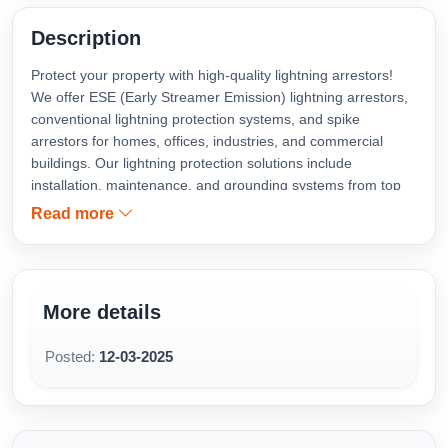
Description
Protect your property with high-quality lightning arrestors!
We offer ESE (Early Streamer Emission) lightning arrestors,
conventional lightning protection systems, and spike
arrestors for homes, offices, industries, and commercial
buildings. Our lightning protection solutions include
installation, maintenance, and grounding systems from top
brands like ABB, Schneider, LPI, OBO Bettermann, and
Read more
Copper Bonded for maximum safety against lightning strikes
and power surges. Contact us for lightning arrestor
installation near you, available in Kochi, Kottayam, Vaikom,
Thalayolaparambu, Muvattupuzha, Vyttila, Tripunithura,
More details
Kakkanad, Kidangoor and Ernakulam.
Posted:
12-03-2025