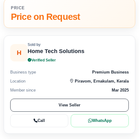
PRICE
Price on Request
Sold by
Home Tech Solutions
H
Verified Seller
Business type
Premium Business
Location
Piravom, Ernakulam, Kerala
Member since
Mar 2025
View Seller
Call
WhatsApp