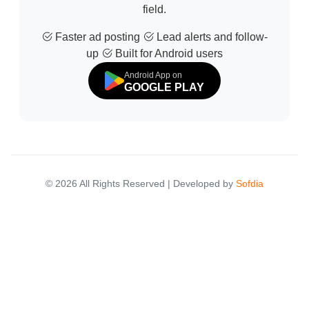
field.
Faster ad posting
Lead alerts and follow-
up
Built for Android users
Android App on
GOOGLE PLAY
© 2026 All Rights Reserved | Developed by
Sofdia
Failed to load states