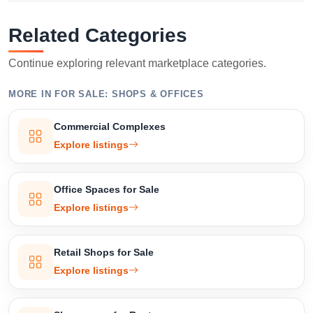
Related Categories
Continue exploring relevant marketplace categories.
MORE IN FOR SALE: SHOPS & OFFICES
Commercial Complexes
Explore listings
Office Spaces for Sale
Explore listings
Retail Shops for Sale
Explore listings