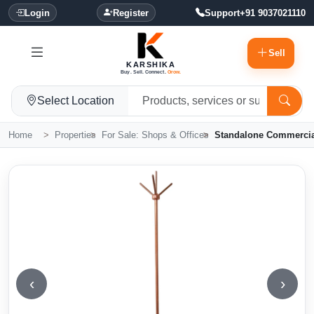
Login
Register
Support
+91 9037021110
Sell
KARSHIKA
Buy. Sell. Connect.
Grow.
Select Location
Home
Properties
For Sale: Shops & Offices
Standalone Commercial
‹
›