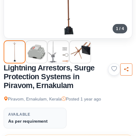
1 / 4
Lightning Arrestors, Surge
Protection Systems in
Piravom, Ernakulam
Piravom, Ernakulam, Kerala
Posted 1 year ago
AVAILABLE
As per requirement