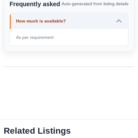
Frequently asked
Auto-generated from listing details
How much is available?
As per requirement
Related Listings