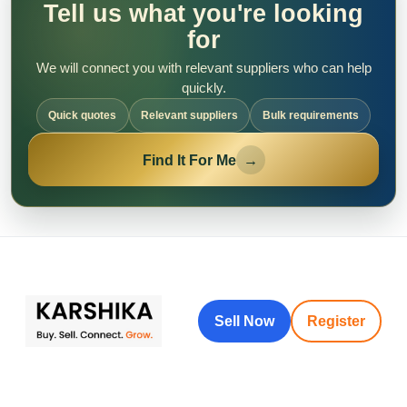
Tell us what you're looking
for
We will connect you with relevant suppliers who can help
quickly.
Quick quotes
Relevant suppliers
Bulk requirements
Find It For Me
→
Sell Now
Register