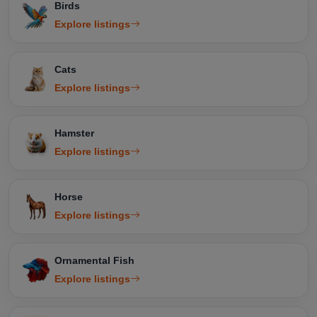
Birds
Explore listings
Cats
Explore listings
Hamster
Explore listings
Horse
Explore listings
Ornamental Fish
Explore listings