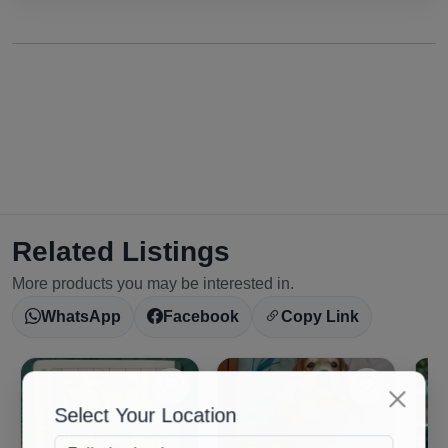
Related Listings
More products you may be interested in.
WhatsApp
Facebook
Copy Link
Select Your Location