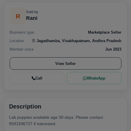
Sold by
R
Rani
Business type
Marketplace Seller
Location
Jagadhamba, Visakhapatnam, Andhra Pradesh
Member since
Jun 2023
View Seller
Call
WhatsApp
Description
Lab puppies available age 30 days. Please contact
9591596727 if interested.