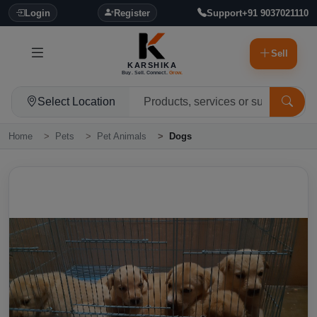
Login
Register
Support
+91 9037021110
Sell
KARSHIKA
Buy. Sell. Connect.
Grow.
Select Location
Home
Pets
Pet Animals
Dogs