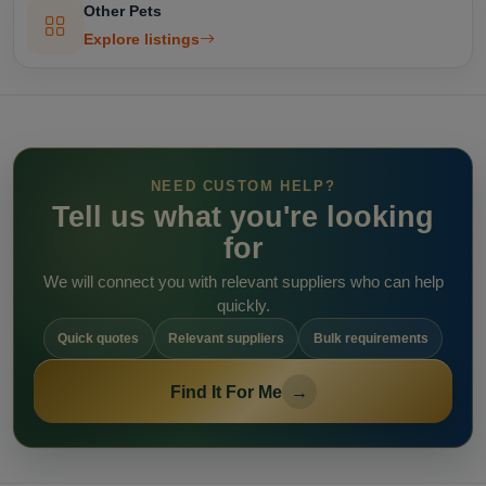
Other Pets
Explore listings
NEED CUSTOM HELP?
Tell us what you're looking
for
We will connect you with relevant suppliers who can help
quickly.
Quick quotes
Relevant suppliers
Bulk requirements
Find It For Me
→