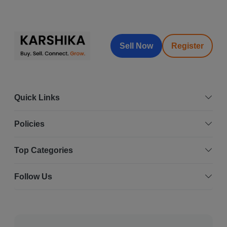
Sell Now
Register
Quick Links
Policies
Top Categories
Follow Us