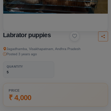
Labrator puppies
Jagadhamba, Visakhapatnam, Andhra Pradesh
Posted 3 years ago
QUANTITY
5
PRICE
₹ 4,000