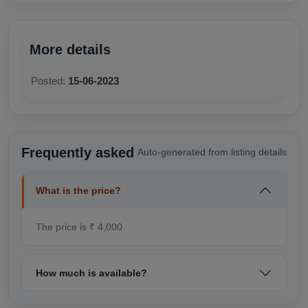
More details
Posted:
15-06-2023
Frequently asked
Auto-generated from listing details
What is the price?
The price is ₹ 4,000
How much is available?