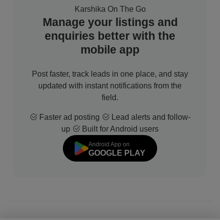
Karshika On The Go
Manage your listings and
enquiries better with the
mobile app
Post faster, track leads in one place, and stay
updated with instant notifications from the
field.
Faster ad posting
Lead alerts and follow-
up
Built for Android users
Android App on
GOOGLE PLAY