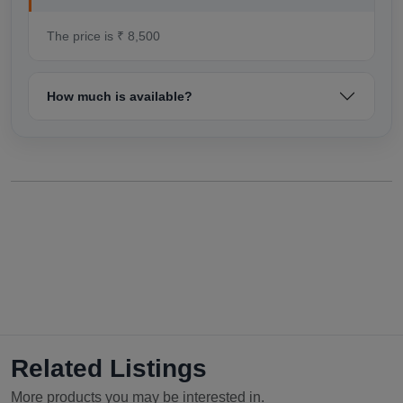
The price is ₹ 8,500
How much is available?
Related Listings
More products you may be interested in.