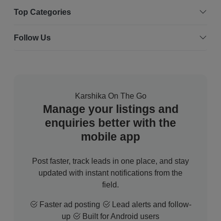
Top Categories
Follow Us
Karshika On The Go
Manage your listings and
enquiries better with the
mobile app
Post faster, track leads in one place, and stay
updated with instant notifications from the
field.
Faster ad posting
Lead alerts and follow-
up
Built for Android users