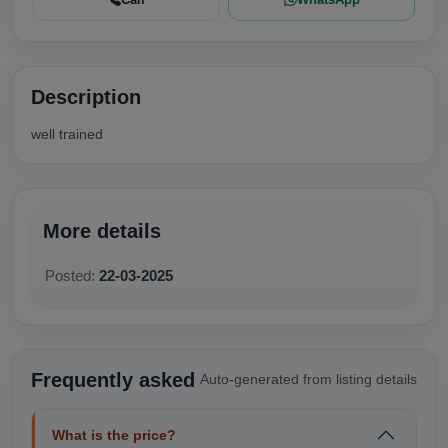
Description
well trained
More details
Posted:
22-03-2025
Frequently asked
Auto-generated from listing details
What is the price?