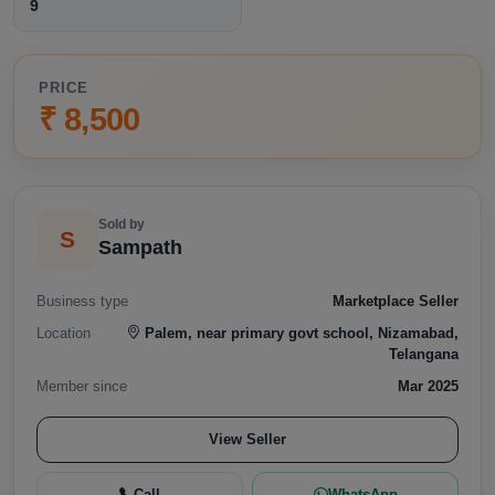
9
PRICE
₹ 8,500
Sold by
S
Sampath
Business type
Marketplace Seller
Location
Palem, near primary govt school, Nizamabad,
Telangana
Member since
Mar 2025
View Seller
Call
WhatsApp