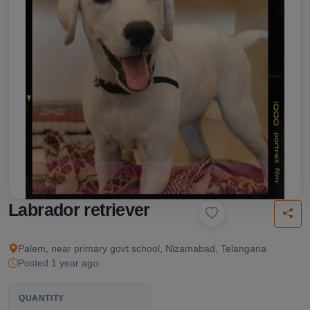
Labrador retriever
Palem, near primary govt school, Nizamabad, Telangana
Posted 1 year ago
QUANTITY