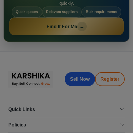
quickly.
Quick quotes
Relevant suppliers
Bulk requirements
Find It For Me
→
Sell Now
Register
Quick Links
Policies