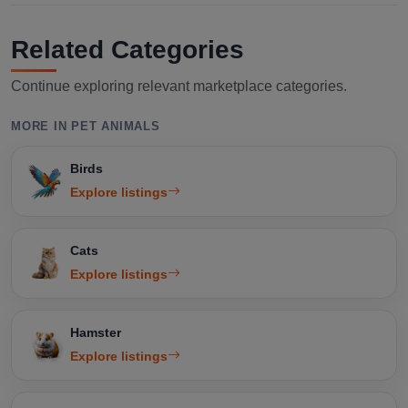
Related Categories
Continue exploring relevant marketplace categories.
MORE IN PET ANIMALS
Birds
Explore listings
Cats
Explore listings
Hamster
Explore listings