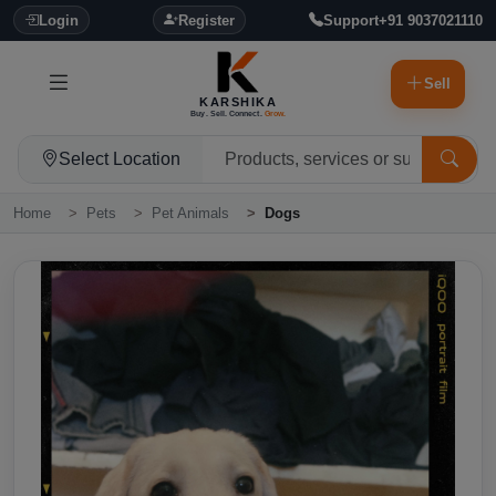
Login
Register
Support
+91 9037021110
Sell
KARSHIKA
Buy. Sell. Connect.
Grow.
Select Location
Home
Pets
Pet Animals
Dogs