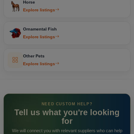
Horse
Explore listings
Ornamental Fish
Explore listings
Other Pets
Explore listings
NEED CUSTOM HELP?
Tell us what you're looking
for
We will connect you with relevant suppliers who can help