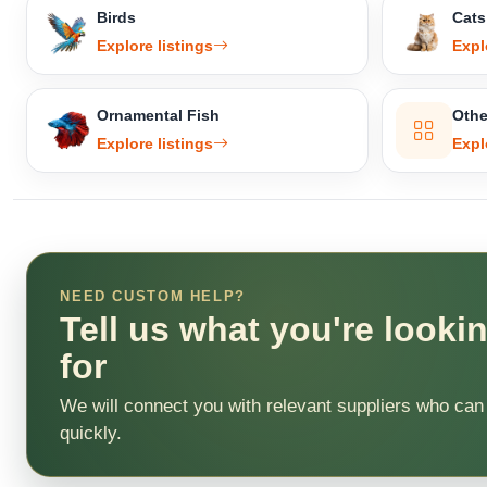
Birds
Cats
Explore listings
Expl
Ornamental Fish
Othe
Explore listings
Expl
NEED CUSTOM HELP?
Tell us what you're looki
for
We will connect you with relevant suppliers who can
quickly.