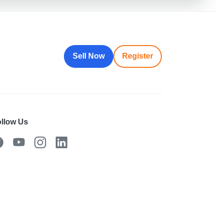
Sell Now
Register
llow Us