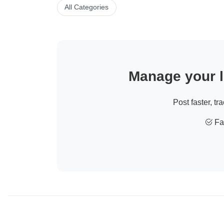
All Categories
Manage your li
Post faster, tr
Fas