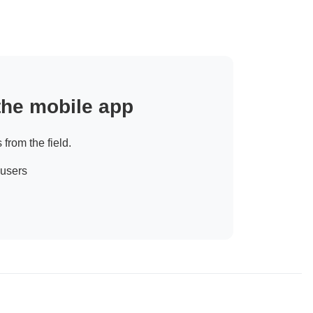
 the mobile app
 from the field.
 users