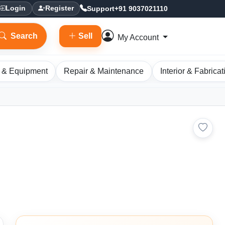
Support
+91 9037021110
Login
Register
Search
Sell
My Account
 & Equipment
Repair & Maintenance
Interior & Fabricat