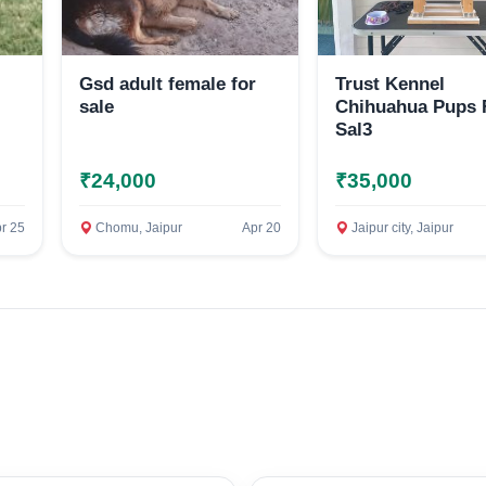
Gsd adult female for
Trust Kennel
sale
Chihuahua Pups 
Sal3
₹24,000
₹35,000
Select Your Location
r 25
Chomu, Jaipur
Apr 20
Jaipur city, Jaipur
Confirm Location