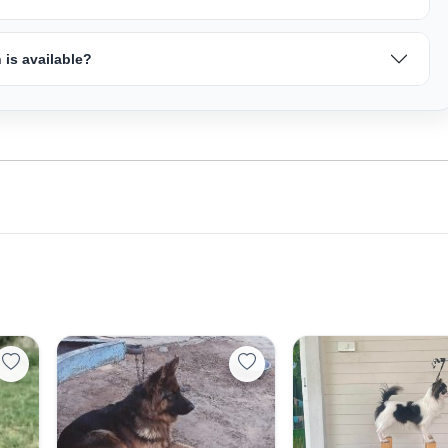
is available?