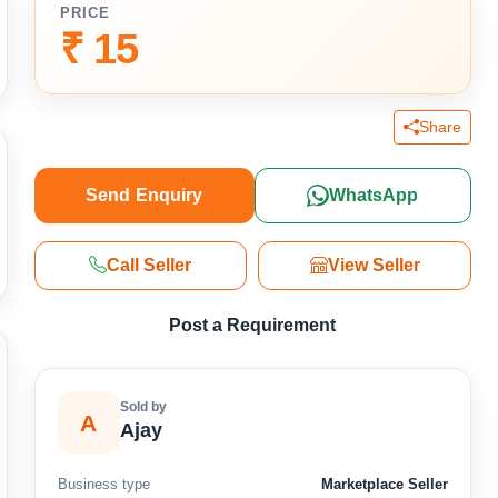
PRICE
₹ 15
Share
Send Enquiry
WhatsApp
Call Seller
View Seller
Post a Requirement
Sold by
A
Ajay
Business type
Marketplace Seller