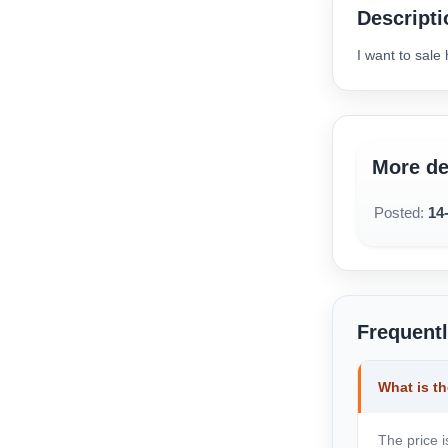
available below.
Descripti
I want to sal
More de
Posted:
14
Frequent
What is th
The price i