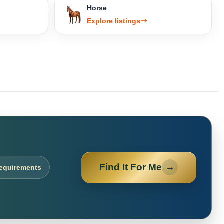
Horse
Explore listings
Find It For Me
→
requirements