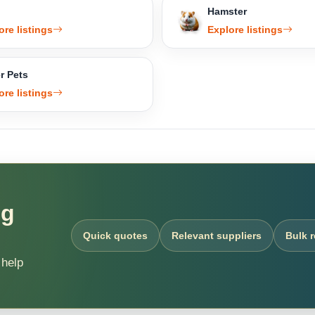
Hamster
ore listings
Explore listings
r Pets
ore listings
ng
Quick quotes
Relevant suppliers
Bulk 
 help