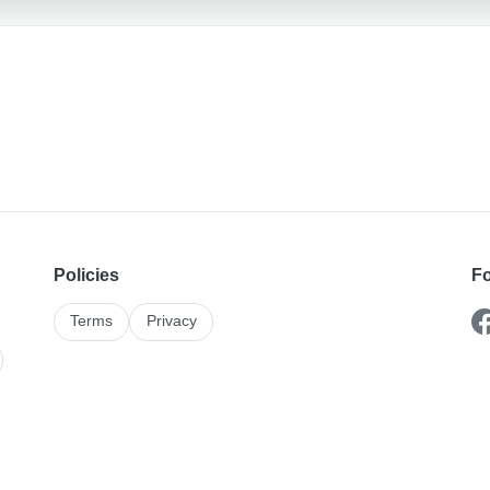
Policies
Fo
Terms
Privacy