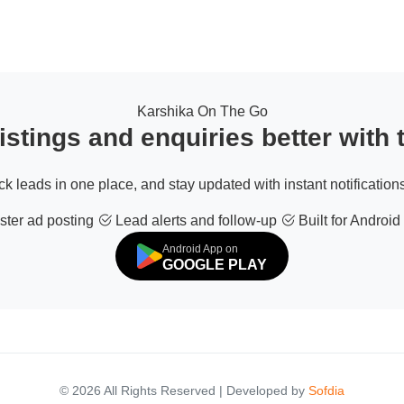
Karshika On The Go
stings and enquiries better with
ack leads in one place, and stay updated with instant notifications
ter ad posting
Lead alerts and follow-up
Built for Android
Android App on
GOOGLE PLAY
© 2026 All Rights Reserved | Developed by
Sofdia