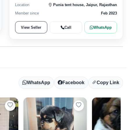
Location
Punia tent house, Jaipur, Rajasthan
Member since
Feb 2023
View Seller
Call
WhatsApp
WhatsApp
Facebook
Copy Link