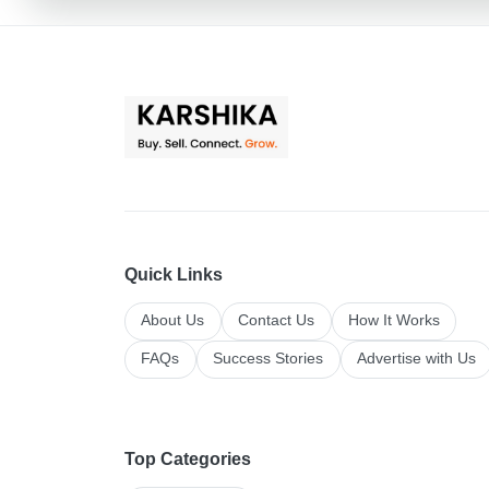
Quick Links
About Us
Contact Us
How It Works
FAQs
Success Stories
Advertise with Us
Top Categories