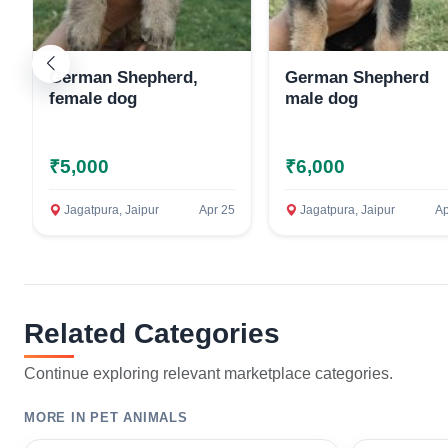
German Shepherd,
German Shepherd
female dog
male dog
₹5,000
₹6,000
Jagatpura, Jaipur
Apr 25
Jagatpura, Jaipur
Ap
Related Categories
Continue exploring relevant marketplace categories.
MORE IN PET ANIMALS