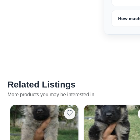
How much 
Related Listings
More products you may be interested in.