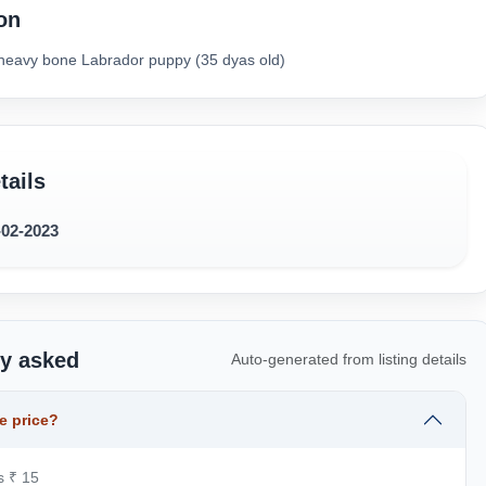
on
e heavy bone Labrador puppy (35 dyas old)
tails
-02-2023
ly asked
Auto-generated from listing details
e price?
s ₹ 15