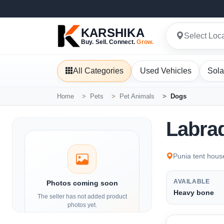
KARSHIKA
Select Loc
Buy. Sell. Connect.
Grow.
All Categories
Used Vehicles
Sola
Home
Pets
Pet Animals
Dogs
Labra
Punia tent hous
AVAILABLE
Photos coming soon
Heavy bone
The seller has not added product
photos yet.
Details and contact options are