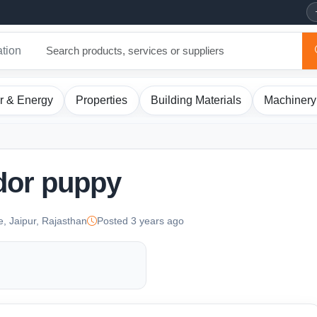
ation
r & Energy
Properties
Building Materials
Machinery
dor puppy
e, Jaipur, Rajasthan
Posted 3 years ago