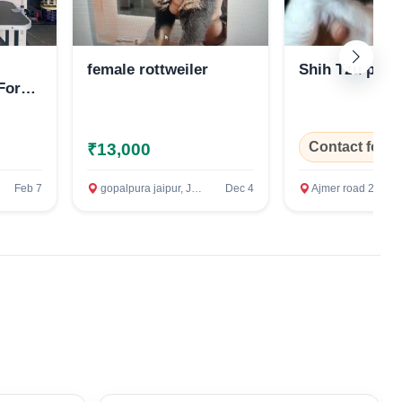
female rottweiler
Shih Tzu pup
For
Contact for P
₹13,000
Feb 7
gopalpura jaipur, Jaipur
Dec 4
Ajmer road 200ft bypass, Jaip