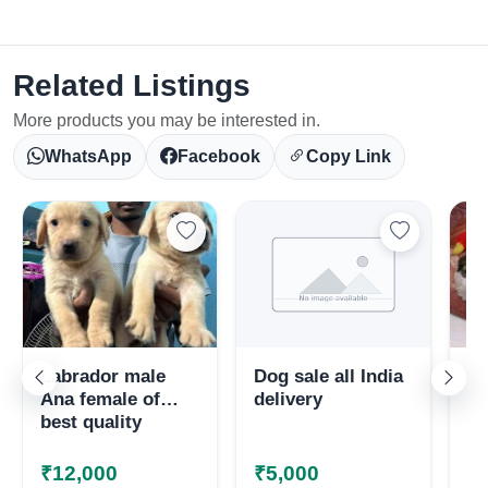
Related Listings
More products you may be interested in.
WhatsApp
Facebook
Copy Link
Select Your Location
Labrador male
Dog sale all India
Sh
Ana female of
delivery
av
best quality
₹12,000
₹5,000
₹