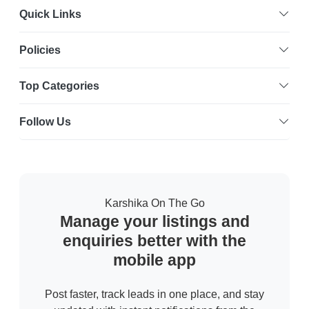
Quick Links
Policies
Top Categories
Follow Us
Karshika On The Go
Manage your listings and
enquiries better with the
mobile app
Post faster, track leads in one place, and stay