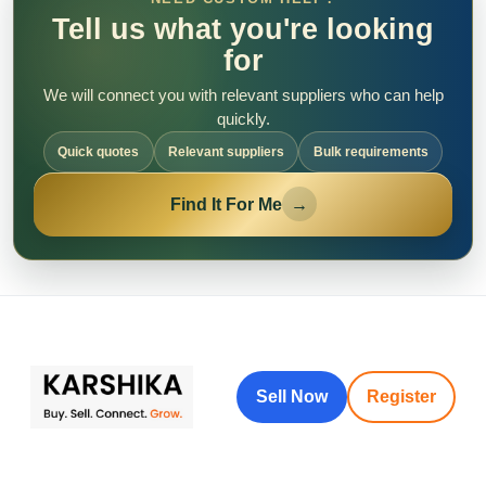
Tell us what you're looking
for
We will connect you with relevant suppliers who can help
quickly.
Quick quotes
Relevant suppliers
Bulk requirements
Find It For Me
→
Sell Now
Register