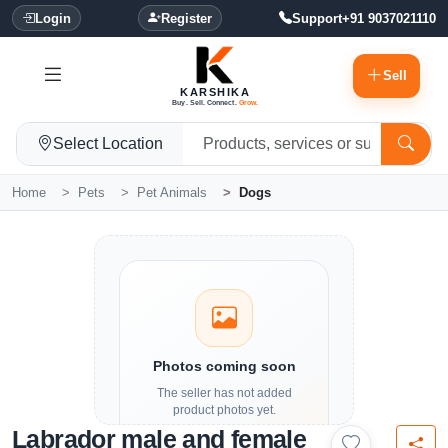
Login
Register
Support
+91 9037021110
Sell
KARSHIKA
Buy. Sell. Connect.
Grow.
Select Location
Home
Pets
Pet Animals
Dogs
Photos coming soon
The seller has not added
product photos yet.
Labrador male and female
Details and contact options are