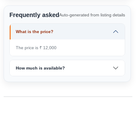
Frequently asked
Auto-generated from listing details
What is the price?
The price is ₹ 12,000
How much is available?