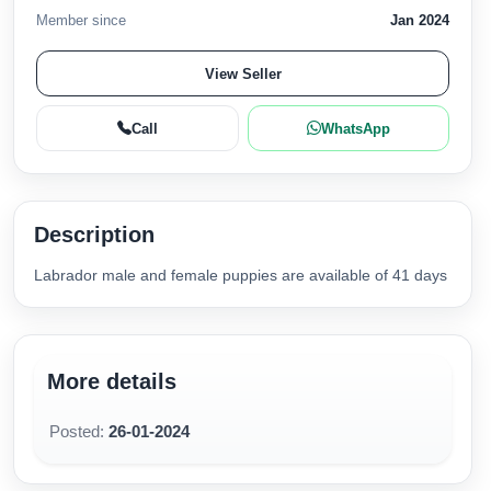
Member since
Jan 2024
View Seller
Call
WhatsApp
Description
Labrador male and female puppies are available of 41 days
More details
Posted:
26-01-2024