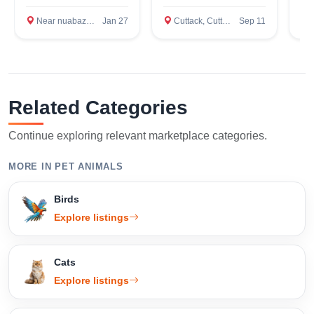
Confirm Location
Near nuabazar, Cuttack
Jan 27
Cuttack, Cuttack
Sep 11
A
Related Categories
Continue exploring relevant marketplace categories.
MORE IN PET ANIMALS
Birds
Explore listings
Cats
Explore listings