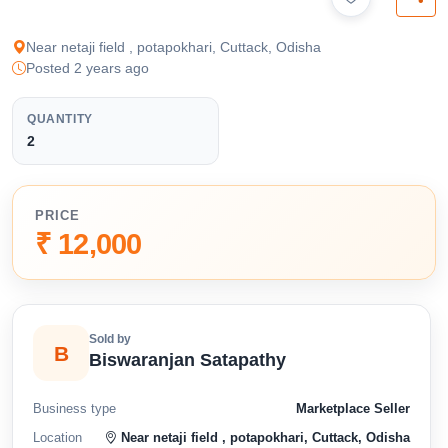
available below.
Near netaji field , potapokhari, Cuttack, Odisha
Posted 2 years ago
QUANTITY
2
PRICE
₹ 12,000
Sold by
B
Biswaranjan Satapathy
Business type
Marketplace Seller
Location
Near netaji field , potapokhari, Cuttack, Odisha