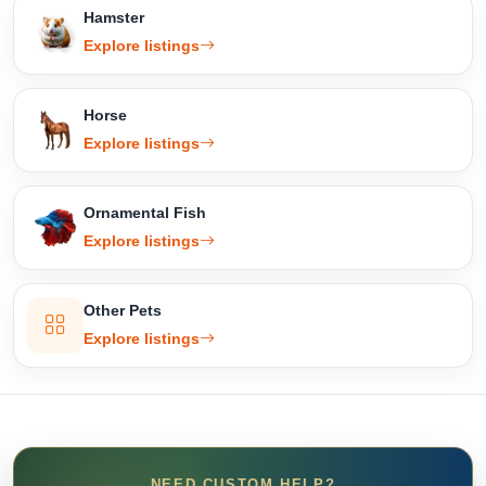
Hamster
Explore listings
Horse
Explore listings
Ornamental Fish
Explore listings
Other Pets
Explore listings
NEED CUSTOM HELP?