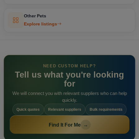
Other Pets
Explore listings
NEED CUSTOM HELP?
Tell us what you're looking
for
We will connect you with relevant suppliers who can help
quickly.
Quick quotes
Relevant suppliers
Bulk requirements
Find It For Me
→