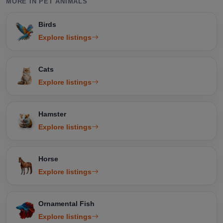
MORE IN PET ANIMALS
Birds
Explore listings
Cats
Explore listings
Hamster
Explore listings
Horse
Explore listings
Ornamental Fish
Explore listings