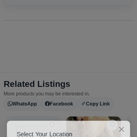
Related Listings
More products you may be interested in.
WhatsApp
Facebook
Copy Link
Select Your Location