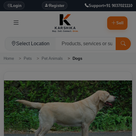
Login
Register
Support
+91 9037021110
Sell
KARSHIKA
Buy. Sell. Connect.
Grow.
Select Location
Home
Pets
Pet Animals
Dogs