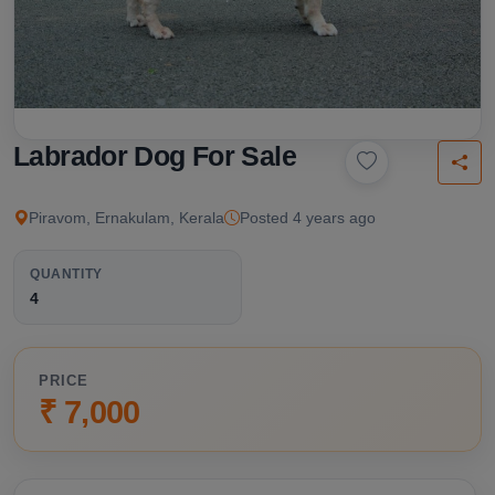
Labrador Dog For Sale
Piravom, Ernakulam, Kerala
Posted 4 years ago
QUANTITY
4
PRICE
₹ 7,000