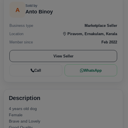
Sold by
A
Anto Binoy
Business type
Marketplace Seller
Location
Piravom, Ernakulam, Kerala
Member since
Feb 2022
View Seller
Call
WhatsApp
Description
4 years old dog
Female
Brave and Lovely
Good Quality