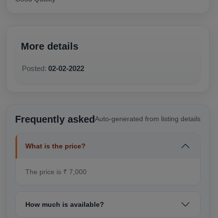
More details
Posted:
02-02-2022
Frequently asked
Auto-generated from listing details
What is the price?
The price is ₹ 7,000
How much is available?