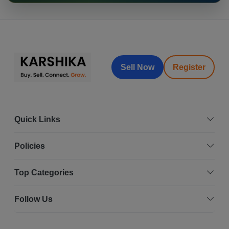
Sell Now
Register
Quick Links
Policies
Top Categories
Follow Us