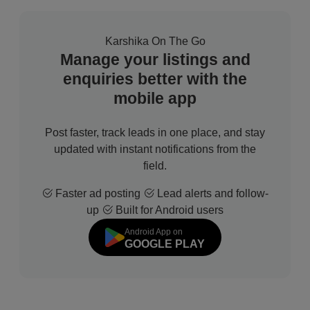
Karshika On The Go
Manage your listings and
enquiries better with the
mobile app
Post faster, track leads in one place, and stay
updated with instant notifications from the
field.
Faster ad posting
Lead alerts and follow-
up
Built for Android users
Android App on
GOOGLE PLAY