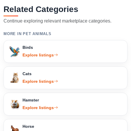
Related Categories
Continue exploring relevant marketplace categories.
MORE IN PET ANIMALS
Birds
Explore listings
Cats
Explore listings
Hamster
Explore listings
Horse