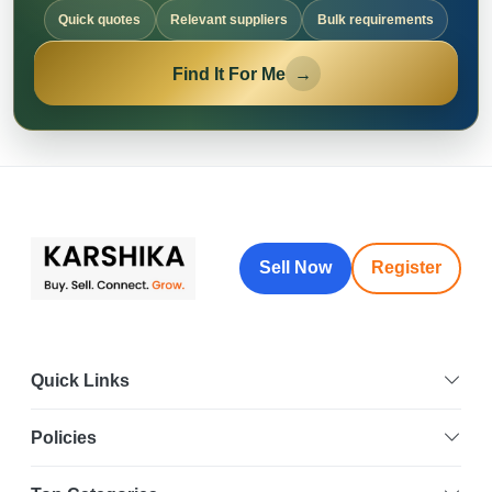
Quick quotes
Relevant suppliers
Bulk requirements
Find It For Me
→
Sell Now
Register
Quick Links
Policies