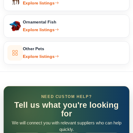
Explore listings
Ornamental Fish
Explore listings
Other Pets
Explore listings
NEED CUSTOM HELP?
Tell us what you're looking
for
We will connect you with relevant suppliers who can help
quickly.