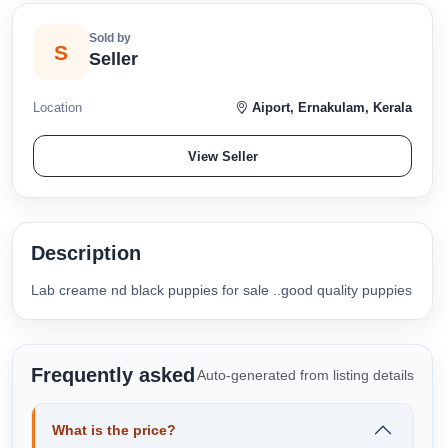
Sold by
S
Seller
Location
Aiport, Ernakulam, Kerala
View Seller
Description
Lab creame nd black puppies for sale ..good quality puppies
Frequently asked
Auto-generated from listing details
What is the price?