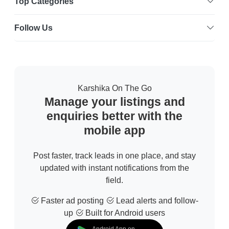
Top Categories
Follow Us
Karshika On The Go
Manage your listings and
enquiries better with the
mobile app
Post faster, track leads in one place, and stay
updated with instant notifications from the
field.
Faster ad posting
Lead alerts and follow-
up
Built for Android users
Android App on