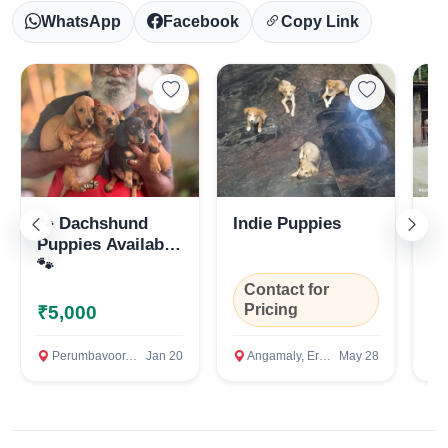
WhatsApp
Facebook
Copy Link
🐾 Dachshund
Indie Puppies
La
Puppies Available
🐾
Select Your Location
Contact for
Pricing
₹5,000
₹
Perumbavoor, Ernakulam
Jan 20
Angamaly, Ernakulam
May 28
Ko
Confirm Location