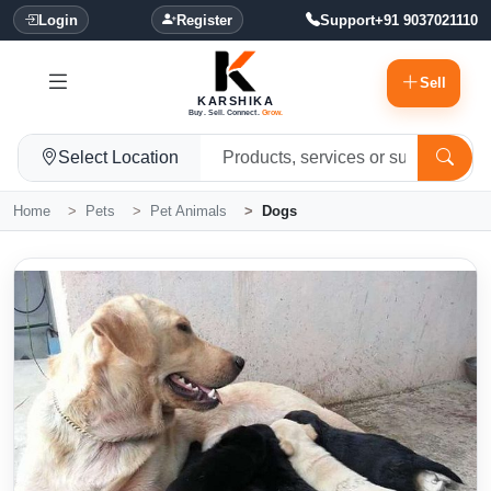
Login
Register
Support
+91 9037021110
Sell
KARSHIKA
Buy. Sell. Connect.
Grow.
Select Location
Home
Pets
Pet Animals
Dogs