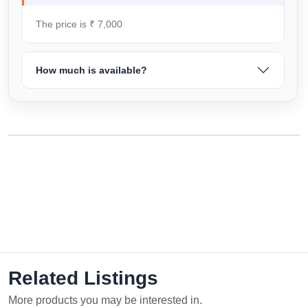
The price is ₹ 7,000
How much is available?
Related Listings
More products you may be interested in.