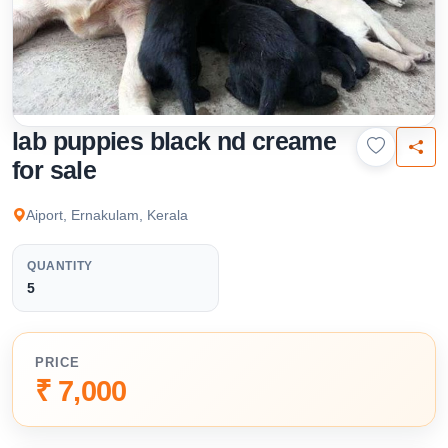
lab puppies black nd creame
for sale
Aiport, Ernakulam, Kerala
QUANTITY
5
PRICE
₹ 7,000