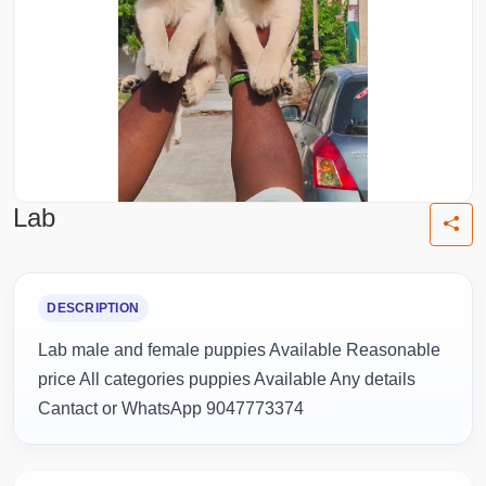
Lab
DESCRIPTION
Lab male and female puppies Available Reasonable
price All categories puppies Available Any details
Cantact or WhatsApp 9047773374