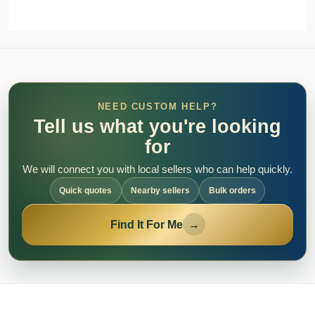
NEED CUSTOM HELP?
Tell us what you're looking
for
We will connect you with local sellers who can help quickly.
Quick quotes
Nearby sellers
Bulk orders
Find It For Me
→