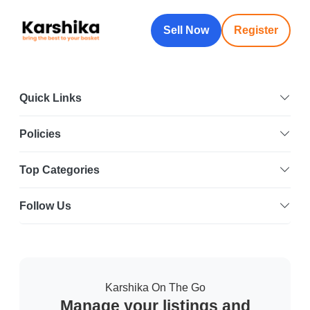
Sell Now
Register
Quick Links
Policies
Top Categories
Follow Us
Karshika On The Go
Manage your listings and