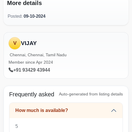
More details
Posted:
09-10-2024
VIJAY
V
Chennai, Chennai, Tamil Nadu
Member since Apr 2024
+91 93429 43944
Frequently asked
Auto-generated from listing details
How much is available?
5