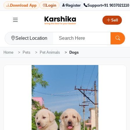
Download App
Login
Register
Support
+91 9037021110
Sell
Select Location
Home
Pets
Pet Animals
Dogs