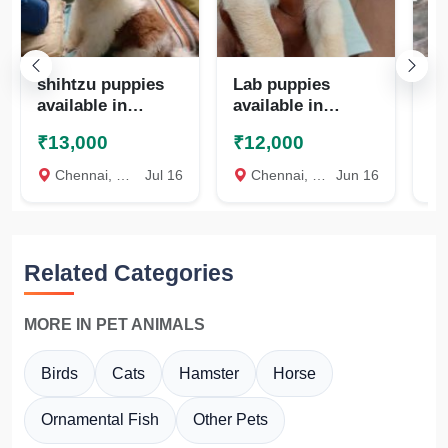
shihtzu puppies
Lab puppies
Qu
available in
available in
te
chennai
chennai
₹13,000
₹12,000
₹
8825472494
8825472494
Chennai, Chennai
Jul 16
Chennai, Chennai
Jun 16
c
Related Categories
MORE IN PET ANIMALS
Birds
Cats
Hamster
Horse
Ornamental Fish
Other Pets