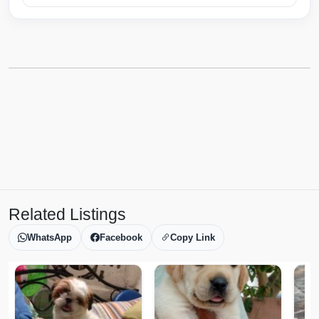
Related Listings
WhatsApp
Facebook
Copy Link