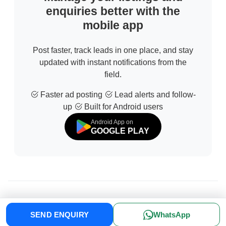
enquiries better with the
mobile app
Post faster, track leads in one place, and stay
updated with instant notifications from the
field.
Faster ad posting
Lead alerts and follow-
up
Built for Android users
Android App on
GOOGLE PLAY
© 2026 All Rights Reserved | Developed by
Sofdia
SEND ENQUIRY
WhatsApp