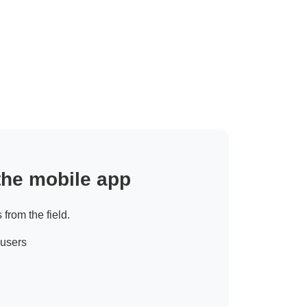
 the mobile app
 from the field.
 users