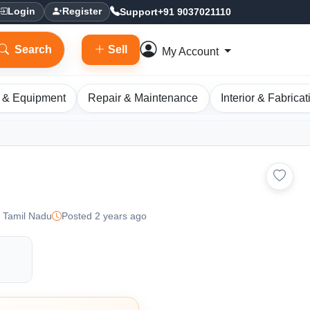
Support
+91 9037021110
Login
Register
Search
Sell
My Account
 & Equipment
Repair & Maintenance
Interior & Fabricat
 Tamil Nadu
Posted 2 years ago