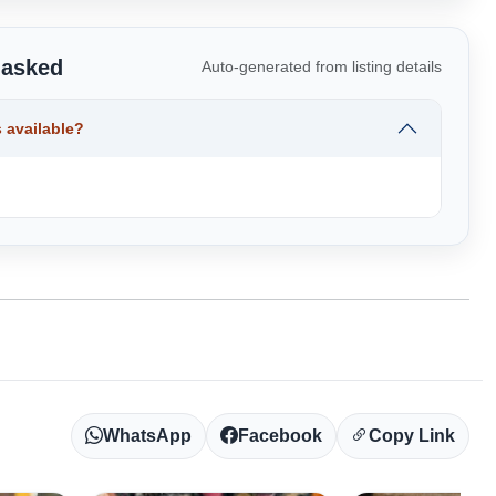
 asked
Auto-generated from listing details
 available?
WhatsApp
Facebook
Copy Link