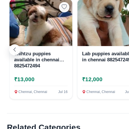
shihtzu puppies
Lab puppies availab
available in chennai
in chennai 88254724
8825472494
₹13,000
₹12,000
Chennai, Chennai
Jul 16
Chennai, Chennai
Ju
Related Categories