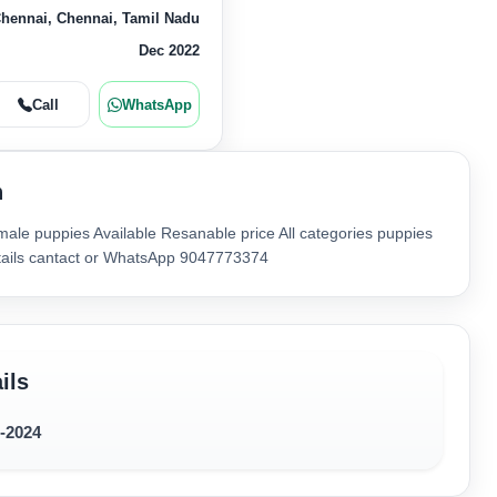
hennai, Chennai, Tamil Nadu
Dec 2022
Call
WhatsApp
n
ale puppies Available Resanable price All categories puppies
etails cantact or WhatsApp 9047773374
ils
2-2024