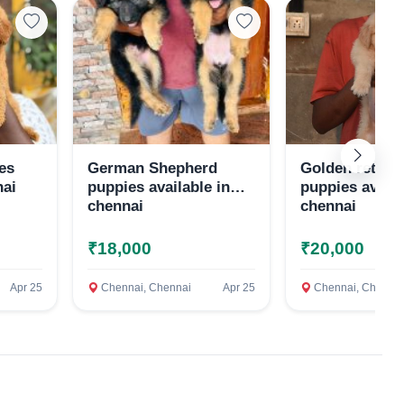
es
German Shepherd
Golden retriev
nai
puppies available in
puppies availa
chennai
chennai
₹18,000
₹20,000
Apr 25
Chennai, Chennai
Apr 25
Chennai, Chennai