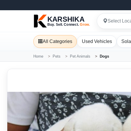
KARSHIKA
Select Loc
Buy. Sell. Connect.
Grow.
All Categories
Used Vehicles
Sola
Home
Pets
Pet Animals
Dogs