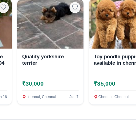
Select Your Location
Confirm Location
le
Quality yorkshire
Toy poodle puppi
94
terrier
available in chen
₹30,000
₹35,000
n 16
chennai, Chennai
Jun 7
Chennai, Chennai