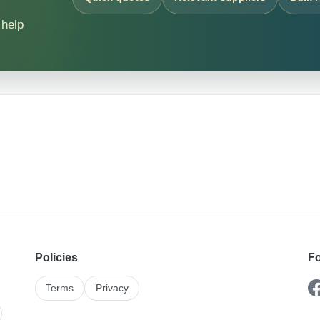
 help
Policies
Fo
Terms
Privacy