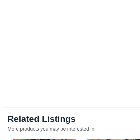
Related Listings
More products you may be interested in.