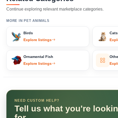
Continue exploring relevant marketplace categories.
MORE IN PET ANIMALS
Birds
Cats
Explore listings
Expl
Ornamental Fish
Othe
Explore listings
Expl
NEED CUSTOM HELP?
Tell us what you're looki
for