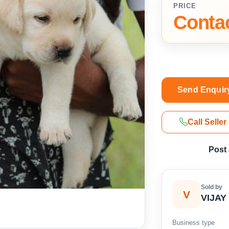
PRICE
Contac
Send Enquir
Call Seller
Post
Sold by
V
VIJAY
Business type