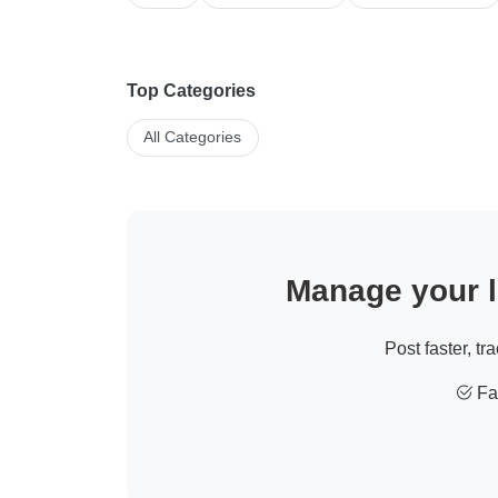
Top Categories
All Categories
Manage your li
Post faster, tr
Fas