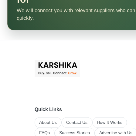
We will connect you with relevant suppliers who can
quickly.
Quick Links
About Us
Contact Us
How It Works
FAQs
Success Stories
Advertise with Us