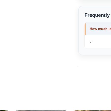
Frequently
How much is
7