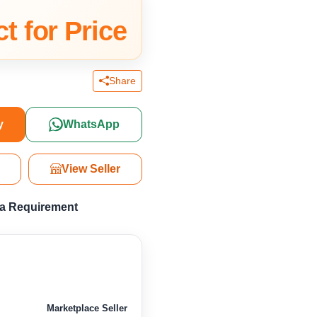
t for Price
Share
y
WhatsApp
View Seller
 a Requirement
Marketplace Seller