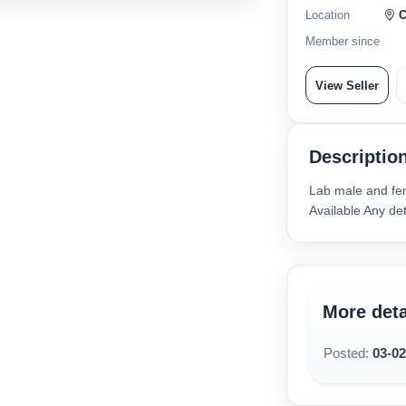
Location
C
Member since
View Seller
Descriptio
Lab male and fem
Available Any d
More deta
Posted:
03-0