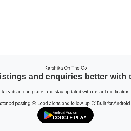
Karshika On The Go
stings and enquiries better with
ack leads in one place, and stay updated with instant notifications
ter ad posting
Lead alerts and follow-up
Built for Android
Android App on
GOOGLE PLAY