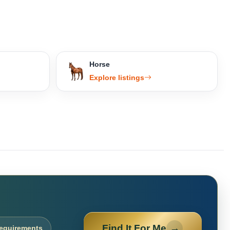
Horse
Explore listings
Find It For Me
→
requirements