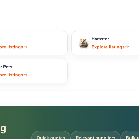
Hamster
ore listings
Explore listings
r Pets
ore listings
ng
Quick quotes
Relevant suppliers
Bulk 