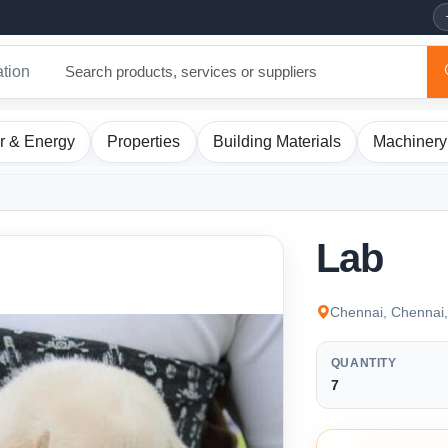
ation
r & Energy
Properties
Building Materials
Machinery
Lab
Chennai, Chennai,
QUANTITY
7