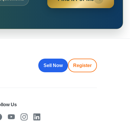
Sell Now
Register
llow Us