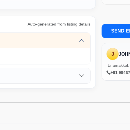
Auto-generated from listing details
SEND E
J
JOH
Enamakkal, 
+91 9946