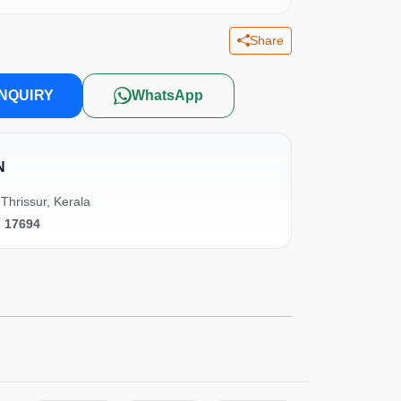
Share
NQUIRY
WhatsApp
N
Thrissur, Kerala
7 17694