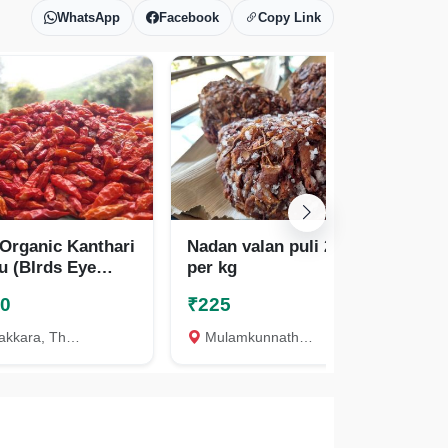
WhatsApp
Facebook
Copy Link
 Organic Kanthari
Nadan valan puli 225
Nad
u (BIrds Eye
per kg
per
y) Premium qua
00
₹225
₹1
kara, Thrissur
Mulamkunnathukavu, Thrissur
A