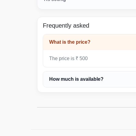
Frequently asked
What is the price?
The price is ₹ 500
How much is available?