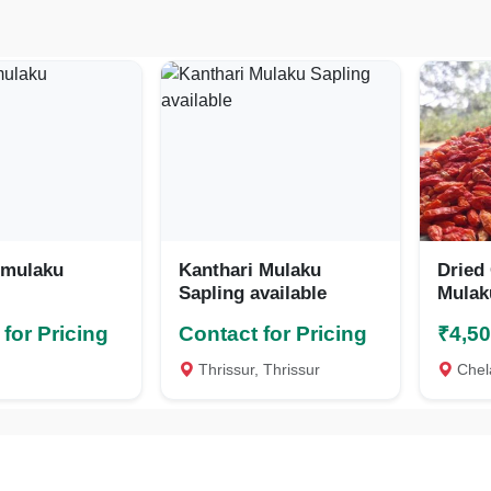
 mulaku
Kanthari Mulaku
Dried
Sapling available
Mulak
Chill
for Pricing
Contact for Pricing
₹4,5
Thrissur, Thrissur
Chelak