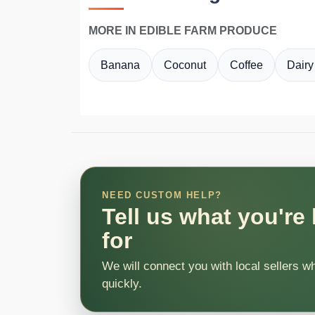
MORE IN EDIBLE FARM PRODUCE
Banana
Coconut
Coffee
Dairy
NEED CUSTOM HELP?
Tell us what you're
for
We will connect you with local sellers w
quickly.