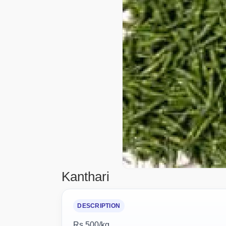
Kanthari
DESCRIPTION
Rs 500/kg