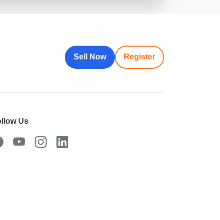
Sell Now
Register
llow Us