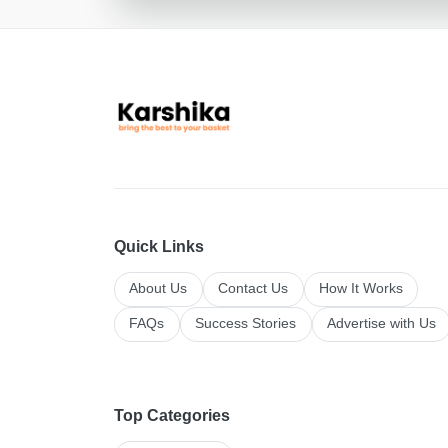
Quick Links
About Us
Contact Us
How It Works
FAQs
Success Stories
Advertise with Us
Top Categories