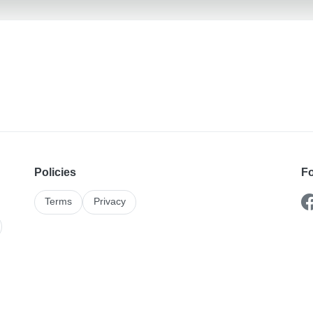
Policies
Fo
Terms
Privacy