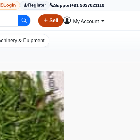
Support
+91 9037021110
Login
Register
Sell
My Account
chinery & Euipment