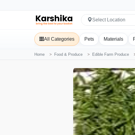
Select Location
All Categories
Pets
Materials
Home
Food & Produce
Edible Farm Produce