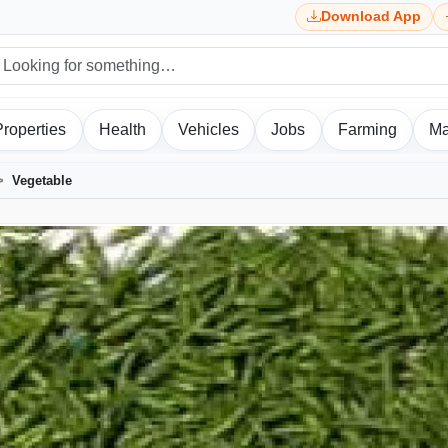
Download App
Properties
Health
Vehicles
Jobs
Farming
Ma
Vegetable