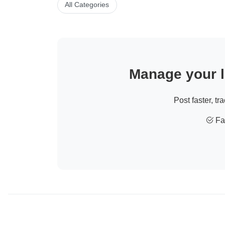
All Categories
Manage your li
Post faster, tr
Fas