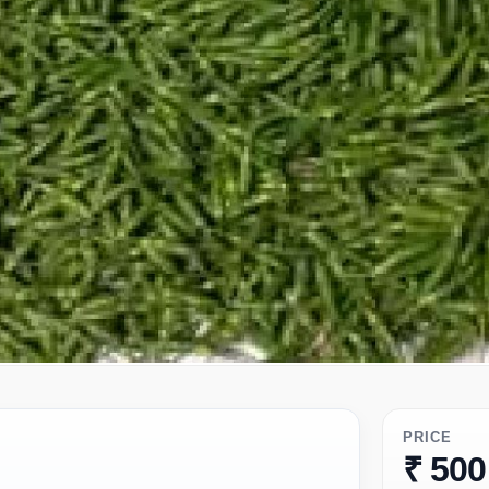
PRICE
₹ 500