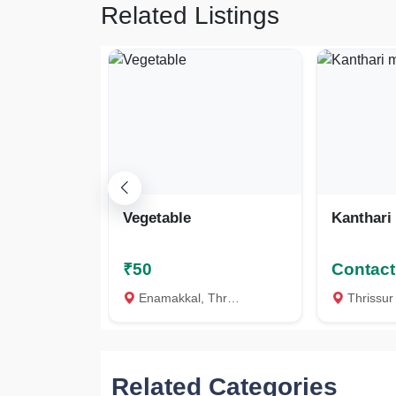
Related Listings
Vegetable
Kanthari
₹50
Contact 
Enamakkal, Thrissur
Thrissur
Related Categories