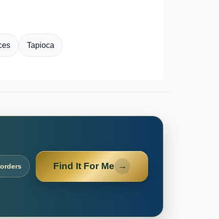
ces
Tapioca
Find It For Me
→
 orders