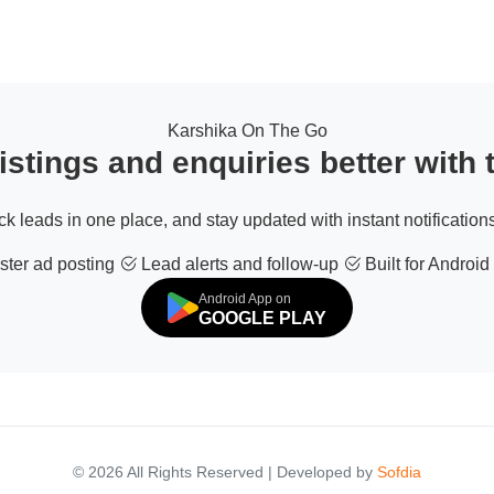
Karshika On The Go
stings and enquiries better with
ack leads in one place, and stay updated with instant notifications
ter ad posting
Lead alerts and follow-up
Built for Android
Android App on
GOOGLE PLAY
© 2026 All Rights Reserved | Developed by
Sofdia