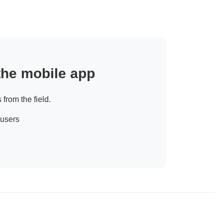
 the mobile app
 from the field.
 users