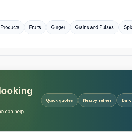
 Products
Fruits
Ginger
Grains and Pulses
Spi
 looking
Quick quotes
Nearby sellers
Bulk
ho can help