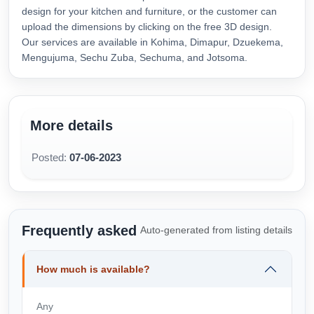
design for your kitchen and furniture, or the customer can
upload the dimensions by clicking on the free 3D design.
Our services are available in Kohima, Dimapur, Dzuekema,
Mengujuma, Sechu Zuba, Sechuma, and Jotsoma.
More details
Posted:
07-06-2023
Frequently asked
Auto-generated from listing details
How much is available?
Any