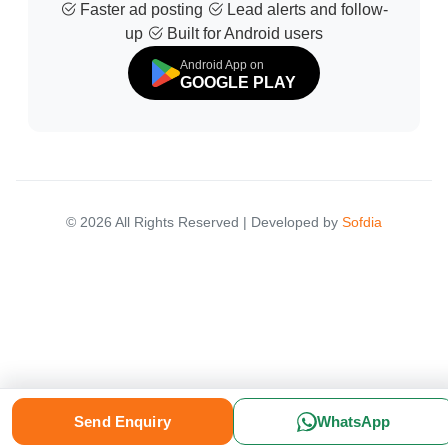
Faster ad posting
Lead alerts and follow-
up
Built for Android users
Android App on
GOOGLE PLAY
© 2026 All Rights Reserved | Developed by
Sofdia
Please select your location to see relevant marketplace results.
Send Enquiry
WhatsApp