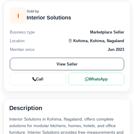
Sold by
I
Interior Solutions
Business type
Marketplace Seller
Location
Kohima, Kohima, Nagaland
Member since
Jun 2023
View Seller
Call
WhatsApp
Description
Interior Solutions in Kohima, Nagaland, offers complete
solutions for modular kitchens, homes, hotels, and office
furniture. Interior Solutions provides free measurements and