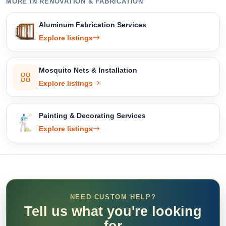
MORE IN RENOVATION & FABRICATION
Aluminum Fabrication Services
Explore listings
Mosquito Nets & Installation
Explore listings
Painting & Decorating Services
Explore listings
NEED CUSTOM HELP?
Tell us what you're looking
for