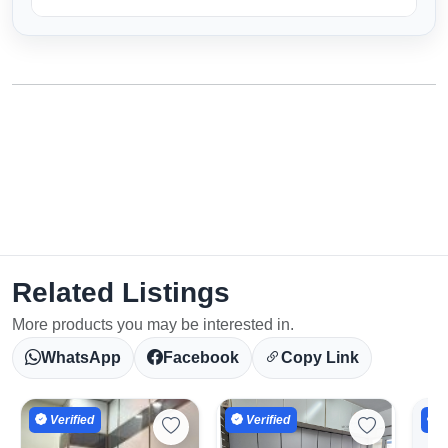
Related Listings
More products you may be interested in.
WhatsApp
Facebook
Copy Link
Select Your Location
Verified
Verified
V