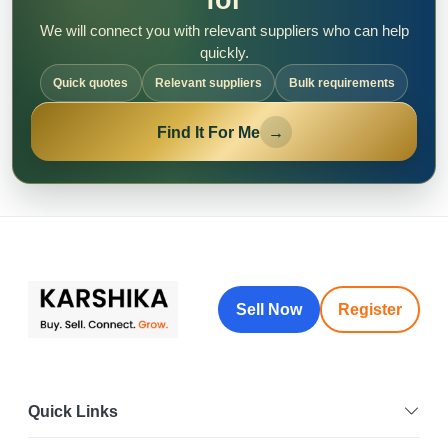
We will connect you with relevant suppliers who can help
quickly.
Quick quotes
Relevant suppliers
Bulk requirements
Find It For Me
→
Sell Now
Register
Quick Links