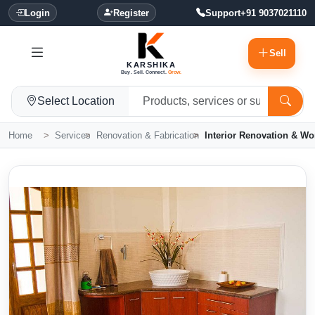
Login
Register
Support
+91 9037021110
Sell
KARSHIKA
Buy. Sell. Connect.
Grow.
Select Location
Home
Services
Renovation & Fabrication
Interior Renovation & Wo