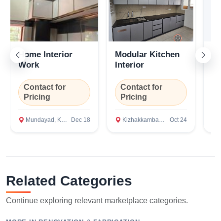
Confirm Location
Home Interior
Modular Kitchen
In
Work
Interior
Contact for
Contact for
C
Pricing
Pricing
P
Mundayad, Kannur
Dec 18
Kizhakkambalam, Ernakulam
Oct 24
M
Related Categories
Continue exploring relevant marketplace categories.