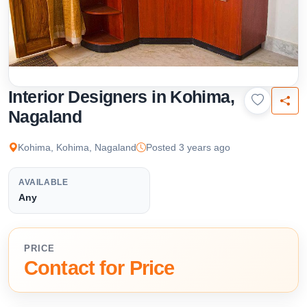
Interior Designers in Kohima,
Nagaland
Kohima, Kohima, Nagaland
Posted 3 years ago
AVAILABLE
Any
PRICE
Contact for Price