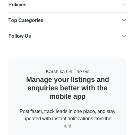
Policies
Top Categories
Follow Us
Karshika On The Go
Manage your listings and
enquiries better with the
mobile app
Post faster, track leads in one place, and stay
updated with instant notifications from the
field.