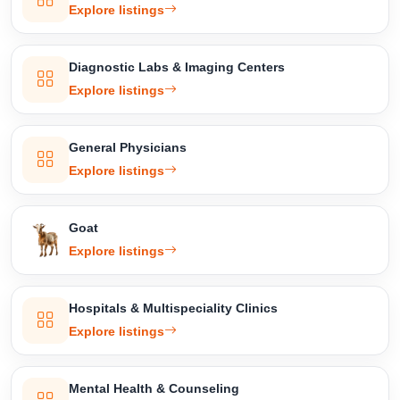
Explore listings
Diagnostic Labs & Imaging Centers
Explore listings
General Physicians
Explore listings
Goat
Explore listings
Hospitals & Multispeciality Clinics
Explore listings
Mental Health & Counseling