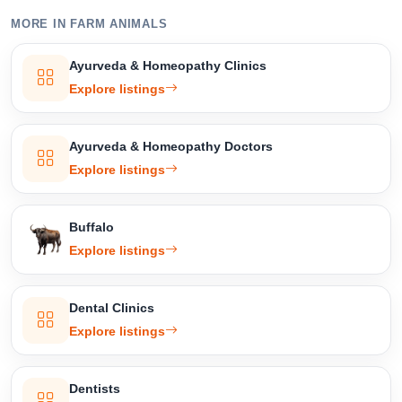
MORE IN FARM ANIMALS
Select Your Location
Ayurveda & Homeopathy Clinics
Explore listings
Ayurveda & Homeopathy Doctors
Confirm Location
Explore listings
Buffalo
Explore listings
Dental Clinics
Explore listings
Dentists