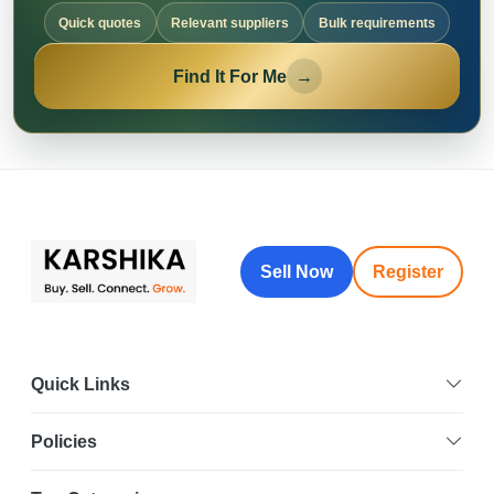
Quick quotes
Relevant suppliers
Bulk requirements
Find It For Me
→
Sell Now
Register
Quick Links
Policies