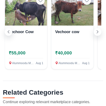
Vechoor Cow
Vechoor cow
Na
₹55,000
₹40,000
₹
Alummoodu Mayyanad, Kollam
Aug 1
Alummoodu Mayyanad, Kollam
Aug 1
ഓച്
Related Categories
Continue exploring relevant marketplace categories.