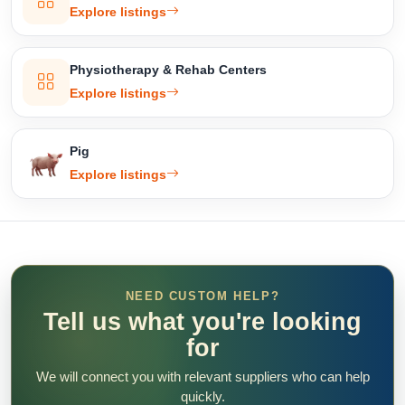
Explore listings
Physiotherapy & Rehab Centers
Explore listings
Pig
Explore listings
NEED CUSTOM HELP?
Tell us what you're looking
for
We will connect you with relevant suppliers who can help
quickly.