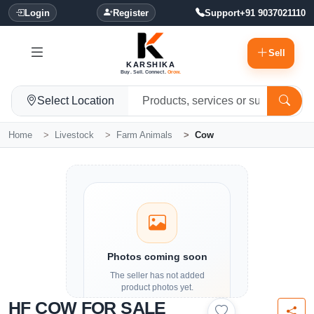
Login
Register
Support
+91 9037021110
Sell
KARSHIKA
Buy. Sell. Connect.
Grow.
Select Location
Home
Livestock
Farm Animals
Cow
Photos coming soon
The seller has not added
product photos yet.
HF COW FOR SALE
Details and contact options are