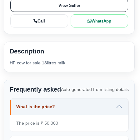
View Seller
Call
WhatsApp
Description
HF cow for sale 18litres milk
Frequently asked
Auto-generated from listing details
What is the price?
The price is ₹ 50,000