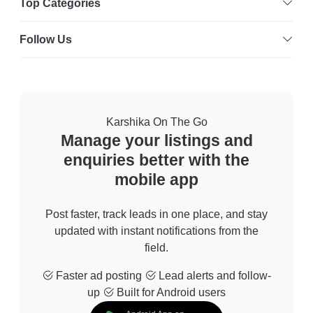
Top Categories
Follow Us
Karshika On The Go
Manage your listings and
enquiries better with the
mobile app
Post faster, track leads in one place, and stay
updated with instant notifications from the
field.
Faster ad posting
Lead alerts and follow-
up
Built for Android users