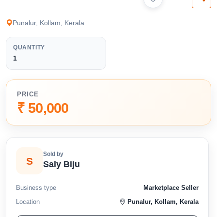
available below.
Punalur, Kollam, Kerala
QUANTITY
1
PRICE
₹ 50,000
Sold by
S
Saly Biju
Business type
Marketplace Seller
Location
Punalur, Kollam, Kerala