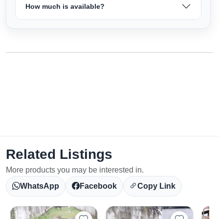
How much is available?
Related Listings
More products you may be interested in.
WhatsApp
Facebook
Copy Link