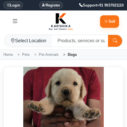
Login
Register
Support
+91 9037021110
Sell
KARSHIKA
Buy. Sell. Connect.
Grow.
Select Location
Home
Pets
Pet Animals
Dogs