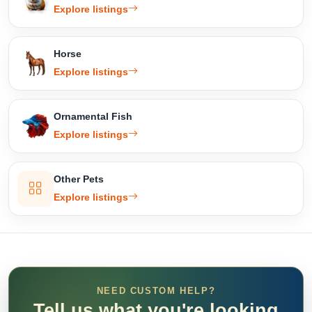
Explore listings
Horse
Explore listings
Ornamental Fish
Explore listings
Other Pets
Explore listings
NEED CUSTOM HELP?
Tell us what you're looking