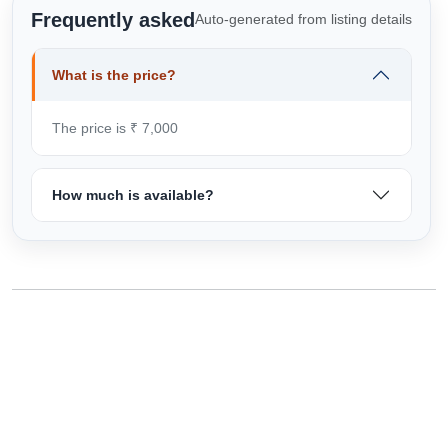
Frequently asked
Auto-generated from listing details
What is the price?
The price is ₹ 7,000
How much is available?