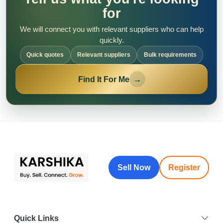
for
We will connect you with relevant suppliers who can help
quickly.
Quick quotes
Relevant suppliers
Bulk requirements
Find It For Me
→
Sell Now
Register
Quick Links