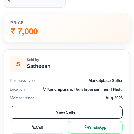
4
PRICE
₹ 7,000
Sold by
S
Satheesh
Business type
Marketplace Seller
Location
Kanchipuram, Kanchipuram, Tamil Nadu
Member since
Aug 2023
View Seller
Call
WhatsApp