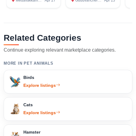
Medavakkam, Kanchipuram
Apr 27
Guduvanchery, Kanchipuram
Apr 15
Om
Related Categories
Continue exploring relevant marketplace categories.
MORE IN PET ANIMALS
Birds
Explore listings
Cats
Explore listings
Hamster