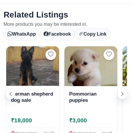
Related Listings
More products you may be interested in.
Select Your Location
WhatsApp
Facebook
Copy Link
Confirm Location
German shepherd
Pommorian
To
dog sale
puppies
pu
₹18,000
₹3,000
₹