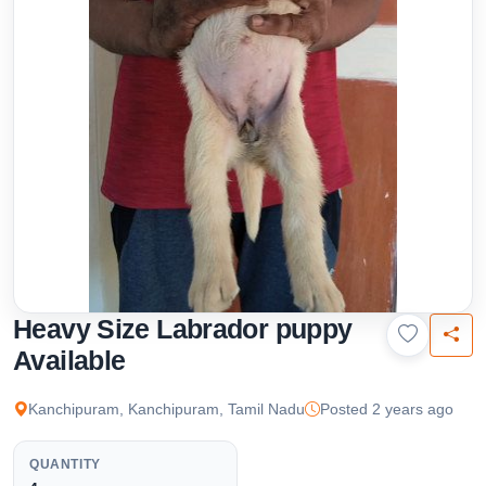
Heavy Size Labrador puppy
Available
Kanchipuram, Kanchipuram, Tamil Nadu
Posted 2 years ago
QUANTITY