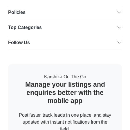
Policies
Top Categories
Follow Us
Karshika On The Go
Manage your listings and
enquiries better with the
mobile app
Post faster, track leads in one place, and stay
updated with instant notifications from the
field.