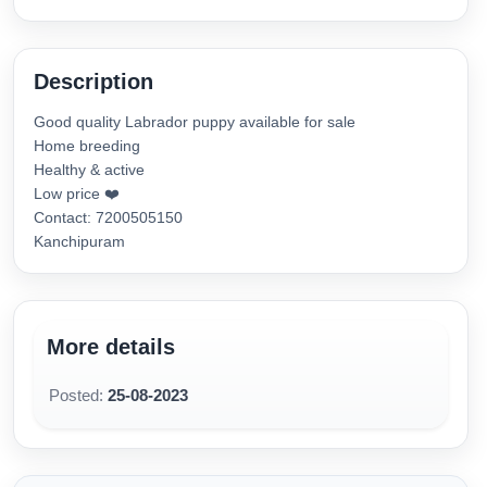
Description
Good quality Labrador puppy available for sale
Home breeding
Healthy & active
Low price ❤️
Contact: 7200505150
Kanchipuram
More details
Posted:
25-08-2023