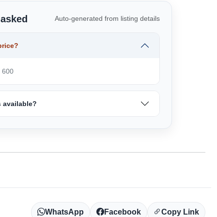
 asked
Auto-generated from listing details
price?
₹ 600
 available?
WhatsApp
Facebook
Copy Link