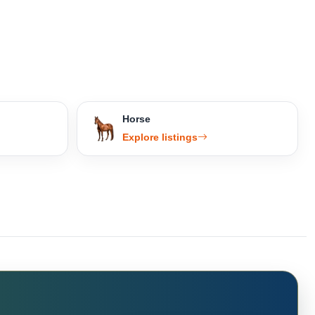
Horse
Explore listings