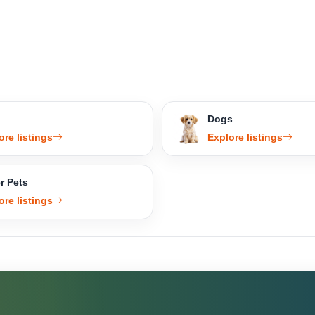
Dogs
ore listings
Explore listings
r Pets
ore listings