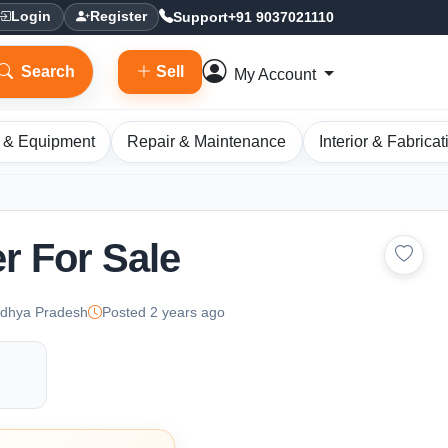
Support
+91 9037021110
Login
Register
Search
Sell
My Account
 & Equipment
Repair & Maintenance
Interior & Fabricat
r For Sale
adhya Pradesh
Posted 2 years ago