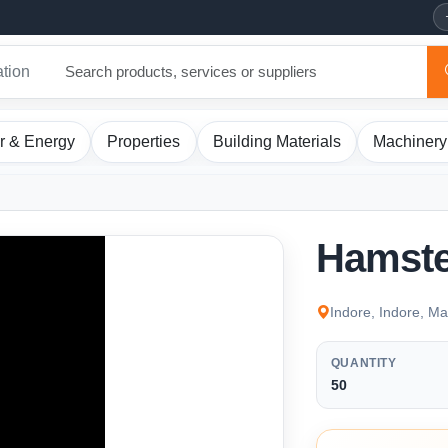
ation
r & Energy
Properties
Building Materials
Machinery
Hamste
Indore, Indore, M
QUANTITY
50