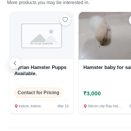
More products you may be interested in.
Syrian Hamster Pupps
Hamster baby for sa
Available.
Contact for Pricing
₹3,000
Indore, Indore
Mar 10
Silicon city Rau Indore, Indore
J