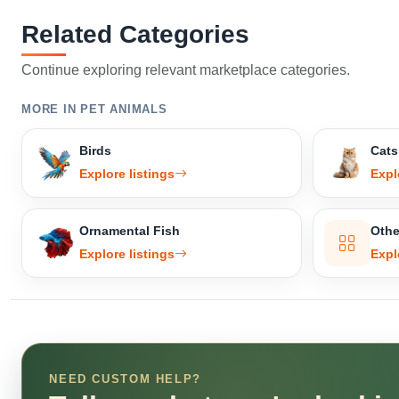
Related Categories
Continue exploring relevant marketplace categories.
MORE IN PET ANIMALS
Birds
Cats
Explore listings
Expl
Ornamental Fish
Othe
Explore listings
Expl
NEED CUSTOM HELP?