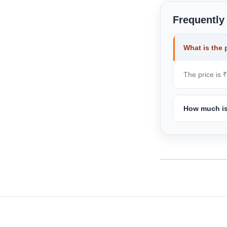
Frequently
What is the 
The price is 
How much is