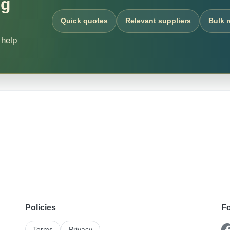
ng
Quick quotes
Relevant suppliers
Bulk 
 help
Policies
Fo
Terms
Privacy