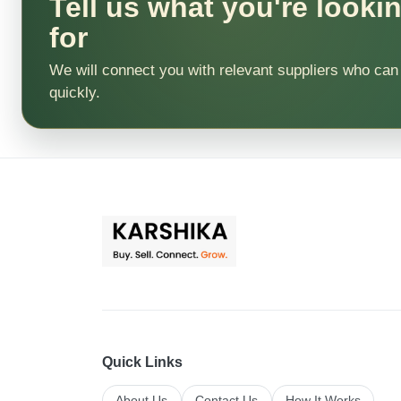
Tell us what you're looki
for
We will connect you with relevant suppliers who can
quickly.
Quick Links
About Us
Contact Us
How It Works