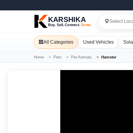
KARSHIKA
Select Loc
Buy. Sell. Connect.
Grow.
All Categories
Used Vehicles
Sola
Home
Pets
Pet Animals
Hamster