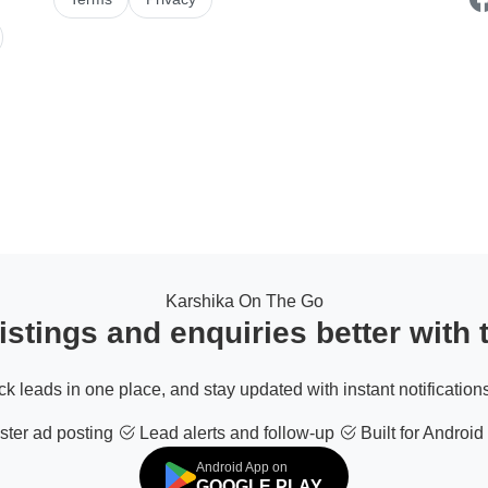
Karshika On The Go
stings and enquiries better with
ack leads in one place, and stay updated with instant notifications
ter ad posting
Lead alerts and follow-up
Built for Android
Android App on
GOOGLE PLAY