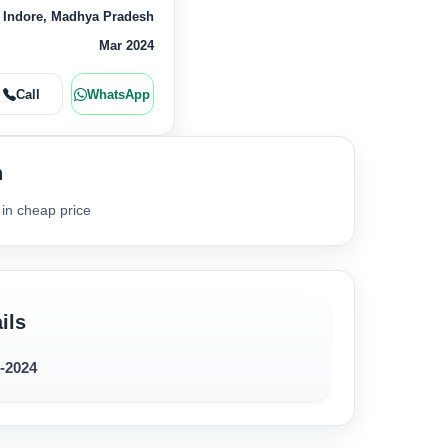
 Indore, Madhya Pradesh
Mar 2024
Call
WhatsApp
n
 in cheap price
ils
7-2024