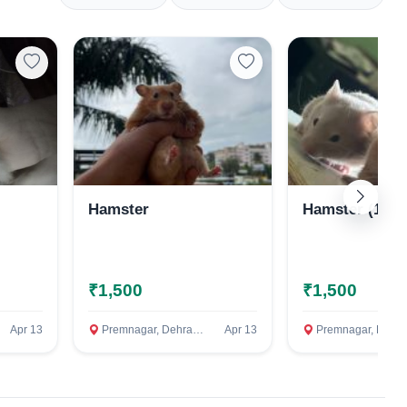
Hamster
Hamster (1 mo
₹1,500
₹1,500
Apr 13
Premnagar, Dehradun
Apr 13
Premnagar, Dehradun