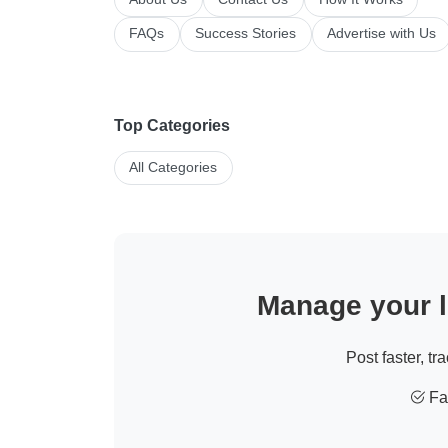
FAQs
Success Stories
Advertise with Us
Top Categories
All Categories
Manage your li
Post faster, tr
Fas