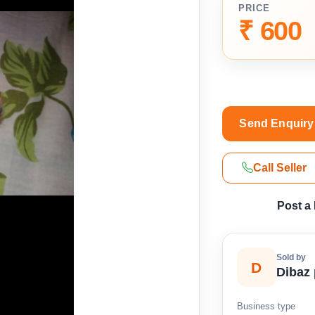
PRICE
₹ 600
Send Enquiry
Call Seller
Post a
Sold by
D
Dibaz 
Business type