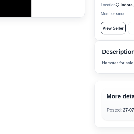
Location
Indore,
Member since
View Seller
Descriptio
Hamster for sale
More deta
Posted:
27-0