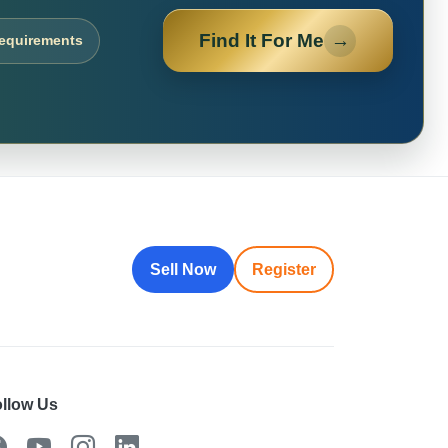
Find It For Me
→
requirements
Sell Now
Register
llow Us