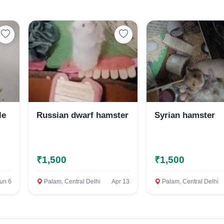
Select Your Location
Confirm Location
le
Russian dwarf hamster
Syrian hamster
₹1,500
₹1,500
un 6
Palam, Central Delhi
Apr 13
Palam, Central Delhi