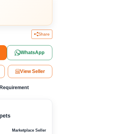
Share
WhatsApp
View Seller
 Requirement
pets
Marketplace Seller