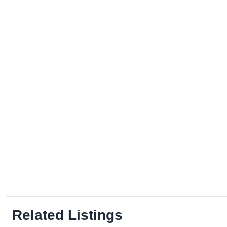
Related Listings