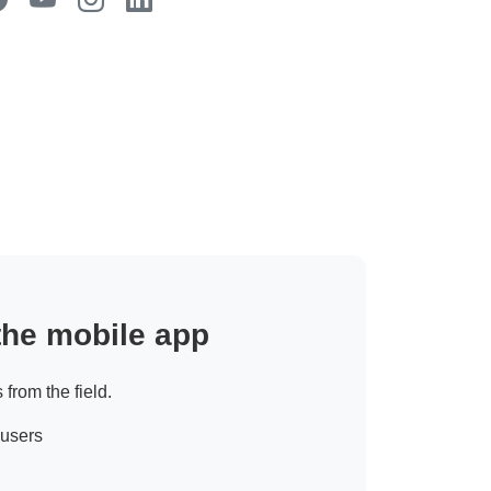
 the mobile app
 from the field.
 users