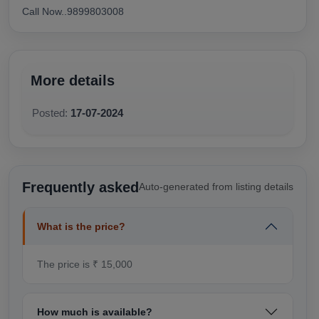
Call Now..9899803008
More details
Posted:
17-07-2024
Frequently asked
Auto-generated from listing details
What is the price?
The price is ₹ 15,000
How much is available?