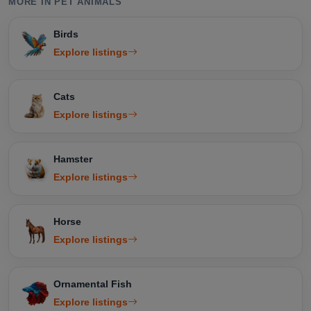
MORE IN PET ANIMALS
Birds
Explore listings
Cats
Explore listings
Hamster
Explore listings
Horse
Explore listings
Ornamental Fish
Explore listings