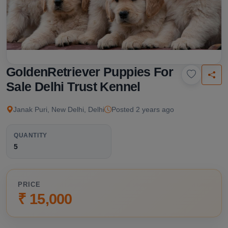
GoldenRetriever Puppies For
Sale Delhi Trust Kennel
Janak Puri, New Delhi, Delhi
Posted 2 years ago
QUANTITY
5
PRICE
₹ 15,000