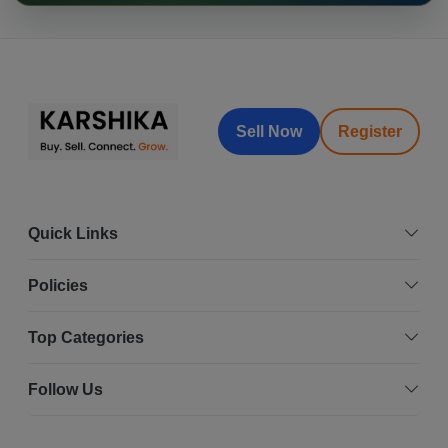
Sell Now
Register
Quick Links
Policies
Top Categories
Follow Us