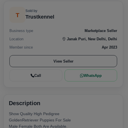
Sold by
T
Trustkennel
Business type
Marketplace Seller
Location
Janak Puri, New Delhi, Delhi
Member since
Apr 2023
View Seller
Call
WhatsApp
Description
Show Quality High Pedigree
GoldenRetriever Puppies For Sale
Male Female Both Are Available.