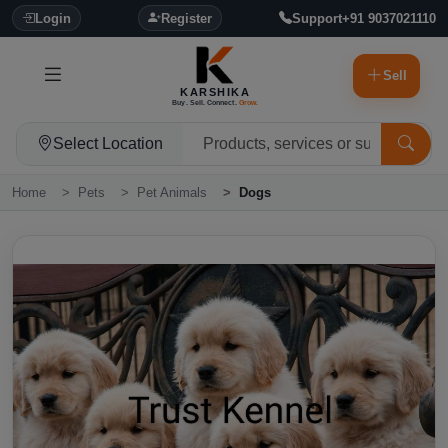
Login
Register
Support
+91 9037021110
Sell
KARSHIKA
Buy. Sell. Connect.
Grow.
Select Location
Home
Pets
Pet Animals
Dogs