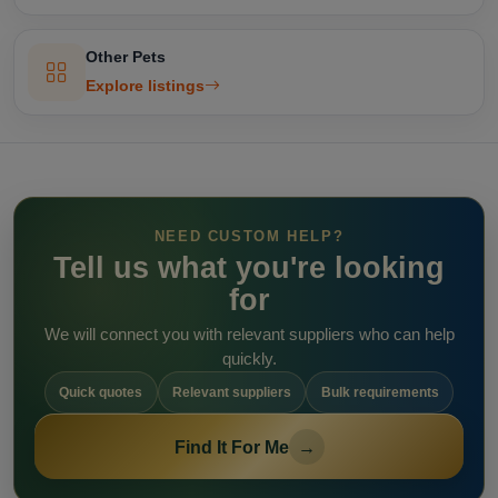
Other Pets
Explore listings
NEED CUSTOM HELP?
Tell us what you're looking
for
We will connect you with relevant suppliers who can help
quickly.
Quick quotes
Relevant suppliers
Bulk requirements
Find It For Me
→