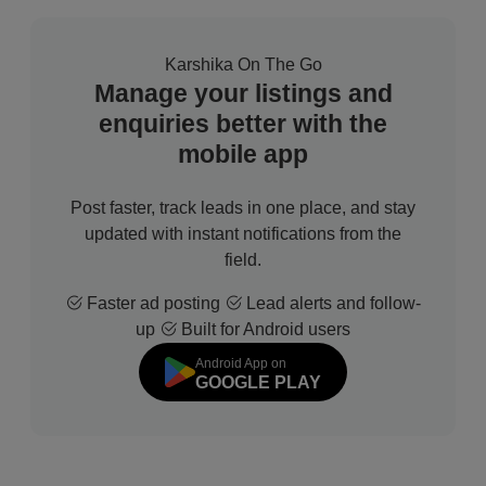
Karshika On The Go
Manage your listings and
enquiries better with the
mobile app
Post faster, track leads in one place, and stay
updated with instant notifications from the
field.
Faster ad posting
Lead alerts and follow-
up
Built for Android users
Android App on
GOOGLE PLAY