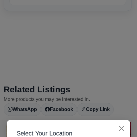
Related Listings
More products you may be interested in.
WhatsApp
Facebook
Copy Link
Select Your Location