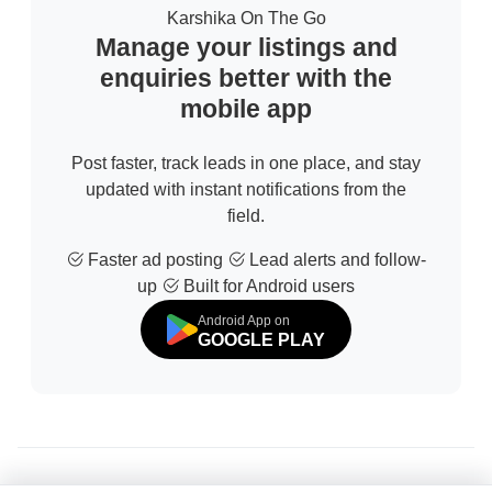
Karshika On The Go
Manage your listings and
enquiries better with the
mobile app
Post faster, track leads in one place, and stay
updated with instant notifications from the
field.
Faster ad posting
Lead alerts and follow-
up
Built for Android users
Android App on
GOOGLE PLAY