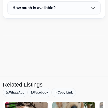
How much is available?
Related Listings
WhatsApp
Facebook
Copy Link