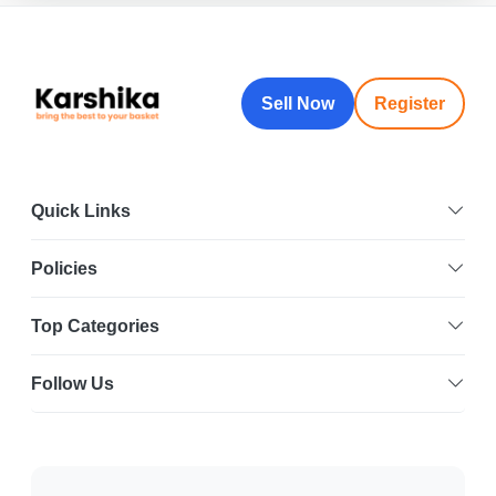
Sell Now
Register
Quick Links
Policies
Top Categories
Follow Us