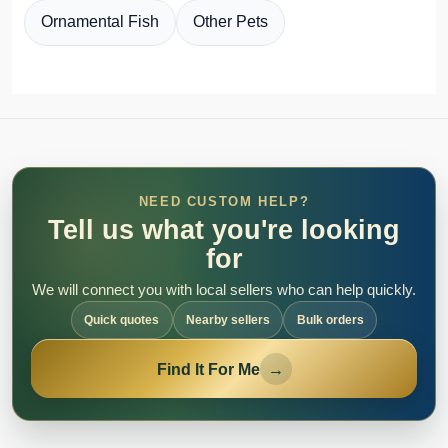
Ornamental Fish
Other Pets
NEED CUSTOM HELP?
Tell us what you're looking
for
We will connect you with local sellers who can help quickly.
Quick quotes
Nearby sellers
Bulk orders
Find It For Me
→