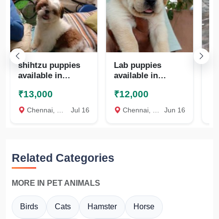
shihtzu puppies
Lab puppies
Qu
available in
available in
te
chennai
chennai
₹13,000
₹12,000
₹
8825472494
8825472494
Chennai, Chennai
Jul 16
Chennai, Chennai
Jun 16
c
Related Categories
MORE IN PET ANIMALS
Birds
Cats
Hamster
Horse