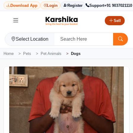
Download App
Login
Register
Support
+91 9037021110
Sell
Select Location
Home
Pets
Pet Animals
Dogs