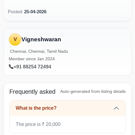
Posted:
25-04-2026
Vigneshwaran
V
Chennai, Chennai, Tamil Nadu
Member since Jan 2024
+91 88254 72494
Frequently asked
Auto-generated from listing details
What is the price?
The price is ₹ 20,000