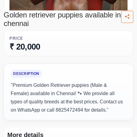
Golden retriever puppies available in
chennai
PRICE
₹ 20,000
DESCRIPTION
"Premium Golden Retriever puppies (Male &
Female) available in Chennai! 🐾 We provide all
types of quality breeds at the best prices. Contact us
on WhatsApp or call 8825472494 for details."
More details