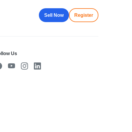
Sell Now
Register
llow Us