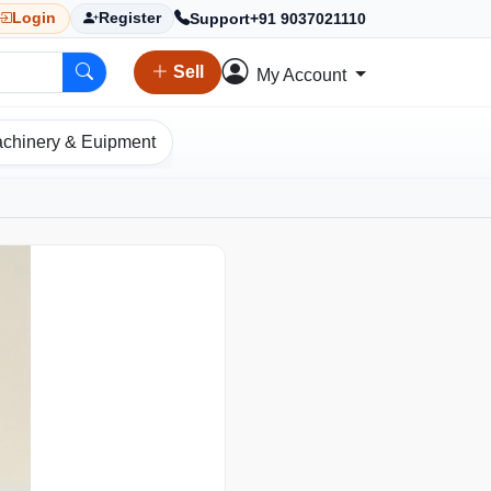
Support
+91 9037021110
Login
Register
Sell
My Account
chinery & Euipment