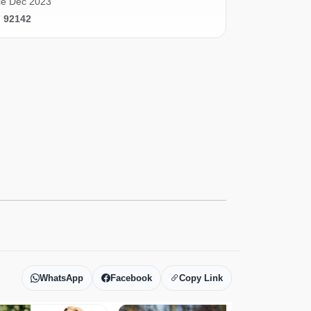
ce Dec 2023
7 92142
WhatsApp
Facebook
Copy Link