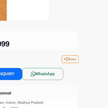
999
Share
NQUIRY
WhatsApp
ennel
an, Indore, Madhya Pradesh