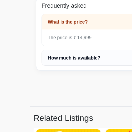
Frequently asked
What is the price?
The price is ₹ 14,999
How much is available?
Related Listings