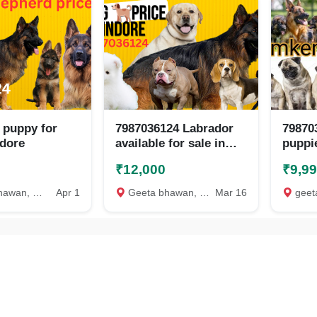
 puppy for
7987036124 Labrador
79870
ndore
available for sale in
puppie
indore
indore
₹12,000
₹9,9
n, Indore
Apr 1
Geeta bhawan, Indore
Mar 16
geeta 