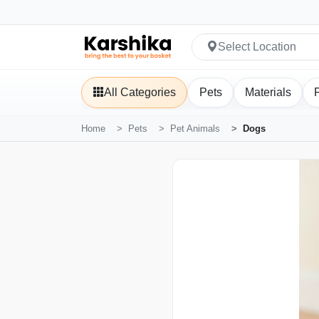
Select Location
All Categories
Pets
Materials
Home
Pets
Pet Animals
Dogs