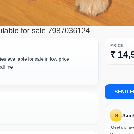
ilable for sale 7987036124
PRICE
₹ 14,
es available for sale in low price
call me
SEND E
S
Samk
Geeta bhaw