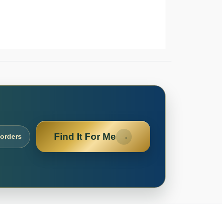
Find It For Me
→
 orders