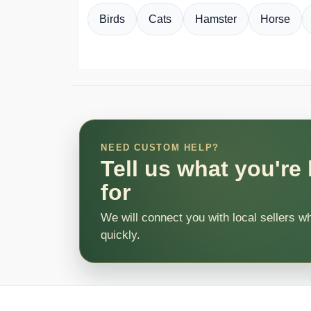
Birds
Cats
Hamster
Horse
NEED CUSTOM HELP?
Tell us what you're
for
We will connect you with local sellers w
quickly.