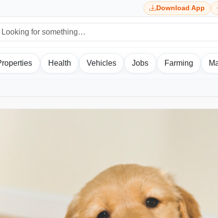
Download App
Properties
Health
Vehicles
Jobs
Farming
Ma