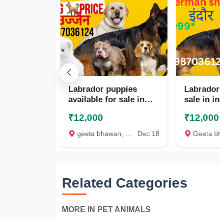
Labrador puppies
Labrador
available for sale in
sale in i
Indore
₹12,000
₹12,000
geeta bhawan, Indore
Dec 18
Geeta bhawa
Related Categories
MORE IN PET ANIMALS