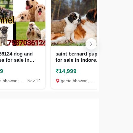
36124 dog and
saint bernard puppies
pug
s for sale in
for sale in indore
ind
 , ujjain
7987036124
ra
99
₹14,999
₹1
bhawan, Indore
Nov 12
geeta bhawan, Indore
Oct 25
ge