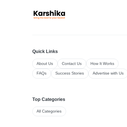
Quick Links
About Us
Contact Us
How It Works
FAQs
Success Stories
Advertise with Us
Top Categories
All Categories