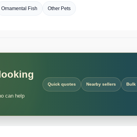
Ornamental Fish
Other Pets
 looking
Quick quotes
Nearby sellers
Bulk
ho can help