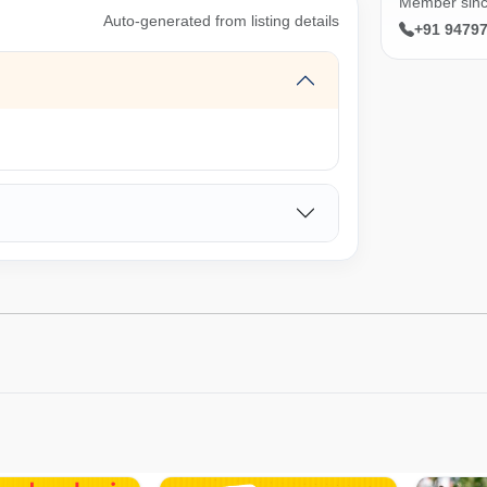
Member sin
Auto-generated from listing details
+91 9479