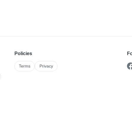
Policies
Fo
Terms
Privacy