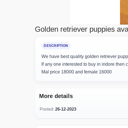
Golden retriever puppies ava
DESCRIPTION
We have best quality golden retriever puppi
If any one interested to buy in indore then 
Mal price 18000 and female 16000
More details
Posted:
26-12-2023