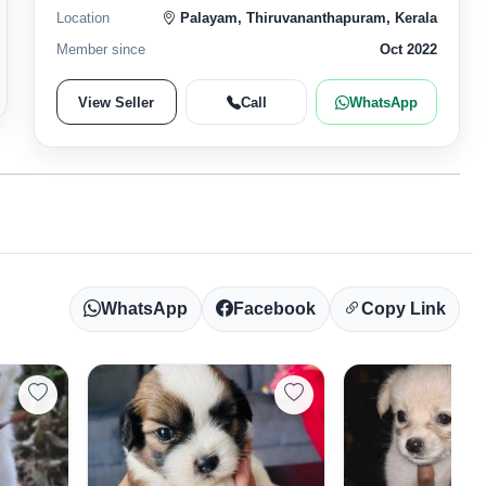
Location
Palayam, Thiruvananthapuram, Kerala
Member since
Oct 2022
View Seller
Call
WhatsApp
WhatsApp
Facebook
Copy Link