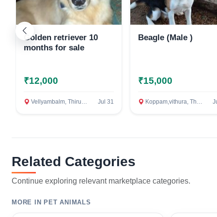
Golden retriever 10
Beagle (Male )
months for sale
₹12,000
₹15,000
Vellyambalm, Thiruvananthapuram
Jul 31
Koppam,vithura, Thiruvananthapuram
J
Related Categories
Continue exploring relevant marketplace categories.
MORE IN PET ANIMALS