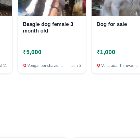
Beagle dog female 3
Dog for sale
month old
₹5,000
₹1,000
Select Your Location
ul 11
Venganoor chavidinada, Thiruvananthapuram
Jun 5
Vellarada, Thiruvananthapuram
Confirm Location