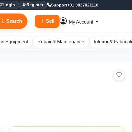
Support
+91 9037021110
Login
Register
Search
Sell
My Account
 & Equipment
Repair & Maintenance
Interior & Fabricat