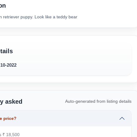
on
 retriever puppy. Look like a teddy bear
tails
-10-2022
ly asked
Auto-generated from listing details
e price?
is ₹ 18,500