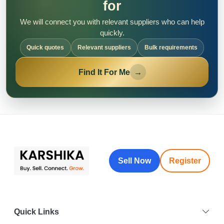
for
We will connect you with relevant suppliers who can help
quickly.
Quick quotes
Relevant suppliers
Bulk requirements
Find It For Me
→
Sell Now
Register
Quick Links