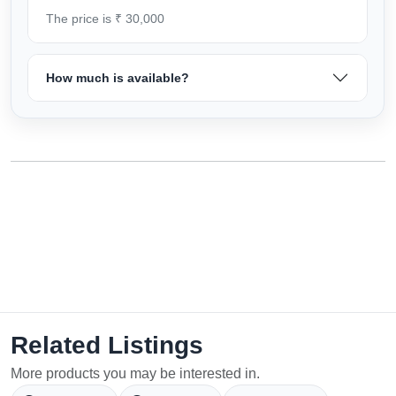
The price is ₹ 30,000
How much is available?
Related Listings
More products you may be interested in.