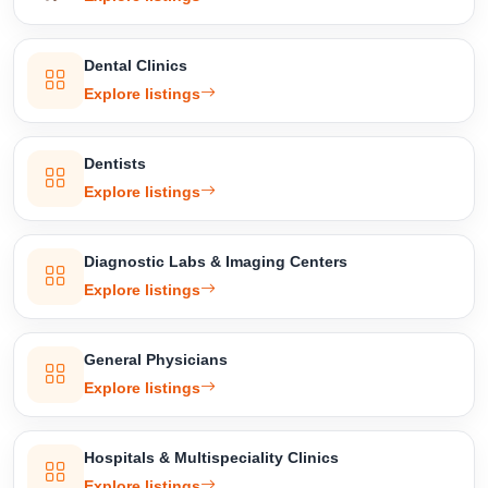
Dental Clinics
Explore listings
Dentists
Explore listings
Diagnostic Labs & Imaging Centers
Explore listings
General Physicians
Explore listings
Hospitals & Multispeciality Clinics
Explore listings