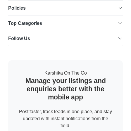
Policies
Top Categories
Follow Us
Karshika On The Go
Manage your listings and
enquiries better with the
mobile app
Post faster, track leads in one place, and stay
updated with instant notifications from the
field.