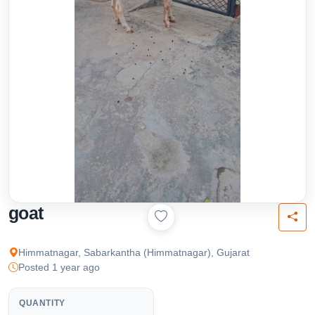
goat
Himmatnagar, Sabarkantha (Himmatnagar), Gujarat
Posted 1 year ago
QUANTITY