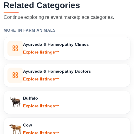
Related Categories
Continue exploring relevant marketplace categories.
MORE IN FARM ANIMALS
Ayurveda & Homeopathy Clinics
Explore listings
Ayurveda & Homeopathy Doctors
Explore listings
Buffalo
Explore listings
Cow
Explore listings