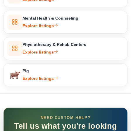
Mental Health & Counseling
Explore listings
Physiotherapy & Rehab Centers
Explore listings
Pig
Explore listings
NEED CUSTOM HELP?
Tell us what you're looking