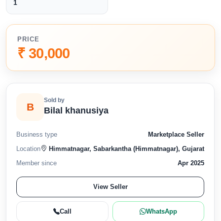
1
PRICE
₹ 30,000
Sold by
B
Bilal khanusiya
Business type
Marketplace Seller
Location
Himmatnagar, Sabarkantha (Himmatnagar), Gujarat
Member since
Apr 2025
View Seller
Call
WhatsApp