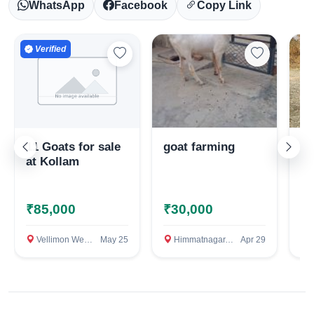
WhatsApp
Facebook
Copy Link
Verified
11 Goats for sale
goat farming
Ma
at Kollam
₹85,000
₹30,000
₹
Select Your Location
Vellimon West, Kollam
May 25
Himmatnagar, Sabarkantha (Himmatnagar)
Apr 29
R
Confirm Location