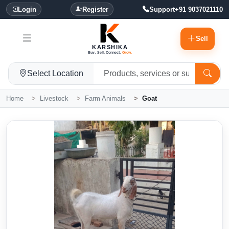
Login
Register
Support
+91 9037021110
Sell
KARSHIKA
Buy. Sell. Connect.
Grow.
Select Location
Home
Livestock
Farm Animals
Goat