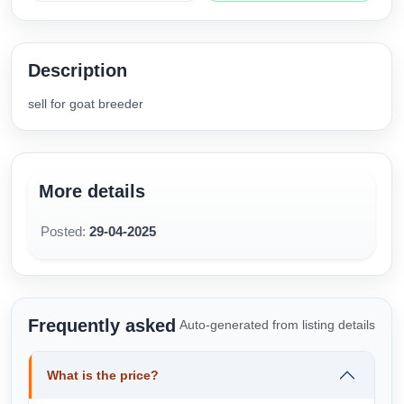
Description
sell for goat breeder
More details
Posted:
29-04-2025
Frequently asked
Auto-generated from listing details
What is the price?