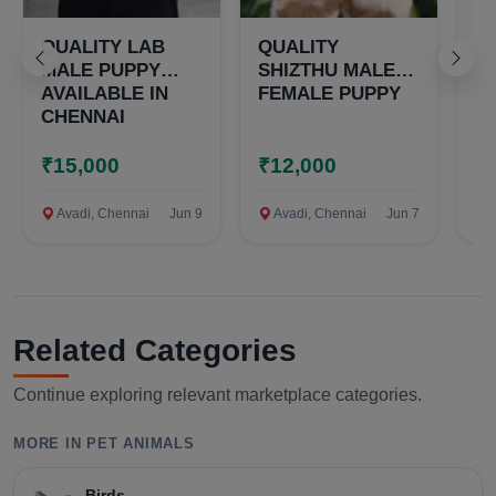
QUALITY LAB
QUALITY
Q
MALE PUPPY
SHIZTHU MALE
S
AVAILABLE IN
FEMALE PUPPY
T
CHENNAI
M
P
₹15,000
₹12,000
₹
Avadi, Chennai
Jun 9
Avadi, Chennai
Jun 7
A
Related Categories
Continue exploring relevant marketplace categories.
MORE IN PET ANIMALS
Birds