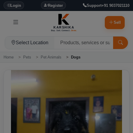
Login
Register
Support
+91 9037021110
Sell
KARSHIKA
Buy. Sell. Connect.
Grow.
Select Location
Home
Pets
Pet Animals
Dogs