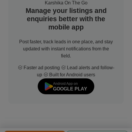
Karshika On The Go
Manage your listings and
enquiries better with the
mobile app
Post faster, track leads in one place, and stay
updated with instant notifications from the
field.
Faster ad posting
Lead alerts and follow-
up
Built for Android users
Android App on
GOOGLE PLAY
© 2026 All Rights Reserved | Developed by
Sofdia