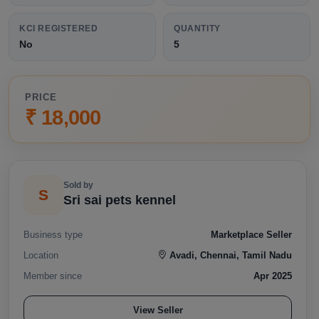
KCI REGISTERED
QUANTITY
No
5
PRICE
₹ 18,000
Sold by
S
Sri sai pets kennel
Business type
Marketplace Seller
Location
Avadi, Chennai, Tamil Nadu
Member since
Apr 2025
View Seller