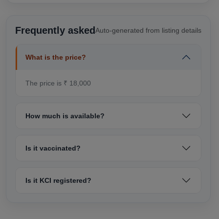
Frequently asked
Auto-generated from listing details
What is the price?
The price is ₹ 18,000
How much is available?
Is it vaccinated?
Is it KCI registered?