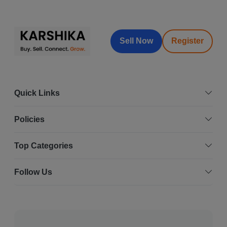
Sell Now
Register
Quick Links
Policies
Top Categories
Follow Us