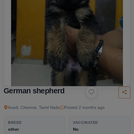
German shepherd
Avadi, Chennai, Tamil Nadu
Posted 2 months ago
BREED
VACCINATED
other
No