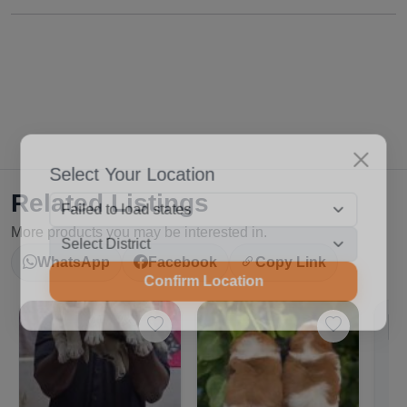
Select Your Location
Related Listings
More products you may be interested in.
WhatsApp
Facebook
Copy Link
Confirm Location