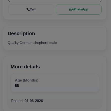
Call
WhatsApp
Description
Quality German shepherd male
More details
Age (Months)
55
Posted:
01-06-2026