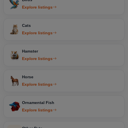
Explore listings
Cats
Explore listings
Hamster
Explore listings
Horse
Explore listings
Ornamental Fish
Explore listings