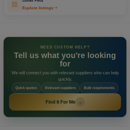
Other Pets
Explore listings
NEED CUSTOM HELP?
Tell us what you're looking
for
We will connect you with relevant suppliers who can help
quickly.
Quick quotes
Relevant suppliers
Bulk requirements
Find It For Me
→