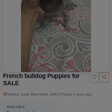
French bulldog Puppies for
SALE
Dwarka, South West Delhi, Delhi
Posted 3 years ago
AVAILABLE