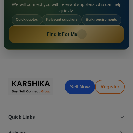
We will connect you with relevant suppliers who can help
quickly.
Quick quotes
Relevant suppliers
Bulk requirements
Find It For Me
→
Sell Now
Register
Quick Links
Policies