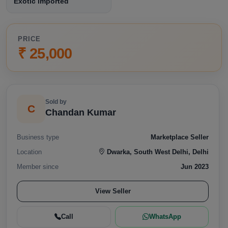
Exotic imported
PRICE
₹ 25,000
Sold by
C
Chandan Kumar
Business type
Marketplace Seller
Location
Dwarka, South West Delhi, Delhi
Member since
Jun 2023
View Seller
Call
WhatsApp