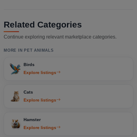
Related Categories
Continue exploring relevant marketplace categories.
MORE IN PET ANIMALS
Birds
Explore listings
Cats
Explore listings
Hamster
Explore listings