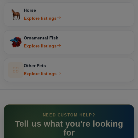
Horse
Explore listings
Ornamental Fish
Explore listings
Other Pets
Explore listings
NEED CUSTOM HELP?
Tell us what you're looking
for