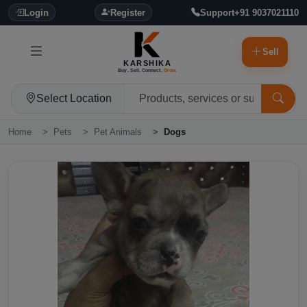
Login
Register
Support
+91 9037021110
Sell
KARSHIKA
Buy. Sell. Connect.
Grow.
Select Location
Home
Pets
Pet Animals
Dogs