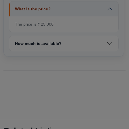
What is the price?
The price is ₹ 25,000
How much is available?