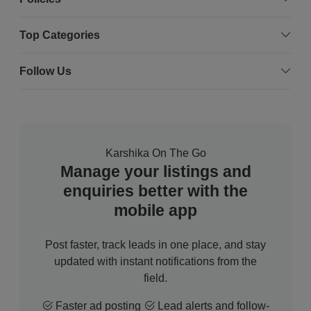
Top Categories
Follow Us
Karshika On The Go
Manage your listings and
enquiries better with the
mobile app
Post faster, track leads in one place, and stay
updated with instant notifications from the
field.
Faster ad posting
Lead alerts and follow-