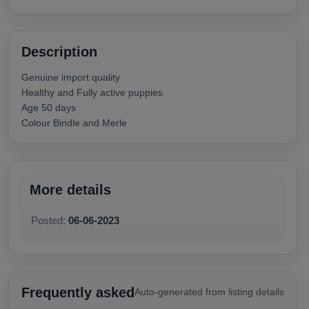
Description
Genuine import quality
Healthy and Fully active puppies
Age 50 days
Colour Bindle and Merle
More details
Posted:
06-06-2023
Frequently asked
Auto-generated from listing details