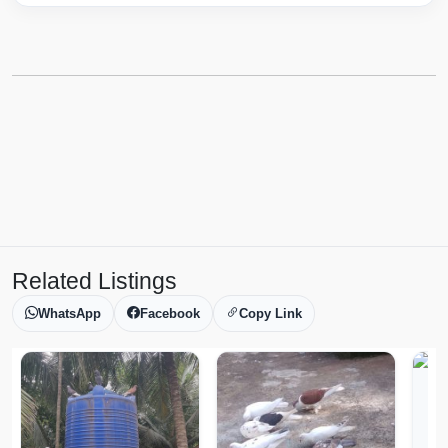
Related Listings
WhatsApp
Facebook
Copy Link