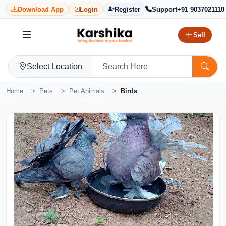
Download App
Login
Register
Support
+91 9037021110
Sell
Select Location
Home
Pets
Pet Animals
Birds