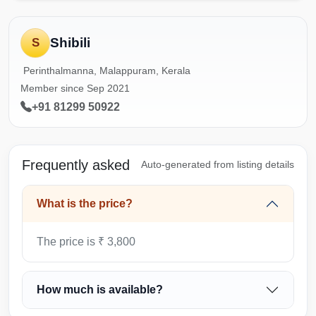
Shibili
S
Perinthalmanna, Malappuram, Kerala
Member since Sep 2021
+91 81299 50922
Frequently asked
Auto-generated from listing details
What is the price?
The price is ₹ 3,800
How much is available?