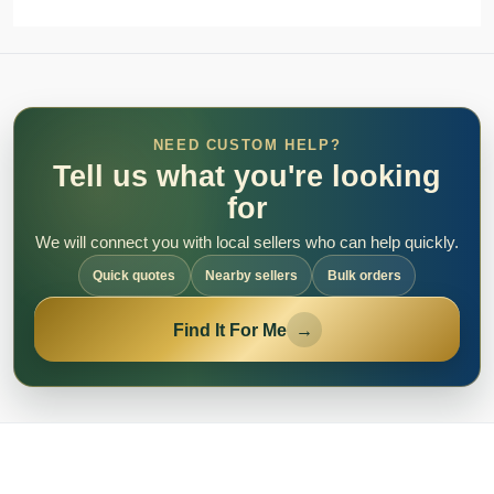
NEED CUSTOM HELP?
Tell us what you're looking
for
We will connect you with local sellers who can help quickly.
Quick quotes
Nearby sellers
Bulk orders
Find It For Me
→