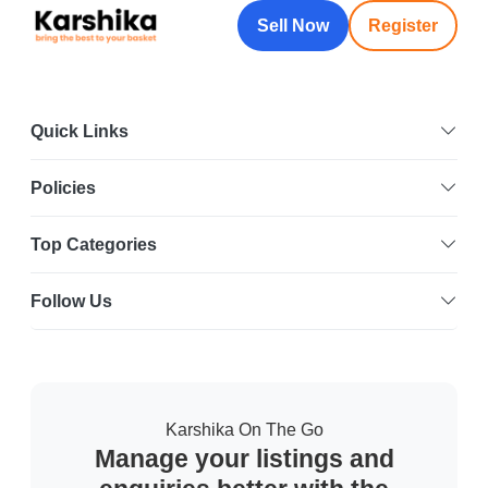
Sell Now
Register
Quick Links
Policies
Top Categories
Follow Us
Karshika On The Go
Manage your listings and