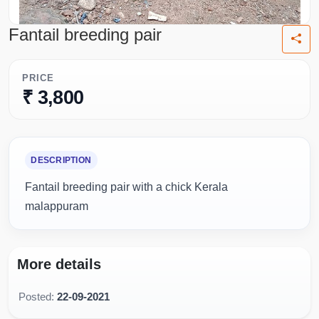
Fantail breeding pair
PRICE
₹ 3,800
DESCRIPTION
Fantail breeding pair with a chick Kerala
malappuram
More details
Posted:
22-09-2021