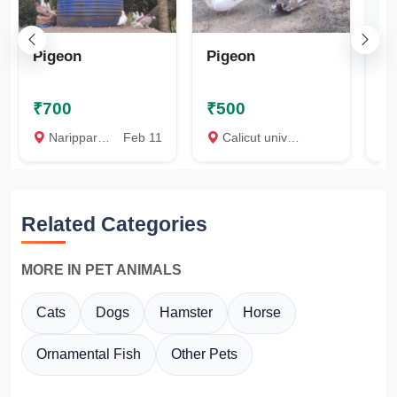
Pigeon
Pigeon
K
₹700
₹500
₹
Naripparamb, Malappuram
Feb 11
Calicut university, Malappuram
P
Related Categories
MORE IN PET ANIMALS
Cats
Dogs
Hamster
Horse
Ornamental Fish
Other Pets