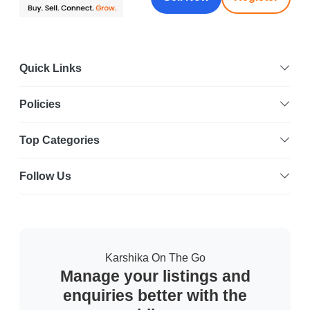
Quick Links
Policies
Top Categories
Follow Us
Karshika On The Go
Manage your listings and
enquiries better with the