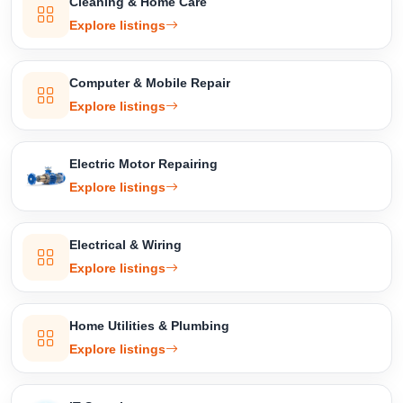
Cleaning & Home Care
Explore listings
Computer & Mobile Repair
Explore listings
Electric Motor Repairing
Explore listings
Electrical & Wiring
Explore listings
Home Utilities & Plumbing
Explore listings