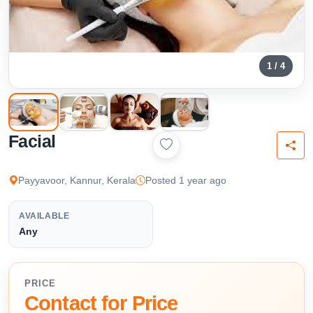
1 / 4
Facial
Payyavoor, Kannur, Kerala
Posted 1 year ago
AVAILABLE
Any
PRICE
Contact for Price