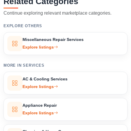
Related Categories
Confirm Location
Continue exploring relevant marketplace categories.
EXPLORE OTHERS
Miscellaneous Repair Services
Explore listings
MORE IN SERVICES
AC & Cooling Services
Explore listings
Appliance Repair
Explore listings