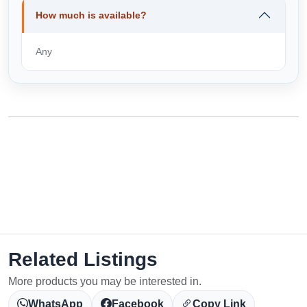
How much is available?
Any
Related Listings
More products you may be interested in.
WhatsApp
Facebook
Copy Link