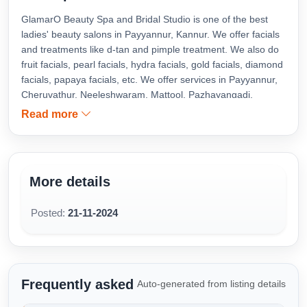
GlamarO Beauty Spa and Bridal Studio is one of the best
ladies' beauty salons in Payyannur, Kannur. We offer facials
and treatments like d-tan and pimple treatment. We also do
fruit facials, pearl facials, hydra facials, gold facials, diamond
facials, papaya facials, etc. We offer services in Payyannur,
Cheruvathur, Neeleshwaram, Mattool, Pazhayangadi,
Kanhangad, Taliparamba, Cherupuzha, Cheemeni, Kannur,
Read more
and Triparippur.
More details
Posted:
21-11-2024
Frequently asked
Auto-generated from listing details