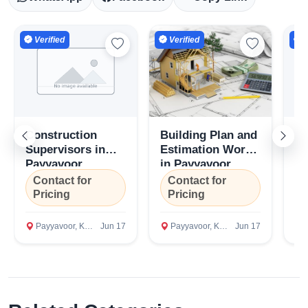
Verified
Verified
V
Construction
Building Plan and
Co
Supervisors in
Estimation Work
Co
Payyavoor,
in Payyavoor,
Pa
Kannur
Kannur
K
Contact for
Contact for
C
Pricing
Pricing
P
Payyavoor, Kannur
Jun 17
Payyavoor, Kannur
Jun 17
P
Select Your Location