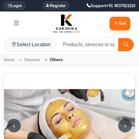
Login
Register
Support
+91 9037021110
Sell
KARSHIKA
Buy. Sell. Connect.
Grow.
Select Location
Home
Services
Others
‹
›