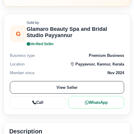
Sold by
Glamaro Beauty Spa and Bridal
G
Studio Payyannur
Verified Seller
Business type
Premium Business
Location
Payyavoor, Kannur, Kerala
Member since
Nov 2024
View Seller
Call
WhatsApp
Description