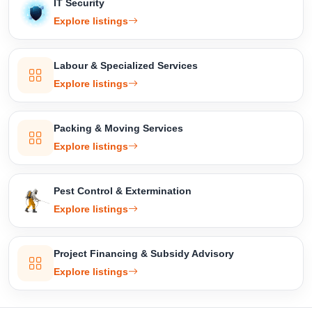
IT Security
Explore listings
Labour & Specialized Services
Explore listings
Packing & Moving Services
Explore listings
Pest Control & Extermination
Explore listings
Project Financing & Subsidy Advisory
Explore listings