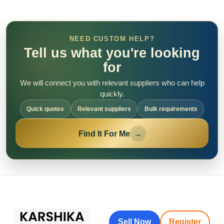
NEED CUSTOM HELP?
Tell us what you're looking
for
We will connect you with relevant suppliers who can help
quickly.
Quick quotes
Relevant suppliers
Bulk requirements
Find It For Me
→
Sell Now
Register