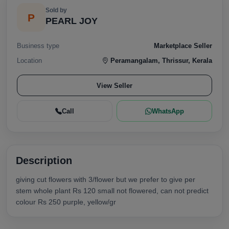
Sold by
P
PEARL JOY
Business type
Marketplace Seller
Location
Peramangalam, Thrissur, Kerala
View Seller
Call
WhatsApp
Description
giving cut flowers with 3/flower but we prefer to give per
stem whole plant Rs 120 small not flowered, can not predict
colour Rs 250 purple, yellow/gr