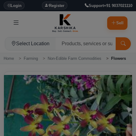
Login
Register
Support
+91 9037021110
Sell
KARSHIKA
Buy. Sell. Connect.
Grow.
Select Location
Home
Farming
Non-Edible Farm Commodities
Flowers