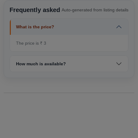
Frequently asked
Auto-generated from listing details
What is the price?
The price is ₹ 3
How much is available?