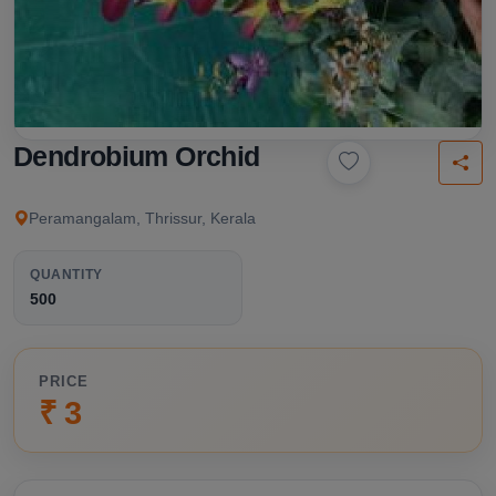
Dendrobium Orchid
Peramangalam, Thrissur, Kerala
QUANTITY
500
PRICE
₹ 3