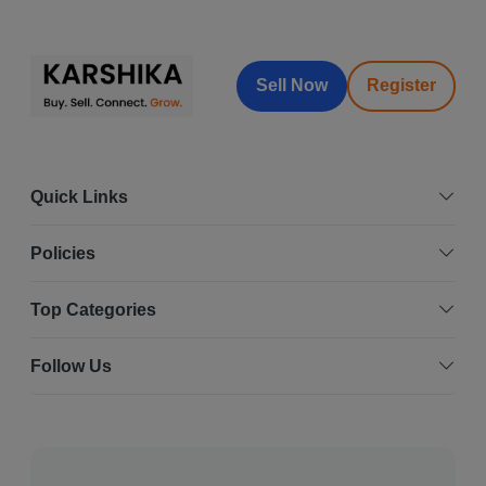
Sell Now
Register
Quick Links
Policies
Top Categories
Follow Us