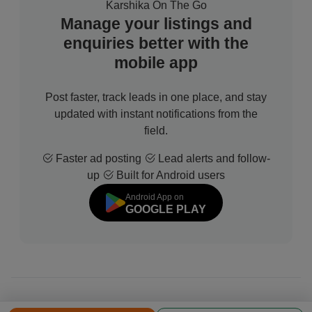
Karshika On The Go
Manage your listings and
enquiries better with the
mobile app
Post faster, track leads in one place, and stay
updated with instant notifications from the
field.
Faster ad posting
Lead alerts and follow-
up
Built for Android users
Android App on
GOOGLE PLAY
© 2026 All Rights Reserved | Developed by
Sofdia