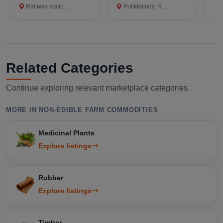
Railway station, Kollam
Pulikkalody, Nilambur, Malappuram
Ra
Related Categories
Continue exploring relevant marketplace categories.
MORE IN NON-EDIBLE FARM COMMODITIES
Medicinal Plants
Explore listings
Rubber
Explore listings
Timber