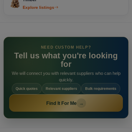
Explore listings
NEED CUSTOM HELP?
Tell us what you're looking
for
We will connect you with relevant suppliers who can help
quickly.
Quick quotes
Relevant suppliers
Bulk requirements
Find It For Me
→