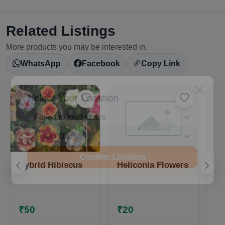
Related Listings
More products you may be interested in.
WhatsApp
Facebook
Copy Link
Select Your Location
Confirm Location
Hybrid Hibiscus
Heliconia Flowers
Hy
₹50
₹20
₹