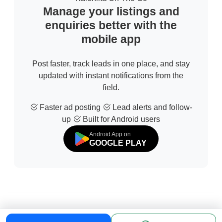
Manage your listings and
enquiries better with the
mobile app
Post faster, track leads in one place, and stay
updated with instant notifications from the
field.
Faster ad posting
Lead alerts and follow-
up
Built for Android users
Android App on
GOOGLE PLAY
© 2026 All Rights Reserved | Developed by
Sofdia