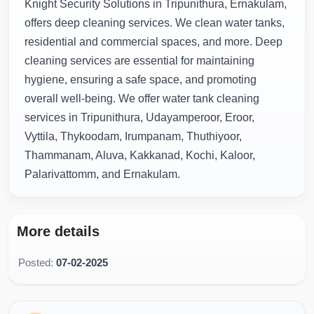
Knight Security Solutions in Tripunithura, Ernakulam,
offers deep cleaning services. We clean water tanks,
residential and commercial spaces, and more. Deep
cleaning services are essential for maintaining
hygiene, ensuring a safe space, and promoting
overall well-being. We offer water tank cleaning
services in Tripunithura, Udayamperoor, Eroor,
Vyttila, Thykoodam, Irumpanam, Thuthiyoor,
Thammanam, Aluva, Kakkanad, Kochi, Kaloor,
Palarivattomm, and Ernakulam.
More details
Posted:
07-02-2025