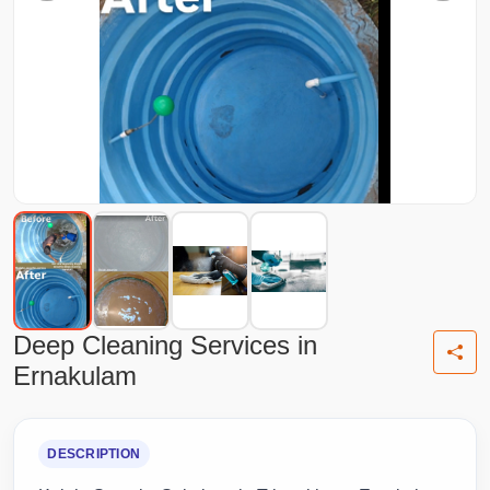
Deep Cleaning Services in
Ernakulam
DESCRIPTION