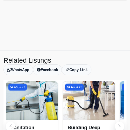
Related Listings
WhatsApp
Facebook
Copy Link
VERIFIED
VERIFIED
VER
Sanitation
Building Deep
Wa