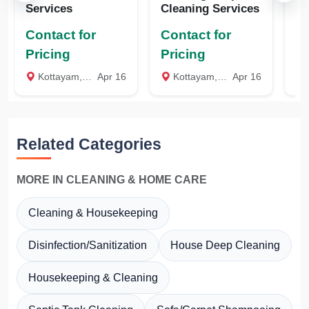
Services
Cleaning Services
Cl
Contact for
Contact for
Co
Pricing
Pricing
Pr
Kottayam, Kottayam
Apr 16
Kottayam, Kottayam
Apr 16
K
Related Categories
MORE IN CLEANING & HOME CARE
Cleaning & Housekeeping
Disinfection/Sanitization
House Deep Cleaning
Housekeeping & Cleaning