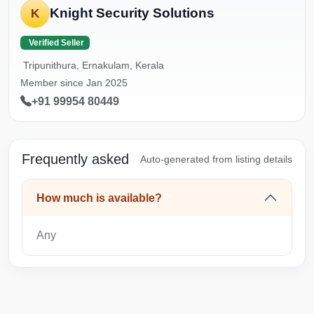
Knight Security Solutions
K
Verified Seller
Tripunithura, Ernakulam, Kerala
Member since Jan 2025
+91 99954 80449
Frequently asked
Auto-generated from listing details
How much is available?
Any