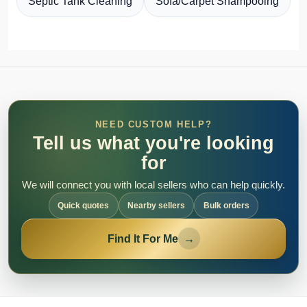
Septic Tank Cleaning
Sofa/Carpet Shampooing
NEED CUSTOM HELP?
Tell us what you're looking
for
We will connect you with local sellers who can help quickly.
Quick quotes
Nearby sellers
Bulk orders
Find It For Me
→