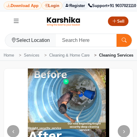
Download App
Login
Register
Support
+91 9037021110
Sell
Select Location
Home
Services
Cleaning & Home Care
Cleaning Services
‹
›