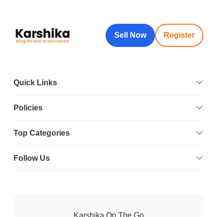
Sell Now
Register
Quick Links
Policies
Top Categories
Follow Us
Karshika On The Go