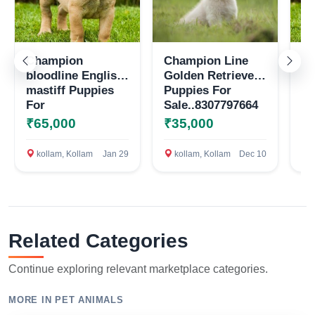
Champion
Champion Line
En
bloodline English
Golden Retriever
pu
mastiff Puppies
Puppies For
sa
For
Sale..8307797664
Sale..8307797664
₹65,000
₹35,000
₹
Select Your Location
kollam, Kollam
Jan 29
kollam, Kollam
Dec 10
k
Confirm Location
Related Categories
Continue exploring relevant marketplace categories.
MORE IN PET ANIMALS