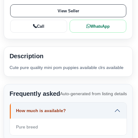
View Seller
Call
WhatsApp
Description
Cute pure quality mini pom puppies available clrs available
Frequently asked
Auto-generated from listing details
How much is available?
Pure breed