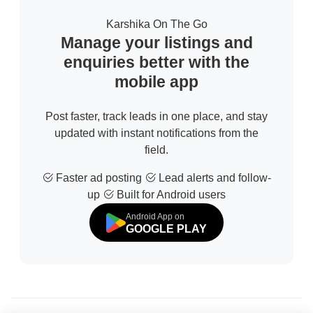
Karshika On The Go
Manage your listings and
enquiries better with the
mobile app
Post faster, track leads in one place, and stay
updated with instant notifications from the
field.
Faster ad posting
Lead alerts and follow-
up
Built for Android users
Android App on
GOOGLE PLAY