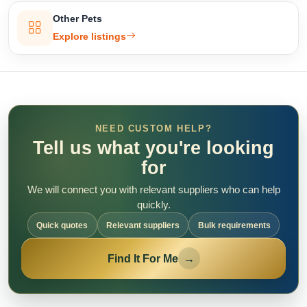
Other Pets
Explore listings
NEED CUSTOM HELP?
Tell us what you're looking
for
We will connect you with relevant suppliers who can help
quickly.
Quick quotes
Relevant suppliers
Bulk requirements
Find It For Me
→