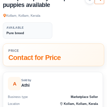
available below.
puppies available
Kollam, Kollam, Kerala
AVAILABLE
Pure breed
PRICE
Contact for Price
Sold by
A
Athi
Business type
Marketplace Seller
Location
Kollam, Kollam, Kerala