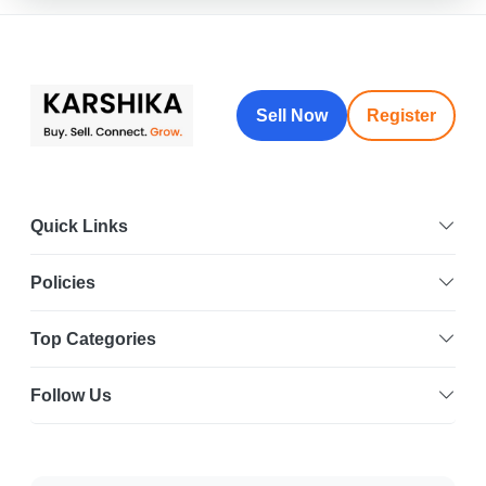
Sell Now
Register
Quick Links
Policies
Top Categories
Follow Us