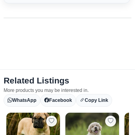
Related Listings
More products you may be interested in.
WhatsApp
Facebook
Copy Link