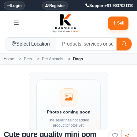
Login
Register
Support
+91 9037021110
Sell
KARSHIKA
Buy. Sell. Connect.
Grow.
Select Location
Home
Pets
Pet Animals
Dogs
Photos coming soon
The seller has not added
product photos yet.
Cute pure quality mini pom
Details and contact options are