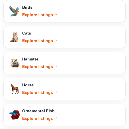
Birds
Explore listings
Cats
Explore listings
Hamster
Explore listings
Horse
Explore listings
Ornamental Fish
Explore listings