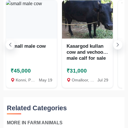
small male cow
Kasargod kullan
Co
cow and vechoor
പ
male calf for sale
വി
₹45,000
₹31,000
₹
Konni, Pathanamthitta
May 19
Omalloor, Pathanamthitta
Jul 29
Ve
Related Categories
MORE IN FARM ANIMALS