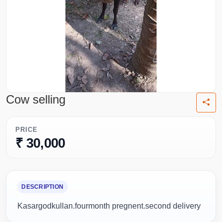
Cow selling
PRICE
₹ 30,000
DESCRIPTION
Kasargodkullan.fourmonth pregnent.second delivery