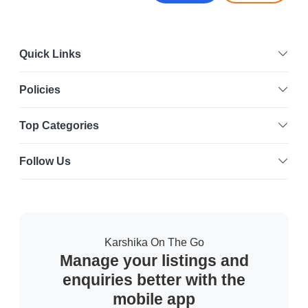
Quick Links
Policies
Top Categories
Follow Us
Karshika On The Go
Manage your listings and
enquiries better with the
mobile app