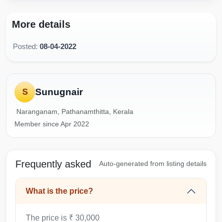
More details
Posted:
08-04-2022
Sunugnair
S
Naranganam, Pathanamthitta, Kerala
Member since Apr 2022
Frequently asked
Auto-generated from listing details
What is the price?
The price is ₹ 30,000