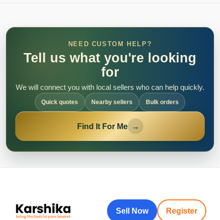
NEED CUSTOM HELP?
Tell us what you're looking
for
We will connect you with local sellers who can help quickly.
Quick quotes
Nearby sellers
Bulk orders
Find It For Me
→
Sell Now
Register