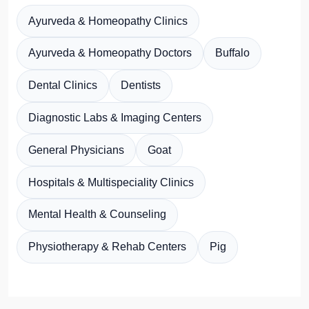
Ayurveda & Homeopathy Clinics
Ayurveda & Homeopathy Doctors
Buffalo
Dental Clinics
Dentists
Diagnostic Labs & Imaging Centers
General Physicians
Goat
Hospitals & Multispeciality Clinics
Mental Health & Counseling
Physiotherapy & Rehab Centers
Pig