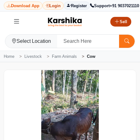
Download App
Login
Register
Support
+91 9037021110
Sell
Select Location
Home
Livestock
Farm Animals
Cow