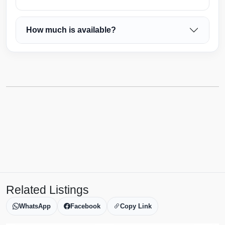
How much is available?
Related Listings
WhatsApp
Facebook
Copy Link