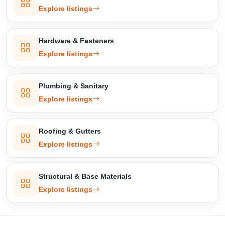
Explore listings
Hardware & Fasteners
Explore listings
Plumbing & Sanitary
Explore listings
Roofing & Gutters
Explore listings
Structural & Base Materials
Explore listings