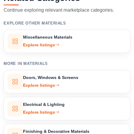
Continue exploring relevant marketplace categories.
EXPLORE OTHER MATERIALS
Miscellaneous Materials
Explore listings
MORE IN MATERIALS
Doors, Windows & Screens
Explore listings
Electrical & Lighting
Explore listings
Finishing & Decorative Materials