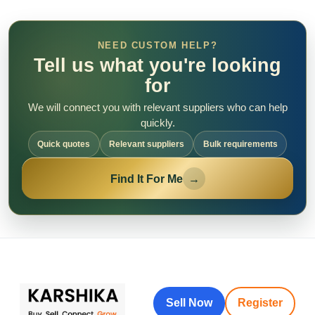
NEED CUSTOM HELP?
Tell us what you're looking
for
We will connect you with relevant suppliers who can help
quickly.
Quick quotes
Relevant suppliers
Bulk requirements
Find It For Me
→
Sell Now
Register