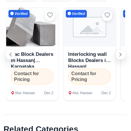
Verified
Verified
V
Aac Block Dealers
Interlocking wall
Ce
in Hassan|
Blocks Dealers in
Su
Karnataka
Hassan|
Ha
Karnataka
Ka
Contact for
Contact for
C
Pricing
Pricing
P
Alur, Hassan
Dec 2
Alur, Hassan
Dec 2
A
Related Categories