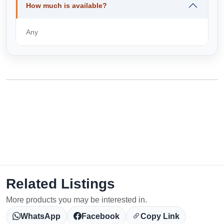
How much is available?
Any
Related Listings
More products you may be interested in.
WhatsApp
Facebook
Copy Link