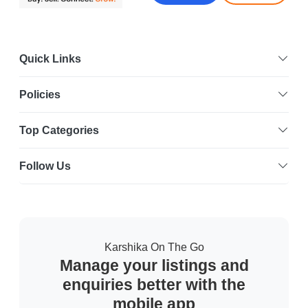
Quick Links
Policies
Top Categories
Follow Us
Karshika On The Go
Manage your listings and
enquiries better with the
mobile app