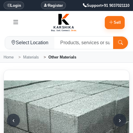
Login
Register
Support
+91 9037021110
Sell
KARSHIKA
Buy. Sell. Connect.
Grow.
Select Location
Home
Materials
Other Materials
‹
›