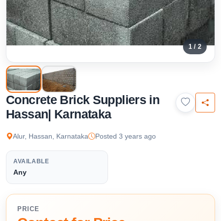
1 / 2
Concrete Brick Suppliers in
Hassan| Karnataka
Alur, Hassan, Karnataka
Posted 3 years ago
AVAILABLE
Any
PRICE