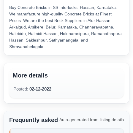
Buy Concrete Bricks in SS Interlocks, Hassan, Karnataka.
We manufacture high-quality Concrete Bricks at Finest
Prices. We are the best Brick Suppliers in Alur Hassan,
Arkalgud, Arsikere, Belur, Karnataka, Channarayapatna,
Halebidu, Halmidi Hassan, Holenarasipura, Ramanathapura
Hassan, Sakleshpur, Sathyamangala, and
Shravanabelagola.
More details
Posted:
02-12-2022
Frequently asked
Auto-generated from listing details