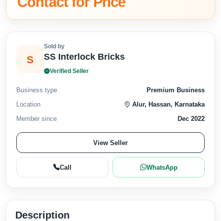
Contact for Price
Sold by
SS Interlock Bricks
S
Verified Seller
Business type
Premium Business
Location
Alur, Hassan, Karnataka
Member since
Dec 2022
View Seller
Call
WhatsApp
Description