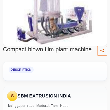
Compact blown film plant machine
DESCRIPTION
SBM EXTRUSION INDIA
S
kalnggaperi road, Madurai, Tamil Nadu