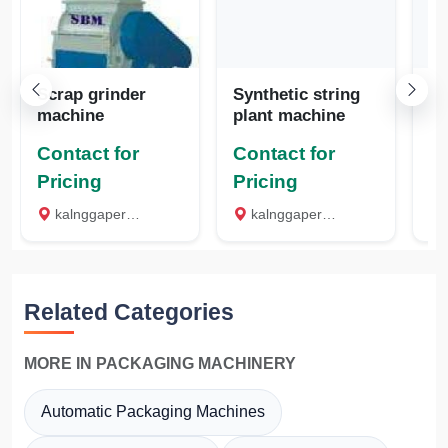
Scrap grinder
Synthetic string
Pl
machine
plant machine
m
Contact for
Contact for
Co
Pricing
Pricing
Pr
kalnggaperi road, Madurai
kalnggaperi road, Madurai
k
Related Categories
MORE IN PACKAGING MACHINERY
Automatic Packaging Machines