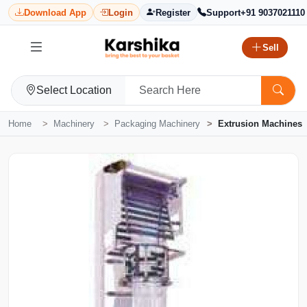
Download App
Login
Register
Support
+91 9037021110
Sell
Select Location
Home
Machinery
Packaging Machinery
Extrusion Machines