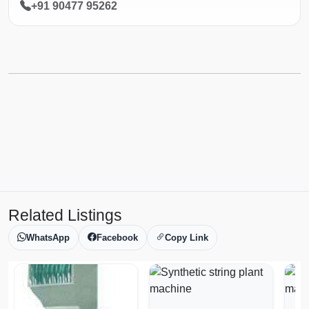
+91 90477 95262
Related Listings
WhatsApp
Facebook
Copy Link