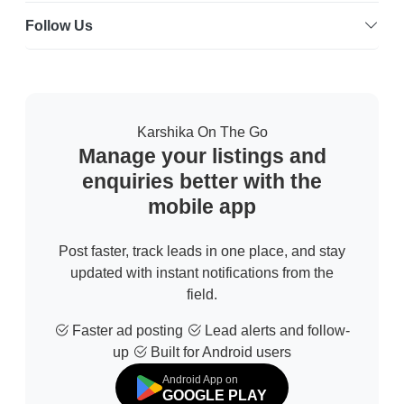
Follow Us
Karshika On The Go
Manage your listings and
enquiries better with the
mobile app
Post faster, track leads in one place, and stay
updated with instant notifications from the
field.
Faster ad posting
Lead alerts and follow-
up
Built for Android users
Android App on
GOOGLE PLAY