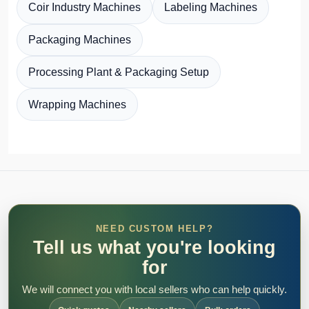
Coir Industry Machines
Labeling Machines
Packaging Machines
Processing Plant & Packaging Setup
Wrapping Machines
NEED CUSTOM HELP?
Tell us what you're looking
for
We will connect you with local sellers who can help quickly.