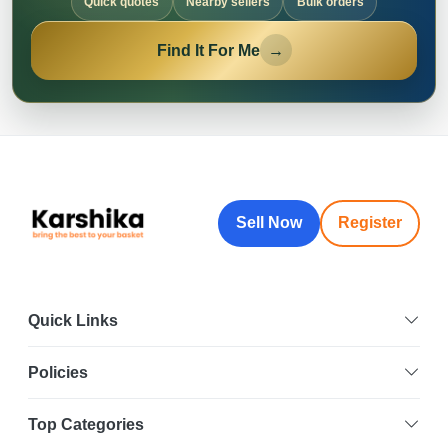
Quick quotes
Nearby sellers
Bulk orders
Find It For Me
→
Sell Now
Register
Quick Links
Policies
Top Categories