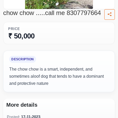
chow chow .....call me 8307797664
PRICE
₹ 50,000
DESCRIPTION
The chow chow is a smart, independent, and
sometimes aloof dog that tends to have a dominant
and protective nature
More details
Posted:
17-11-2023