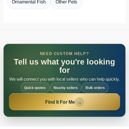
Ornamental Fish
Other Pets
NEED CUSTOM HELP?
Tell us what you're looking
for
We will connect you with local sellers who can help quickly.
Quick quotes
Nearby sellers
Bulk orders
Find It For Me
→