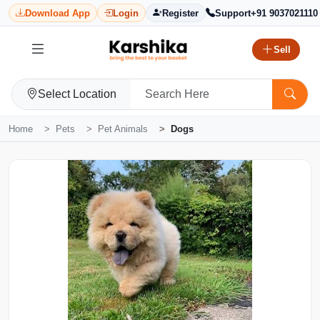
Download App
Login
Register
Support
+91 9037021110
Sell
Select Location
Home
Pets
Pet Animals
Dogs