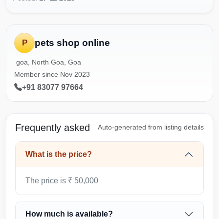
pets shop online
P
goa, North Goa, Goa
Member since Nov 2023
+91 83077 97664
Frequently asked
Auto-generated from listing details
What is the price?
The price is ₹ 50,000
How much is available?