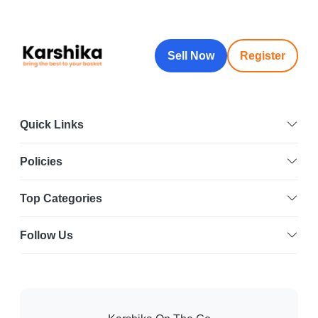
Sell Now
Register
Quick Links
Policies
Top Categories
Follow Us