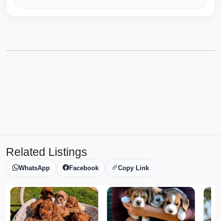
Related Listings
WhatsApp
Facebook
Copy Link