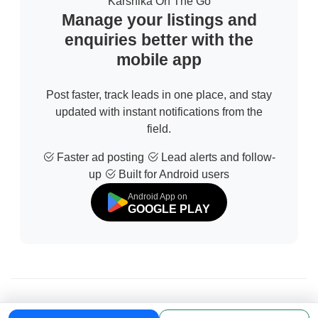
Karshika On The Go
Manage your listings and
enquiries better with the
mobile app
Post faster, track leads in one place, and stay
updated with instant notifications from the
field.
Faster ad posting
Lead alerts and follow-
up
Built for Android users
Android App on
GOOGLE PLAY
© 2026 All Rights Reserved | Developed by
Sofdia