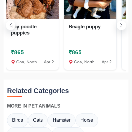
Toy poodle
Beagle puppy
Ro
puppies
pu
₹865
₹865
₹
Goa, North Goa
Apr 2
Goa, North Goa
Apr 2
Related Categories
MORE IN PET ANIMALS
Birds
Cats
Hamster
Horse